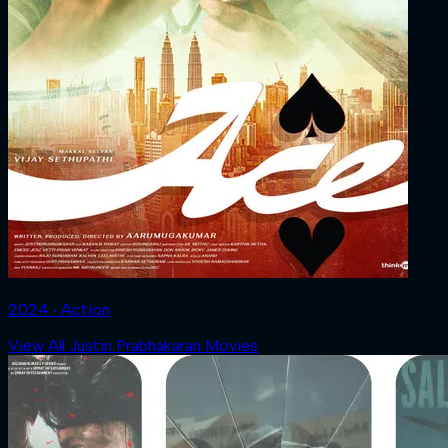
2024 ‧ Action
View All Justin Prabhakaran Movies