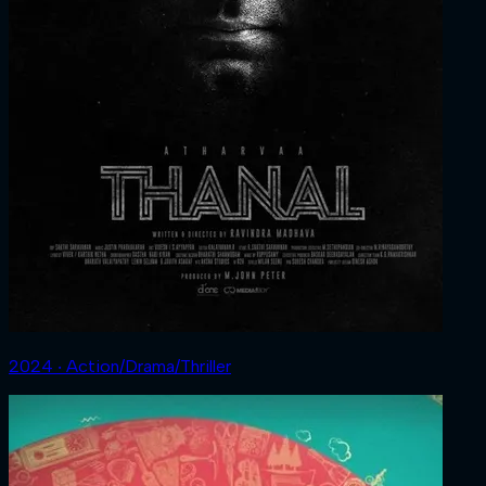
2024 ‧ Action/Drama/Thriller