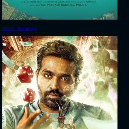
2024 ‧ Romance