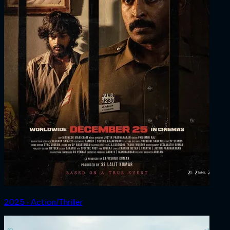
2025 ‧ Action/Thriller