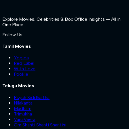
Explore Movies, Celebrities & Box Office Insights — All in
One Place.
Follow Us
Tamil Movies
Yogida
Red Label
With Love
Pookie
Telugu Movies
Psych Siddhartha
Nilakanta
Madham
Trimukha
VanaVeera
Om Shanti Shanti Shantihi