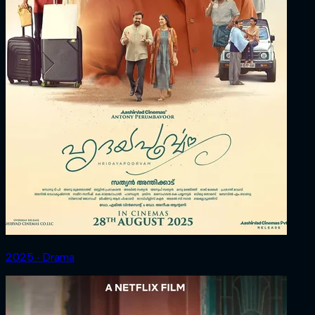
2025 ‧ Drama