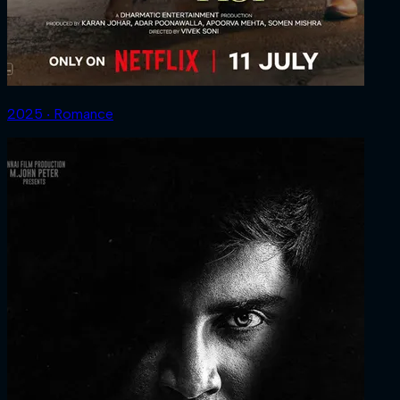
2025 ‧ Romance