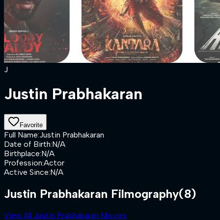
J
Justin Prabhakaran
Favorite
Full Name
:
Justin Prabhakaran
Date of Birth
:
N/A
Birthplace
:
N/A
Profession
:
Actor
Active Since
:
N/A
Justin Prabhakaran Filmography
(8)
View All Justin Prabhakaran Movies