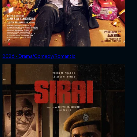
2026 ‧ Drama/Comedy/Romantic