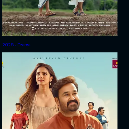
2025 ‧ Drama