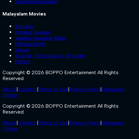
Sahakutumbaanaam
Malayalam Movies
Kattalan
Ashakal Aayiram
Valathu Vashathe Kallan
Pallichattambi
Sukran
Anomie: The Equation Of Death
Patriot
Copyright © 2026 BOPPO Entertainment All Rights
Reserved.
About
|
Contact
|
Terms of Use
|
Privacy Policy
|
Grievance
Officer
Copyright © 2026 BOPPO Entertainment All Rights
Reserved.
About
|
Contact
|
Terms of Use
|
Privacy Policy
|
Grievance
Officer