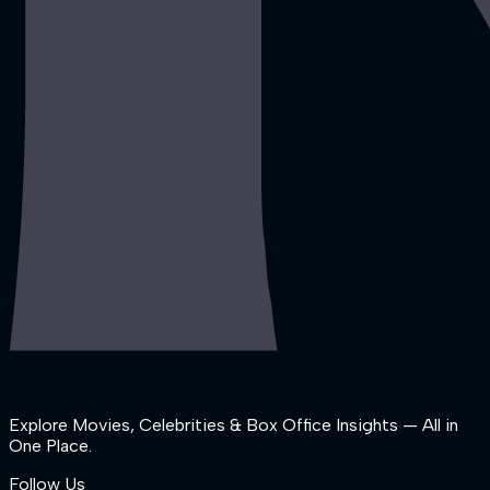
Explore Movies, Celebrities & Box Office Insights — All in
One Place.
Follow Us