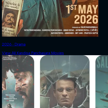
2026 ‧ Drama
View All Kandisa Panchasara Movies