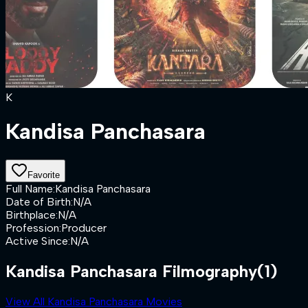
K
Kandisa Panchasara
Favorite
Full Name
:
Kandisa Panchasara
Date of Birth
:
N/A
Birthplace
:
N/A
Profession
:
Producer
Active Since
:
N/A
Kandisa Panchasara Filmography
(1)
View All Kandisa Panchasara Movies