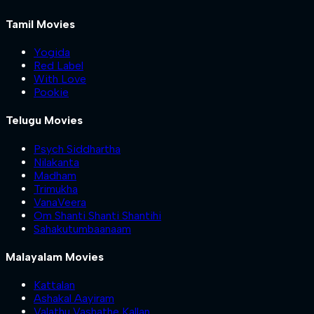
Tamil Movies
Yogida
Red Label
With Love
Pookie
Telugu Movies
Psych Siddhartha
Nilakanta
Madham
Trimukha
VanaVeera
Om Shanti Shanti Shantihi
Sahakutumbaanaam
Malayalam Movies
Kattalan
Ashakal Aayiram
Valathu Vashathe Kallan