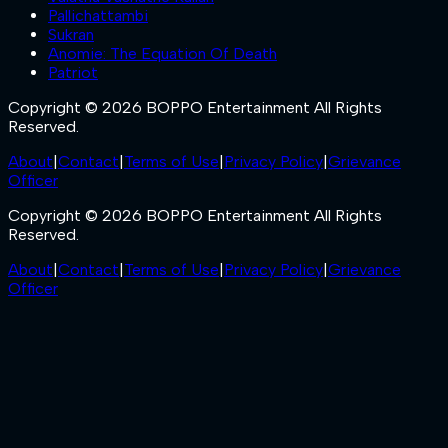
Pallichattambi
Sukran
Anomie: The Equation Of Death
Patriot
Copyright © 2026 BOPPO Entertainment All Rights
Reserved.
About
|
Contact
|
Terms of Use
|
Privacy Policy
|
Grievance
Officer
Copyright © 2026 BOPPO Entertainment All Rights
Reserved.
About
|
Contact
|
Terms of Use
|
Privacy Policy
|
Grievance
Officer