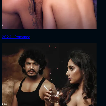
2024 ‧ Romance