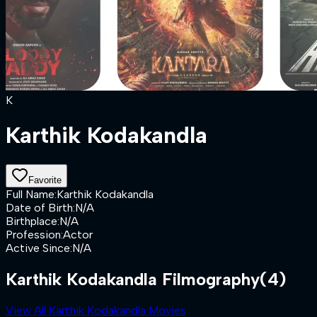
K
Karthik Kodakandla
Favorite
Full Name
:
Karthik Kodakandla
Date of Birth
:
N/A
Birthplace
:
N/A
Profession
:
Actor
Active Since
:
N/A
Karthik Kodakandla Filmography
(4)
View All Karthik Kodakandla Movies