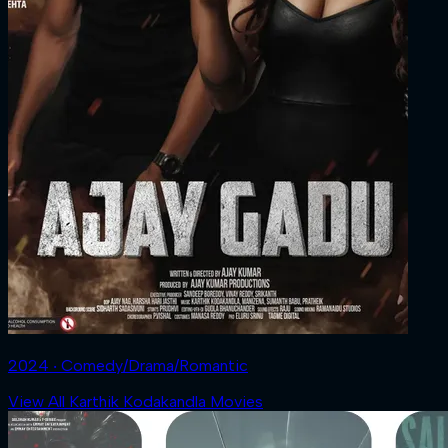
2024 ‧ Comedy/Drama/Romantic
View All Karthik Kodakandla Movies