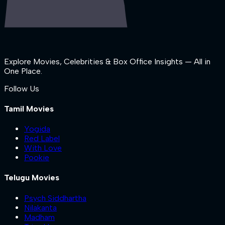
Explore Movies, Celebrities & Box Office Insights — All in
One Place.
Follow Us
Tamil Movies
Yogida
Red Label
With Love
Pookie
Telugu Movies
Psych Siddhartha
Nilakanta
Madham