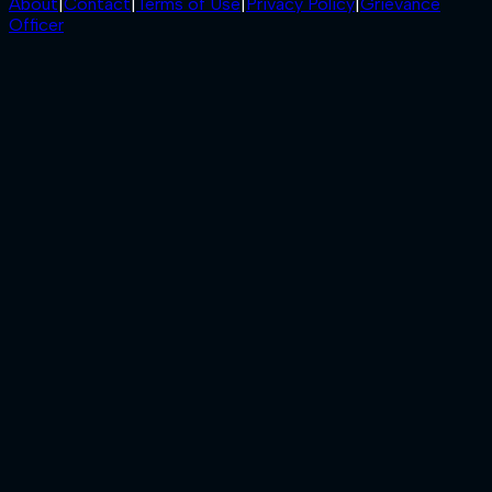
About
|
Contact
|
Terms of Use
|
Privacy Policy
|
Grievance
Officer