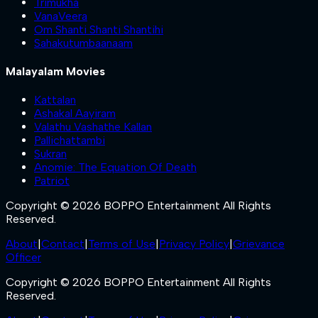
Trimukha
VanaVeera
Om Shanti Shanti Shantihi
Sahakutumbaanaam
Malayalam Movies
Kattalan
Ashakal Aayiram
Valathu Vashathe Kallan
Pallichattambi
Sukran
Anomie: The Equation Of Death
Patriot
Copyright © 2026 BOPPO Entertainment All Rights
Reserved.
About
|
Contact
|
Terms of Use
|
Privacy Policy
|
Grievance
Officer
Copyright © 2026 BOPPO Entertainment All Rights
Reserved.