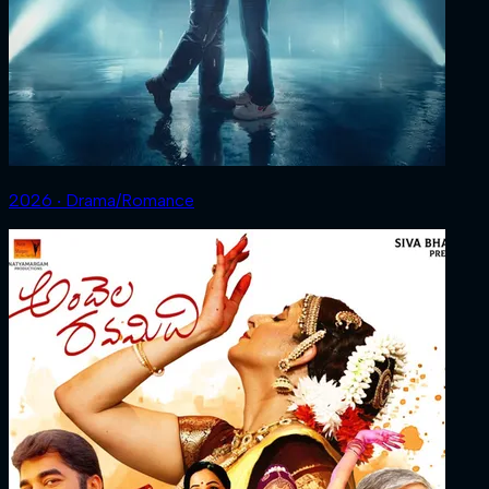
2026 ‧ Drama/Romance