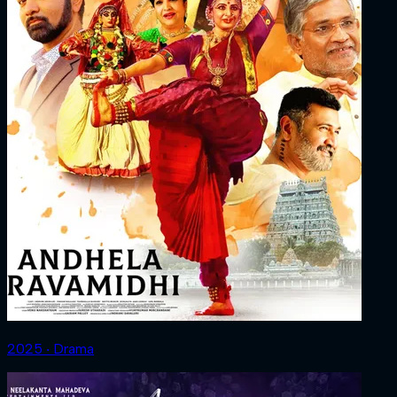
2025 ‧ Drama