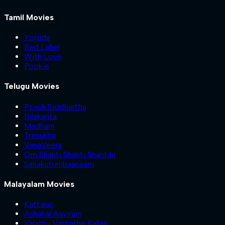
Tamil Movies
Yogida
Red Label
With Love
Pookie
Telugu Movies
Psych Siddhartha
Nilakanta
Madham
Trimukha
VanaVeera
Om Shanti Shanti Shantihi
Sahakutumbaanaam
Malayalam Movies
Kattalan
Ashakal Aayiram
Valathu Vashathe Kallan