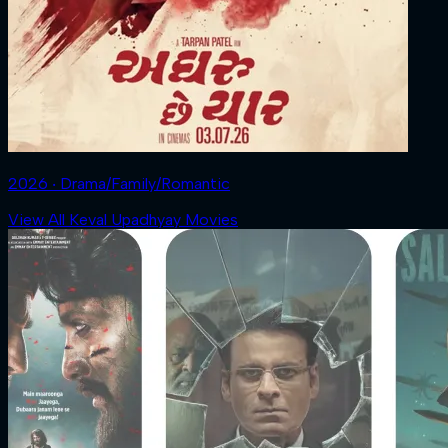
2026 ‧ Drama/Family/Romantic
View All Keval Upadhyay Movies