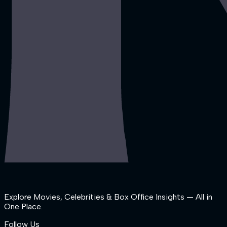
Explore Movies, Celebrities & Box Office Insights — All in
One Place.
Follow Us