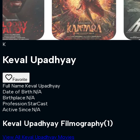
K
Keval Upadhyay
Favorite
Full Name
:
Keval Upadhyay
Date of Birth
:
N/A
Birthplace
:
N/A
Profession
:
StarCast
Active Since
:
N/A
Keval Upadhyay Filmography
(1)
View All Keval Upadhyay Movies