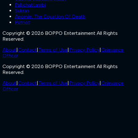
Pallichattambi
Sukran
Anomie: The Equation Of Death
Patriot
Copyright © 2026 BOPPO Entertainment All Rights
Reserved.
About
|
Contact
|
Terms of Use
|
Privacy Policy
|
Grievance
Officer
Copyright © 2026 BOPPO Entertainment All Rights
Reserved.
About
|
Contact
|
Terms of Use
|
Privacy Policy
|
Grievance
Officer