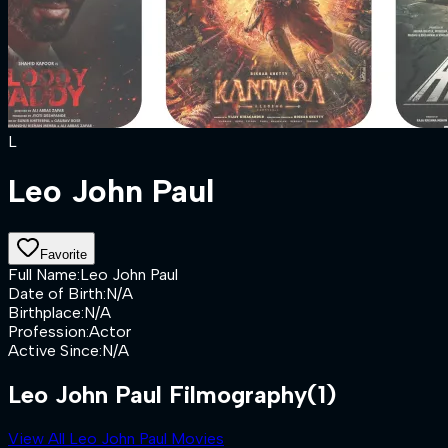
L
Leo John Paul
Favorite
Full Name
:
Leo John Paul
Date of Birth
:
N/A
Birthplace
:
N/A
Profession
:
Actor
Active Since
:
N/A
Leo John Paul Filmography
(1)
View All Leo John Paul Movies