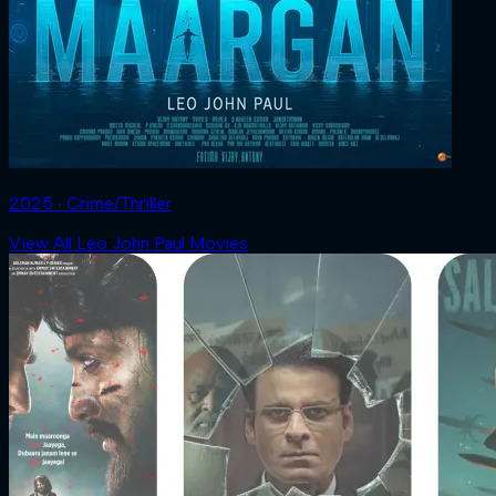
2025 ‧ Crime/Thriller
View All Leo John Paul Movies