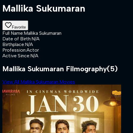
Mallika Sukumaran
Favorite
Full Name
:
Mallika Sukumaran
Date of Birth
:
N/A
Birthplace
:
N/A
Profession
:
Actor
Active Since
:
N/A
Mallika Sukumaran Filmography
(5)
View All Mallika Sukumaran Movies