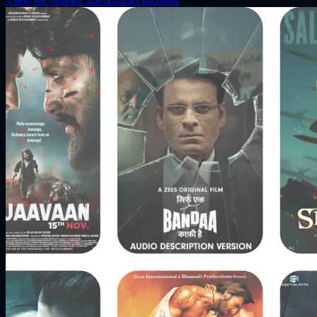
View All Mallika Sukumaran Movies