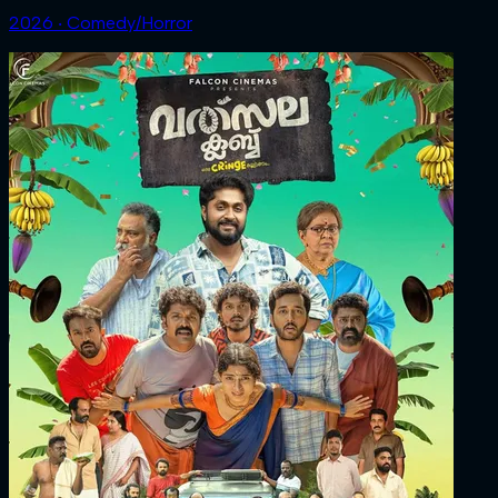
2026 ‧ Comedy/Horror