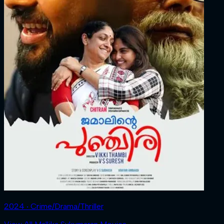
2024 ‧ Crime/Drama/Thriller