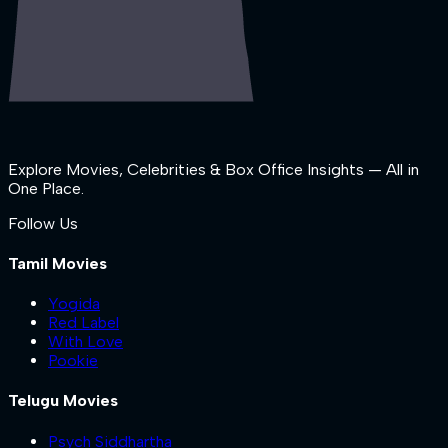
Explore Movies, Celebrities & Box Office Insights — All in
One Place.
Follow Us
Tamil Movies
Yogida
Red Label
With Love
Pookie
Telugu Movies
Psych Siddhartha