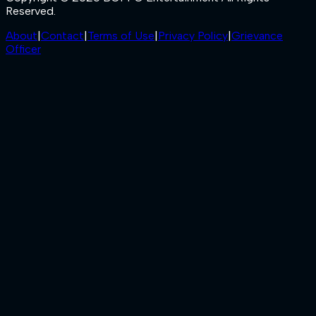
Reserved.
About
|
Contact
|
Terms of Use
|
Privacy Policy
|
Grievance
Officer