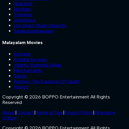
Nilakanta
Madham
Trimukha
VanaVeera
Om Shanti Shanti Shantihi
Sahakutumbaanaam
Malayalam Movies
Kattalan
Ashakal Aayiram
Valathu Vashathe Kallan
Pallichattambi
Sukran
Anomie: The Equation Of Death
Patriot
Copyright © 2026 BOPPO Entertainment All Rights
Reserved.
About
|
Contact
|
Terms of Use
|
Privacy Policy
|
Grievance
Officer
Copyright © 2026 BOPPO Entertainment All Rights