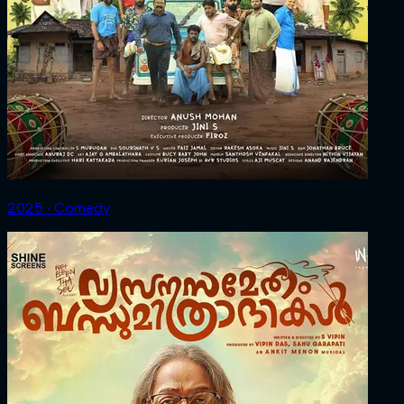
2025 ‧ Comedy