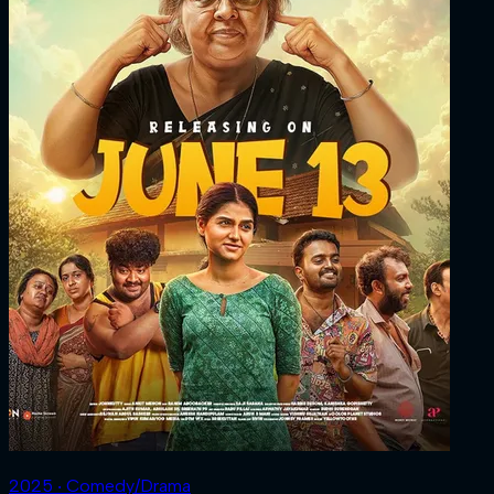
2025 ‧ Comedy/Drama