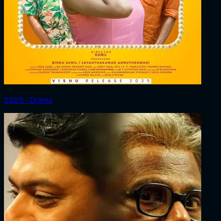
2025 ‧ Drama