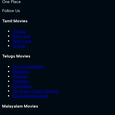
One Place.
Follow Us
Tamil Movies
Yogida
Red Label
With Love
Pookie
Telugu Movies
Psych Siddhartha
Nilakanta
Madham
Trimukha
VanaVeera
Om Shanti Shanti Shantihi
Sahakutumbaanaam
Malayalam Movies