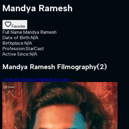
Mandya Ramesh
Favorite
Full Name
:
Mandya Ramesh
Date of Birth
:
N/A
Birthplace
:
N/A
Profession
:
StarCast
Active Since
:
N/A
Mandya Ramesh Filmography
(2)
View All Mandya Ramesh Movies