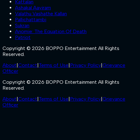
Kattalan
Ashakal Aayiram
Valathu Vashathe Kallan
Pallichattambi
Sukran
Anomie: The Equation Of Death
Patriot
Copyright © 2026 BOPPO Entertainment All Rights
Reserved.
About
|
Contact
|
Terms of Use
|
Privacy Policy
|
Grievance
Officer
Copyright © 2026 BOPPO Entertainment All Rights
Reserved.
About
|
Contact
|
Terms of Use
|
Privacy Policy
|
Grievance
Officer