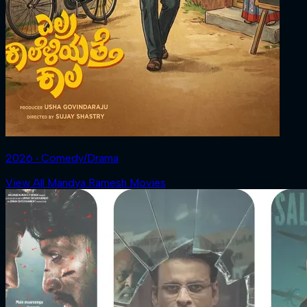
2026 ‧ Comedy/Drama
View All Mandya Ramesh Movies