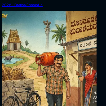
2026 ‧ Drama/Romantic