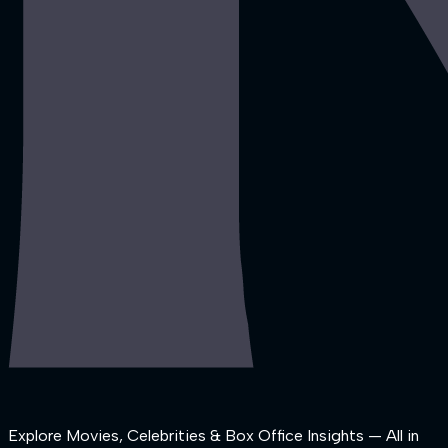
Explore Movies, Celebrities & Box Office Insights — All in