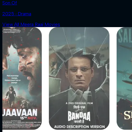
Son Of
2025 ‧ Drama
View All Meera Raaj Movies