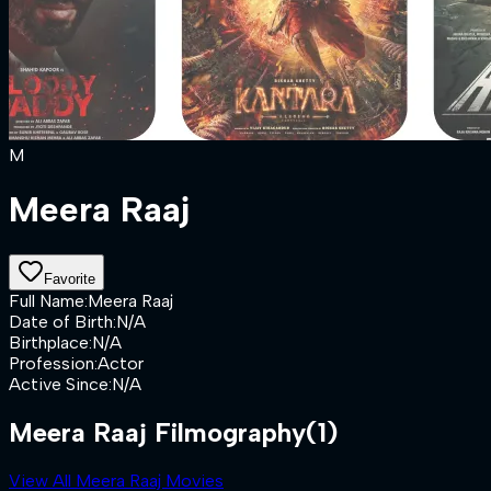
M
Meera Raaj
Favorite
Full Name
:
Meera Raaj
Date of Birth
:
N/A
Birthplace
:
N/A
Profession
:
Actor
Active Since
:
N/A
Meera Raaj Filmography
(1)
View All Meera Raaj Movies