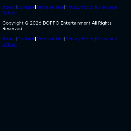
About
|
Contact
|
Terms of Use
|
Privacy Policy
|
Grievance
Officer
Copyright © 2026 BOPPO Entertainment All Rights
Reserved.
About
|
Contact
|
Terms of Use
|
Privacy Policy
|
Grievance
Officer