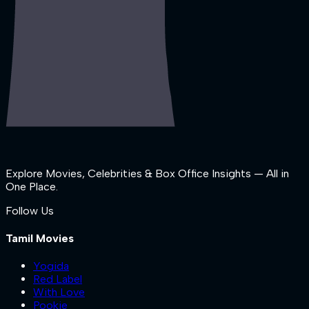
Explore Movies, Celebrities & Box Office Insights — All in
One Place.
Follow Us
Tamil Movies
Yogida
Red Label
With Love
Pookie