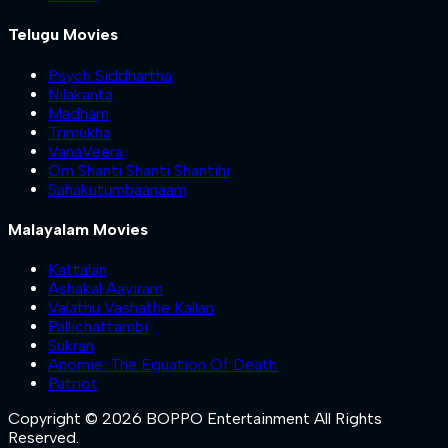
Telugu Movies
Psych Siddhartha
Nilakanta
Madham
Trimukha
VanaVeera
Om Shanti Shanti Shantihi
Sahakutumbaanaam
Malayalam Movies
Kattalan
Ashakal Aayiram
Valathu Vashathe Kallan
Pallichattambi
Sukran
Anomie: The Equation Of Death
Patriot
Copyright © 2026 BOPPO Entertainment All Rights
Reserved.