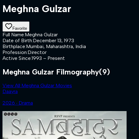
Meghna Gulzar
Favorite
Full Name
:
Meghna Gulzar
Date of Birth
:
December 13, 1973
Birthplace
:
Mumbai, Maharashtra, India
Profession
:
Director
Active Since
:
1993 – Present
Meghna Gulzar Filmography
(9)
View All Meghna Gulzar Movies
Daayra
2026 ‧ Drama