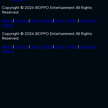
Copyright © 2026 BOPPO Entertainment All Rights
Reserved.
About
|
Contact
|
Terms of Use
|
Privacy Policy
|
Grievance
Officer
Copyright © 2026 BOPPO Entertainment All Rights
Reserved.
About
|
Contact
|
Terms of Use
|
Privacy Policy
|
Grievance
Officer