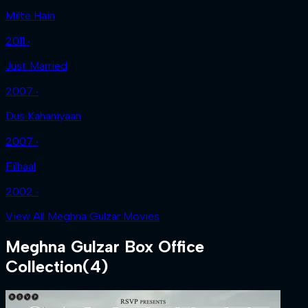
Milte Hain
2011 ‧
Just Married
2007 ‧
Dus Kahaniyaan
2007 ‧
Filhaal
2002 ‧
View All Meghna Gulzar Movies
Meghna Gulzar
Box Office
Collection
(
4
)