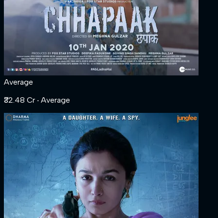
Average
₹32.48 Cr
‧ Average