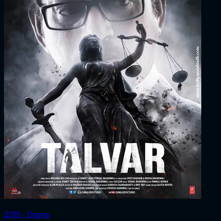
2015 ‧ Drama