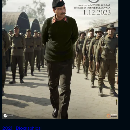
2021 ‧ Biographical