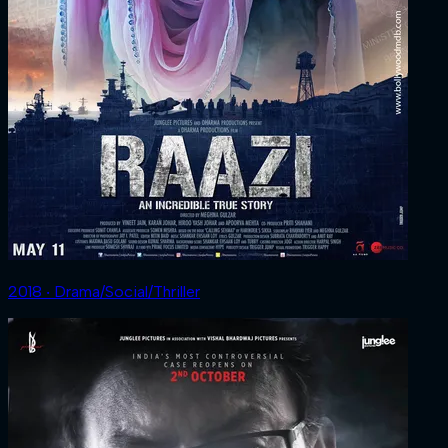
2018 ‧ Drama/Social/Thriller