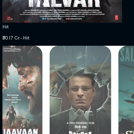
Hit
₹30.17 Cr
‧ Hit