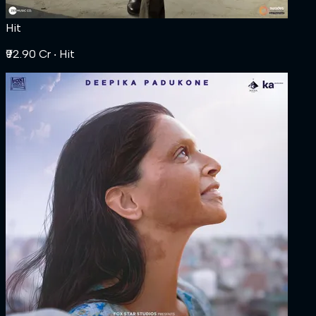
Hit
₹92.90 Cr
‧ Hit