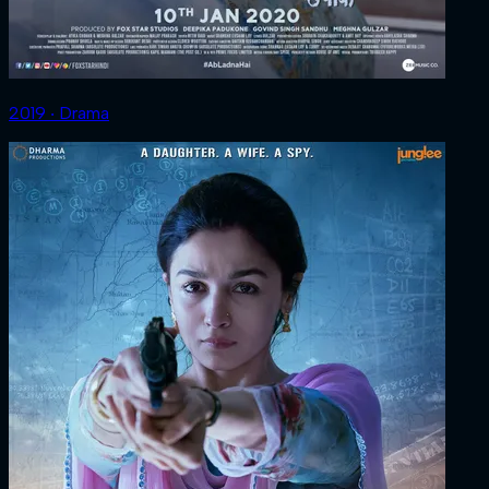
2019 ‧ Drama