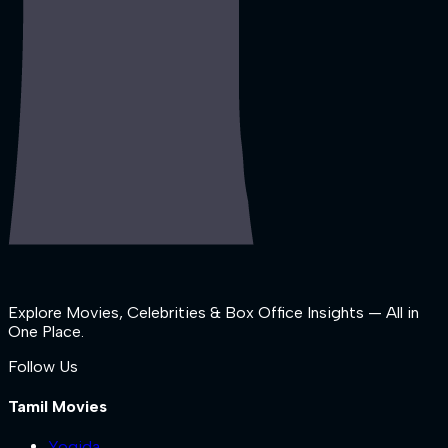
Explore Movies, Celebrities & Box Office Insights — All in
One Place.
Follow Us
Tamil Movies
Yogida