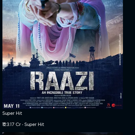
Super Hit
₹123.17 Cr
‧ Super Hit