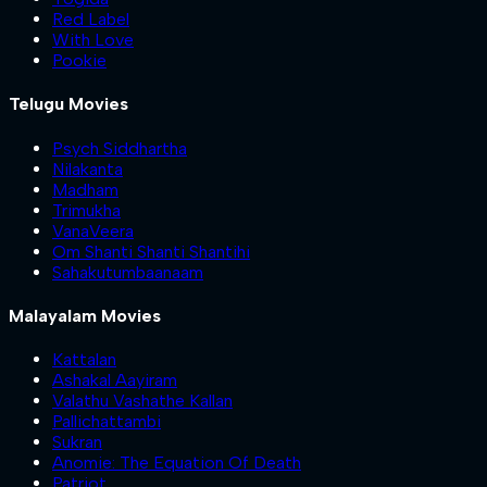
Red Label
With Love
Pookie
Telugu Movies
Psych Siddhartha
Nilakanta
Madham
Trimukha
VanaVeera
Om Shanti Shanti Shantihi
Sahakutumbaanaam
Malayalam Movies
Kattalan
Ashakal Aayiram
Valathu Vashathe Kallan
Pallichattambi
Sukran
Anomie: The Equation Of Death
Patriot