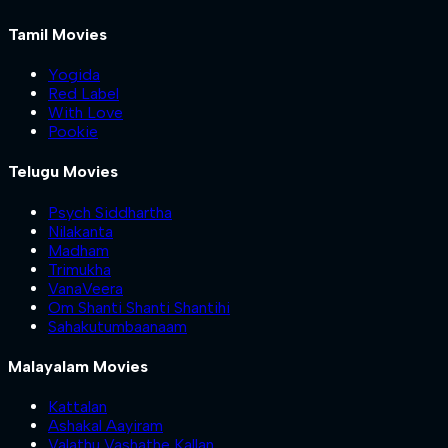
Tamil Movies
Yogida
Red Label
With Love
Pookie
Telugu Movies
Psych Siddhartha
Nilakanta
Madham
Trimukha
VanaVeera
Om Shanti Shanti Shantihi
Sahakutumbaanaam
Malayalam Movies
Kattalan
Ashakal Aayiram
Valathu Vashathe Kallan