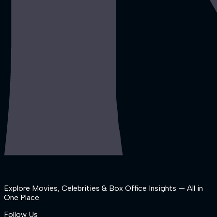
Explore Movies, Celebrities & Box Office Insights — All in
One Place.
Follow Us