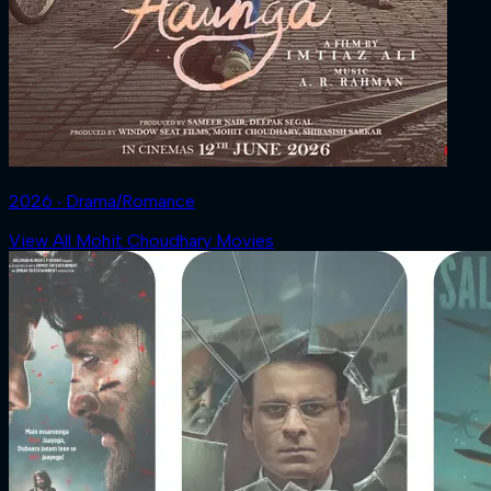
2026 ‧ Drama/Romance
View All Mohit Choudhary Movies