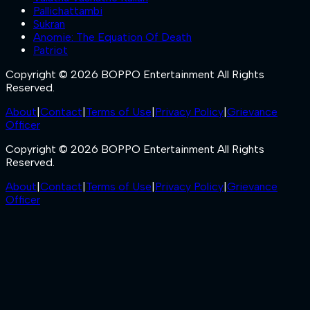
Pallichattambi
Sukran
Anomie: The Equation Of Death
Patriot
Copyright © 2026 BOPPO Entertainment All Rights
Reserved.
About
|
Contact
|
Terms of Use
|
Privacy Policy
|
Grievance
Officer
Copyright © 2026 BOPPO Entertainment All Rights
Reserved.
About
|
Contact
|
Terms of Use
|
Privacy Policy
|
Grievance
Officer