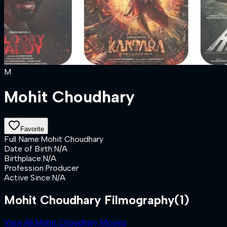
M
Mohit Choudhary
Favorite
Full Name
:
Mohit Choudhary
Date of Birth
:
N/A
Birthplace
:
N/A
Profession
:
Producer
Active Since
:
N/A
Mohit Choudhary Filmography
(1)
View All Mohit Choudhary Movies