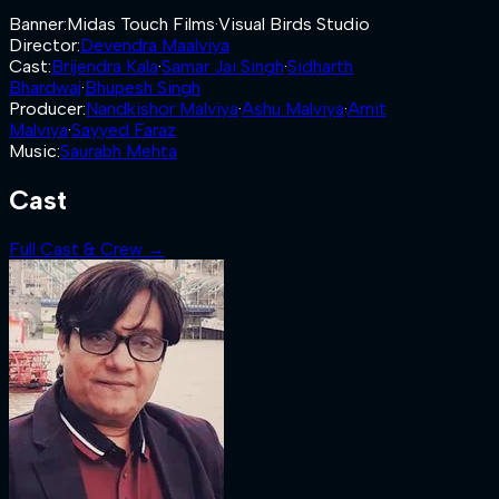
Banner
:
Midas Touch Films
·
Visual Birds Studio
Director
:
Devendra Maalviya
Cast
:
Brijendra Kala
·
Samar Jai Singh
·
Sidharth
Bhardwaj
·
Bhupesh Singh
Producer
:
Nandkishor Malviya
·
Ashu Malviya
·
Amit
Malviya
·
Sayyed Faraz
Music
:
Saurabh Mehta
Cast
Full Cast & Crew →