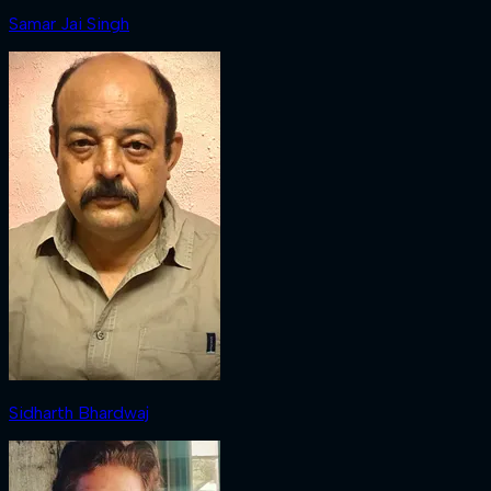
Samar Jai Singh
Sidharth Bhardwaj