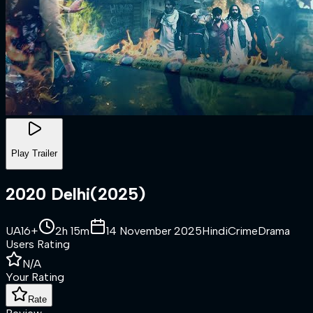
Play Trailer
2020 Delhi
(
2025
)
UA16+
2h 15m
14 November 2025
Hindi
Crime
Drama
Users Rating
N/A
Your Rating
Rate