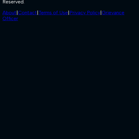
Reserved.
About
|
Contact
|
Terms of Use
|
Privacy Policy
|
Grievance
Officer