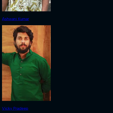
Ashwani Kumar
Vicky Pradeep