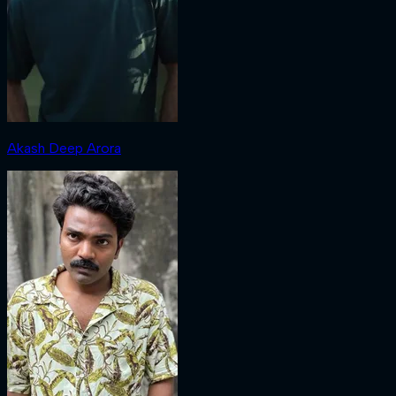
Akash Deep Arora