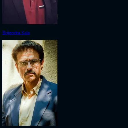
Brijendra Kala