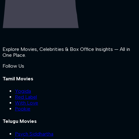
Explore Movies, Celebrities & Box Office Insights — All in
One Place.
Follow Us
Tamil Movies
Yogida
Red Label
With Love
Pookie
Telugu Movies
Psych Siddhartha