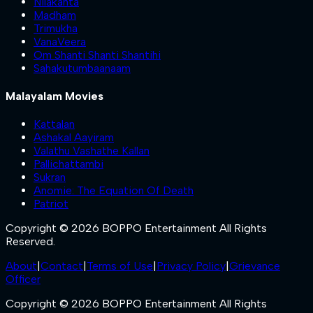
Nilakanta
Madham
Trimukha
VanaVeera
Om Shanti Shanti Shantihi
Sahakutumbaanaam
Malayalam Movies
Kattalan
Ashakal Aayiram
Valathu Vashathe Kallan
Pallichattambi
Sukran
Anomie: The Equation Of Death
Patriot
Copyright © 2026 BOPPO Entertainment All Rights
Reserved.
About
|
Contact
|
Terms of Use
|
Privacy Policy
|
Grievance
Officer
Copyright © 2026 BOPPO Entertainment All Rights