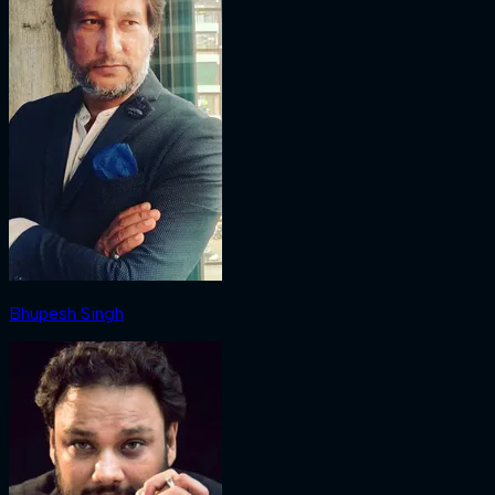
Bhupesh Singh