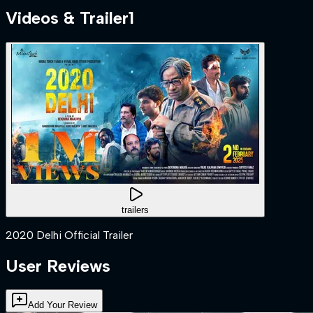
Videos & Trailer
1
trailers
2020 Delhi Official Trailer
User Reviews
Add Your Review