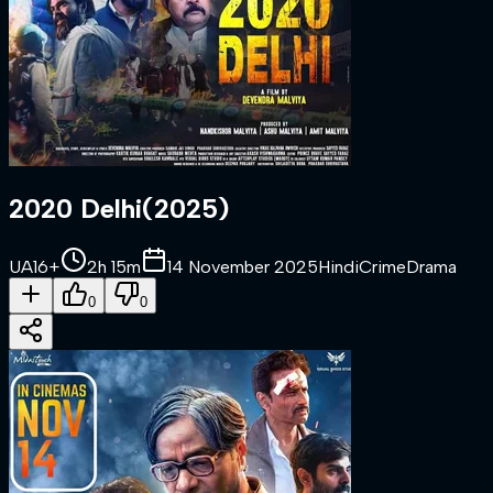
2020 Delhi
(
2025
)
UA16+
2h 15m
14 November 2025
Hindi
Crime
Drama
0
0