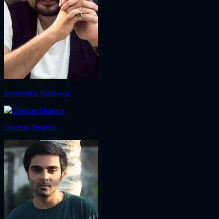
Devendra Maalviya
Chetan Sharma