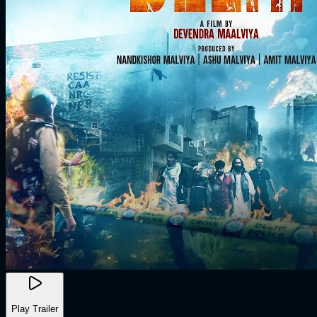
Play Trailer