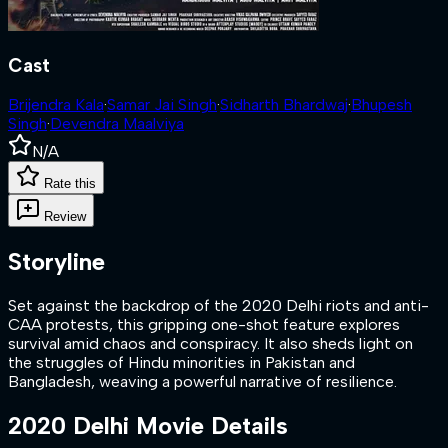
Cast
Brijendra Kala
·
Samar Jai Singh
·
Sidharth Bhardwaj
·
Bhupesh
Singh
·
Devendra Maalviya
N/A
Rate this
Review
Storyline
Set against the backdrop of the 2020 Delhi riots and anti-
CAA protests, this gripping one-shot feature explores
survival amid chaos and conspiracy. It also sheds light on
the struggles of Hindu minorities in Pakistan and
Bangladesh, weaving a powerful narrative of resilience.
2020 Delhi
Movie Details