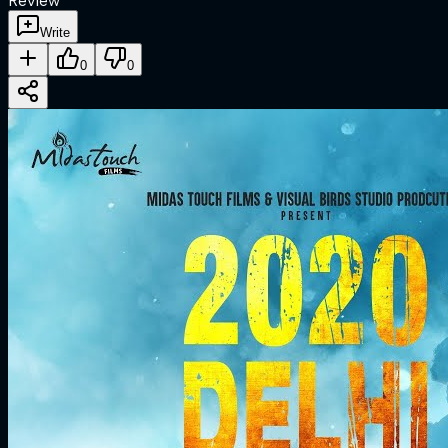
Review
Write
0
0