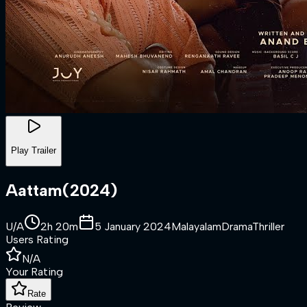
Play Trailer
Aattam
(
2024
)
U/A
2h 20m
5 January 2024
Malayalam
Drama
Thriller
Users Rating
N/A
Your Rating
Rate