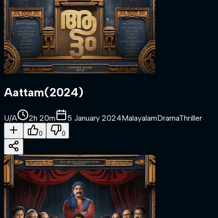
Aattam
(
2024
)
U/A
2h 20m
5 January 2024
Malayalam
Drama
Thriller
0
0