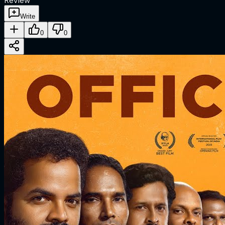
Review
Write
0
0