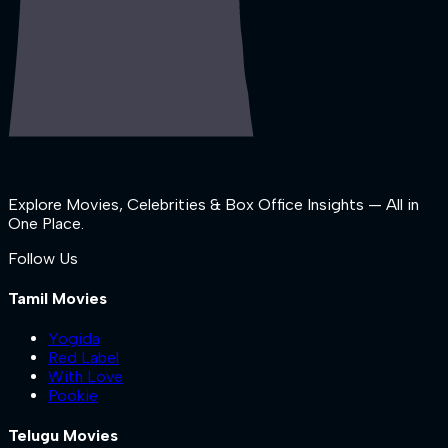
Explore Movies, Celebrities & Box Office Insights — All in
One Place.
Follow Us
Tamil Movies
Yogida
Red Label
With Love
Pookie
Telugu Movies