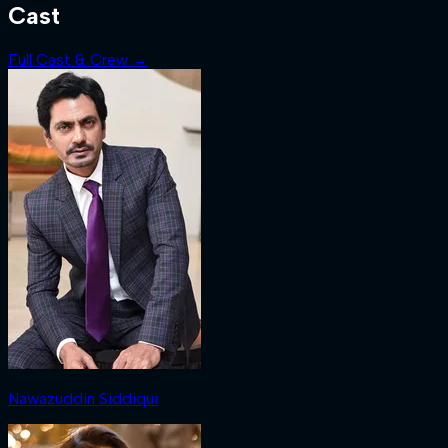
Cast
Full Cast & Crew →
Nawazuddin Siddiqui