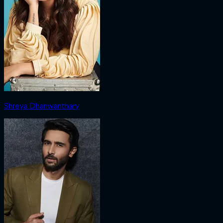
Shreya Dhanwanthary