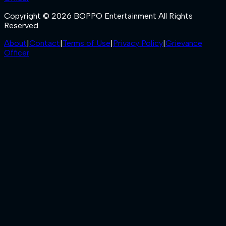
Copyright © 2026 BOPPO Entertainment All Rights
Reserved.
About
|
Contact
|
Terms of Use
|
Privacy Policy
|
Grievance
Officer