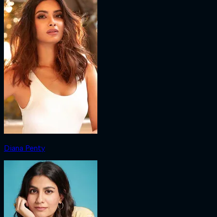
Diana Penty