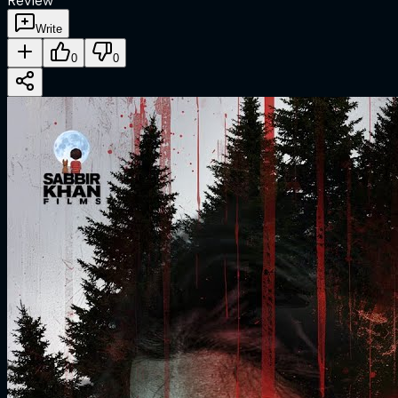
Review
Write
0
0