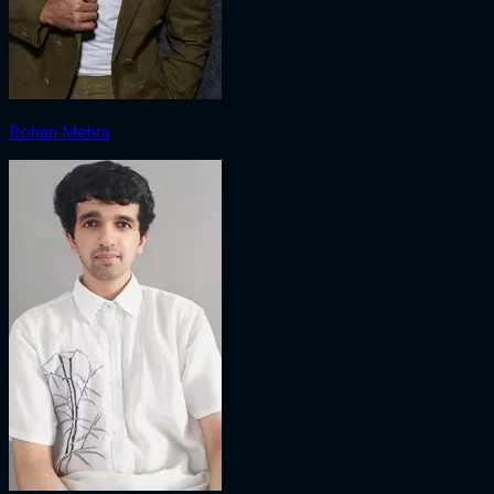
Rohan Mehra