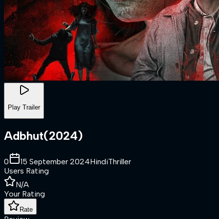
Play Trailer
Adbhut
(
2024
)
0
15 September 2024
Hindi
Thriller
Users Rating
N/A
Your Rating
Rate