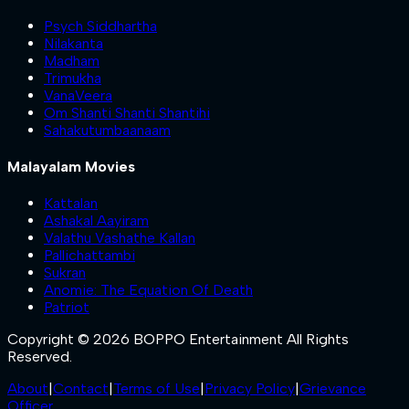
Psych Siddhartha
Nilakanta
Madham
Trimukha
VanaVeera
Om Shanti Shanti Shantihi
Sahakutumbaanaam
Malayalam Movies
Kattalan
Ashakal Aayiram
Valathu Vashathe Kallan
Pallichattambi
Sukran
Anomie: The Equation Of Death
Patriot
Copyright © 2026 BOPPO Entertainment All Rights
Reserved.
About
|
Contact
|
Terms of Use
|
Privacy Policy
|
Grievance
Officer