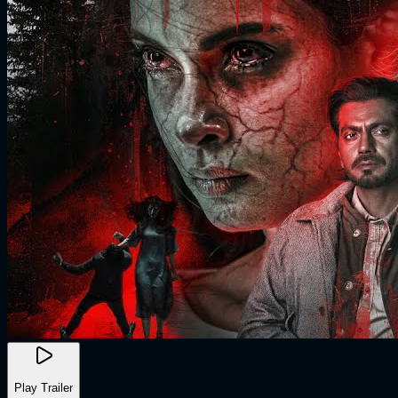
Play Trailer