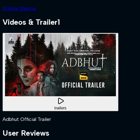
Krishna Sharma
Videos & Trailer
1
trailers
Adbhut Official Trailer
User Reviews