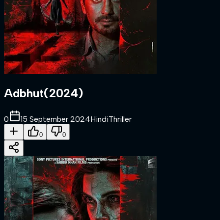
Adbhut
(
2024
)
0
15 September 2024
Hindi
Thriller
0
0