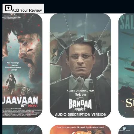
Add Your Review