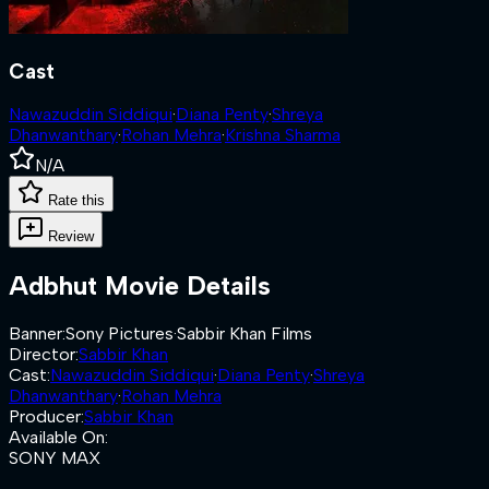
Cast
Nawazuddin Siddiqui
·
Diana Penty
·
Shreya
Dhanwanthary
·
Rohan Mehra
·
Krishna Sharma
N/A
Rate this
Review
Adbhut
Movie Details
Banner
:
Sony Pictures
·
Sabbir Khan Films
Director
:
Sabbir Khan
Cast
:
Nawazuddin Siddiqui
·
Diana Penty
·
Shreya
Dhanwanthary
·
Rohan Mehra
Producer
:
Sabbir Khan
Available On
:
SONY MAX