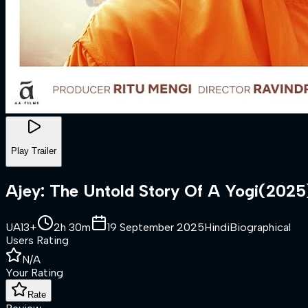
Play Trailer
Ajey: The Untold Story Of A Yogi
(
2025
UA13+
2h 30m
19 September 2025
Hindi
Biographical
Users Rating
N/A
Your Rating
Rate