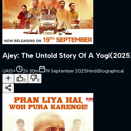
Ajey: The Untold Story Of A Yogi
(
2025
UA13+
2h 30m
19 September 2025
Hindi
Biographical
0
0