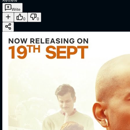
Review
Write
0
0