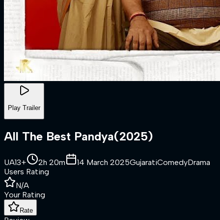
Play Trailer
All The Best Pandya
(
2025
)
UA13+
2h 20m
14 March 2025
Gujarati
Comedy
Drama
Users Rating
N/A
Your Rating
Rate