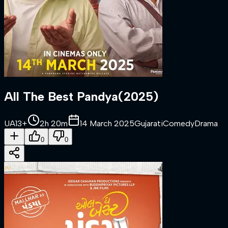
All The Best Pandya
(
2025
)
UA13+
2h 20m
14 March 2025
Gujarati
Comedy
Drama
0
0