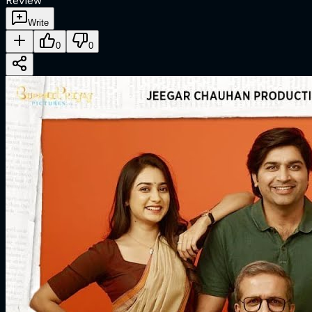
Review
Write
0
0