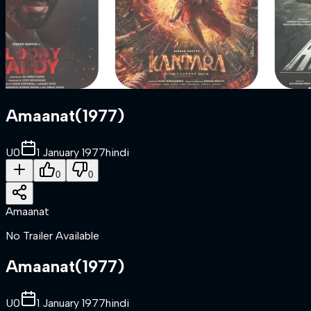
Amaanat
(
1977
)
U
0
1 January 1977
hindi
0
0
Amaanat
No Trailer Available
Amaanat
(
1977
)
U
0
1 January 1977
hindi