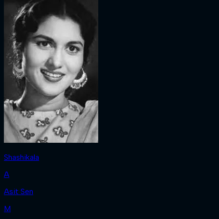
Shashikala
A
Asit Sen
M