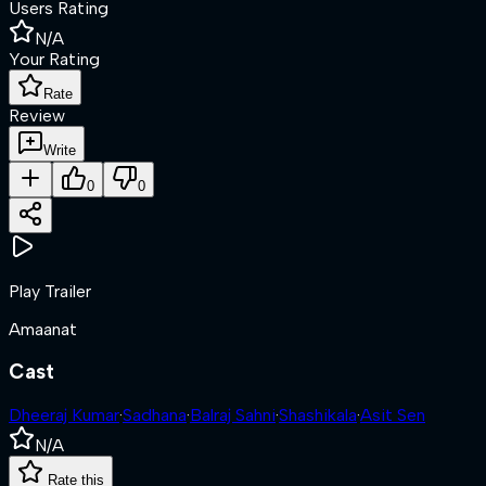
Users Rating
N/A
Your Rating
Rate
Review
Write
0
0
Play Trailer
Amaanat
Cast
Dheeraj Kumar
·
Sadhana
·
Balraj Sahni
·
Shashikala
·
Asit Sen
N/A
Rate this