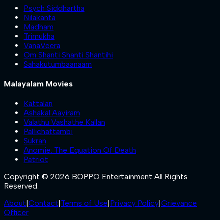
Psych Siddhartha
Nilakanta
Madham
Trimukha
VanaVeera
Om Shanti Shanti Shantihi
Sahakutumbaanaam
Malayalam Movies
Kattalan
Ashakal Aayiram
Valathu Vashathe Kallan
Pallichattambi
Sukran
Anomie: The Equation Of Death
Patriot
Copyright © 2026 BOPPO Entertainment All Rights
Reserved.
About
|
Contact
|
Terms of Use
|
Privacy Policy
|
Grievance
Officer