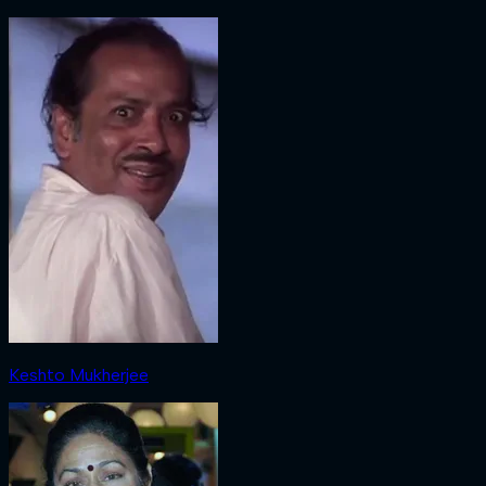
Keshto Mukherjee