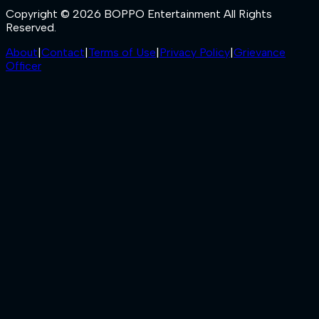
Copyright © 2026 BOPPO Entertainment All Rights
Reserved.
About
|
Contact
|
Terms of Use
|
Privacy Policy
|
Grievance
Officer