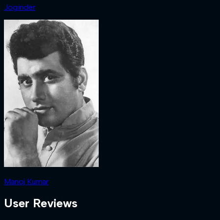
Joginder
Manoj Kumar
User Reviews