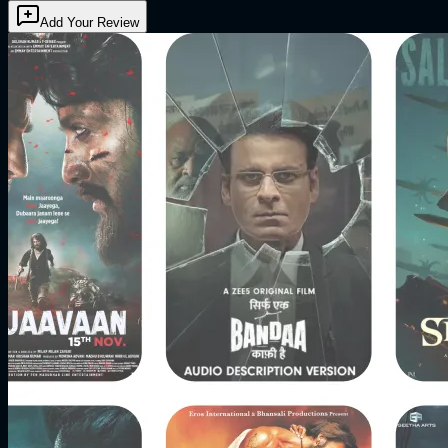
Add Your Review