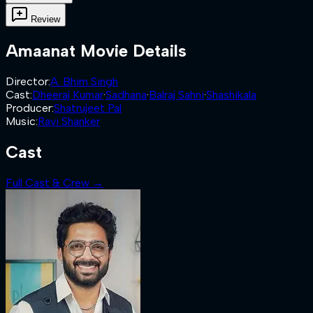
Review
Amaanat
Movie Details
Director
:
A. Bhim Singh
Cast
:
Dheeraj Kumar
·
Sadhana
·
Balraj Sahni
·
Shashikala
Producer
:
Shatrujeet Pal
Music
:
Ravi Shanker
Cast
Full Cast & Crew →