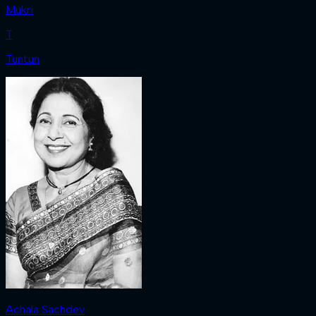
Mukri
T
Tuntun
Achala Sachdev