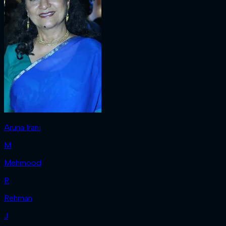
Aruna Irani
M
Mehmood
R
Rehman
J