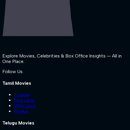
Explore Movies, Celebrities & Box Office Insights — All in
One Place.
Follow Us
Tamil Movies
Yogida
Red Label
With Love
Pookie
Telugu Movies