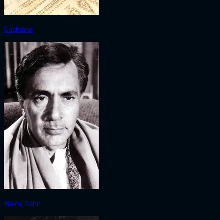
Sadhana
Balraj Sahni