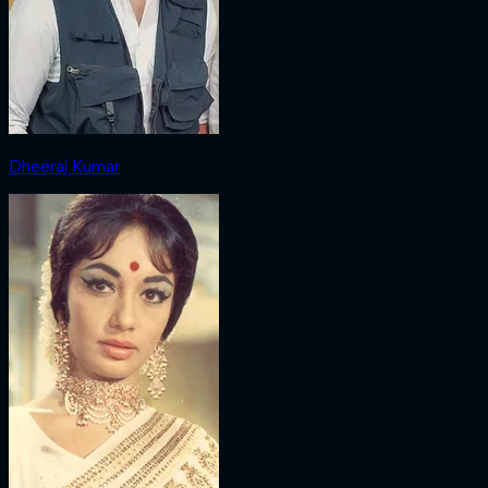
Dheeraj Kumar