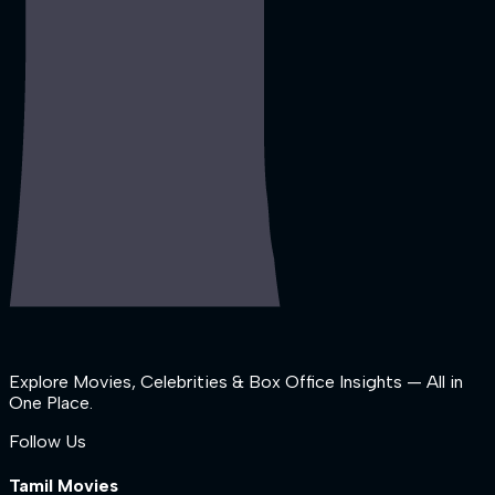
Explore Movies, Celebrities & Box Office Insights — All in
One Place.
Follow Us
Tamil Movies