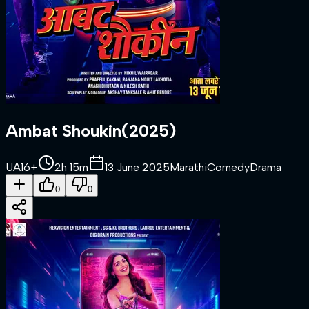
Ambat Shoukin
(
2025
)
UA16+
2h 15m
13 June 2025
Marathi
Comedy
Drama
0
0