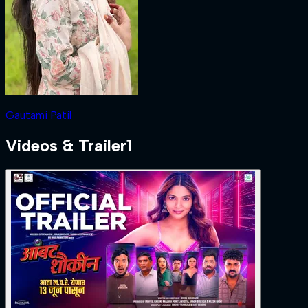
Gautami Patil
Videos & Trailer
1