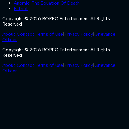
Anomie: The Equation Of Death
Patriot
Copyright © 2026 BOPPO Entertainment All Rights
Reserved.
About
|
Contact
|
Terms of Use
|
Privacy Policy
|
Grievance
Officer
Copyright © 2026 BOPPO Entertainment All Rights
Reserved.
About
|
Contact
|
Terms of Use
|
Privacy Policy
|
Grievance
Officer