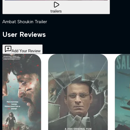
trailers
Ambat Shoukin Trailer
User Reviews
Add Your Review