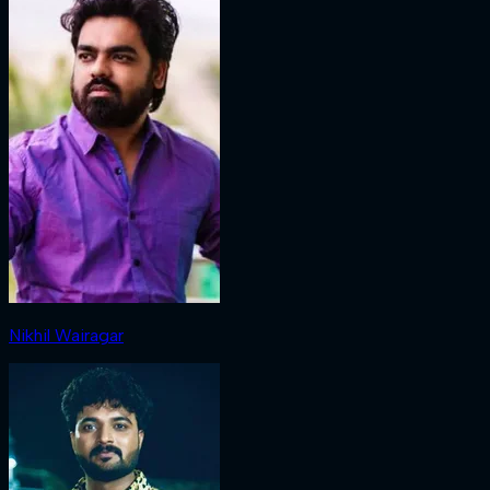
Nikhil Wairagar