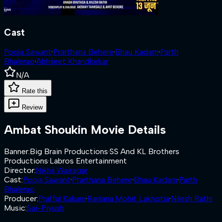
Cast
Pooja Sawant
·
Prarthana Behere
·
Bhau Kadam
·
Parth
Bhalerao
·
Abhijeet Khandkekar
N/A
Rate this
Review
Ambat Shoukin
Movie Details
Banner
:
Big Brain Productions
·
SS And KL Brothers
Productions
·
Labros Entertainment
Director
:
Nikhil Wairagar
Cast
:
Pooja Sawant
·
Prarthana Behere
·
Bhau Kadam
·
Parth
Bhalerao
Producer
:
Prafful Kakani
·
Ranjana Mohit Lakhotia
·
Nilesh Rathi
Music
:
Sai-Piyush