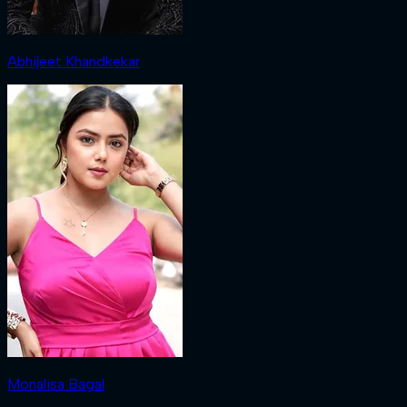
Abhijeet Khandkekar
Monalisa Bagal