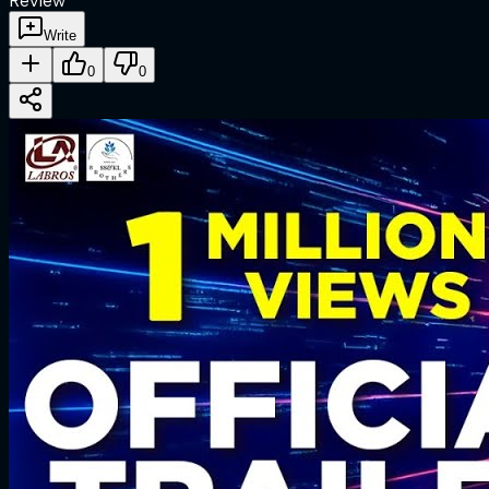
Review
Write
0
0