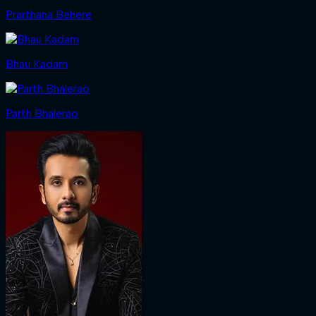
Prarthana Behere
Bhau Kadam
Parth Bhalerao