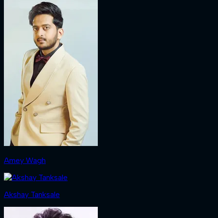
Amey Wagh
Akshay Tanksale