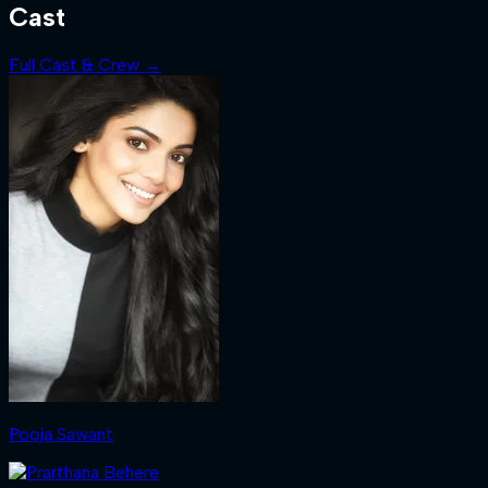
Cast
Full Cast & Crew →
Pooja Sawant