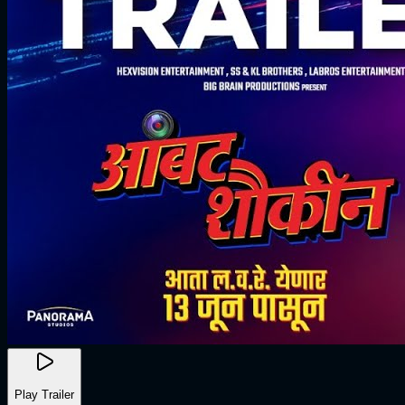
Play Trailer