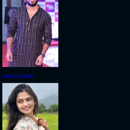
Aashay Kulkarni