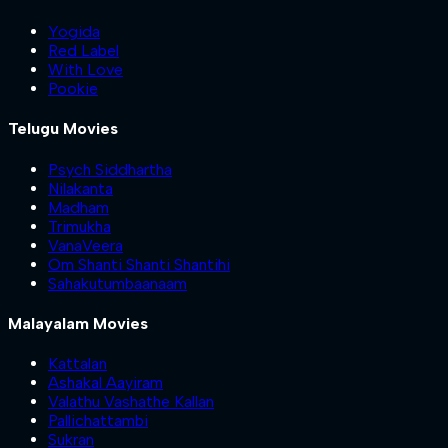
Yogida
Red Label
With Love
Pookie
Telugu Movies
Psych Siddhartha
Nilakanta
Madham
Trimukha
VanaVeera
Om Shanti Shanti Shantihi
Sahakutumbaanaam
Malayalam Movies
Kattalan
Ashakal Aayiram
Valathu Vashathe Kallan
Pallichattambi
Sukran