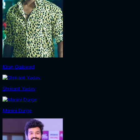
Kiran Gaikwad
Shrikant Yadav
Manini Durge