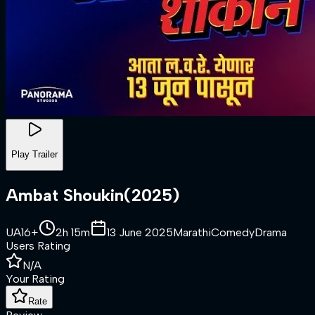
Play Trailer
Ambat Shoukin
(
2025
)
UA16+
2h 15m
13 June 2025
Marathi
Comedy
Drama
Users Rating
N/A
Your Rating
Rate