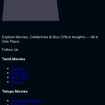
Explore Movies, Celebrities & Box Office Insights — All in
One Place.
Follow Us
Tamil Movies
Yogida
Red Label
With Love
Pookie
Telugu Movies
Psych Siddhartha