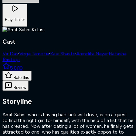
Play Trailer
Cast
Vir Das
·
Vega Tamotia
·
Kavi Shastri
·
Anindita Nayar
·
Natasha
Rastogi
5.0
/10
Rate this
Review
Storyline
Amit Sahni, who is having bad luck with love, is on a quest
to find the right girl for himself, with the help of a list that he
has created. Now after dating a lot of women, he finally gets
attracted to one, who has qualities exactly opposite to