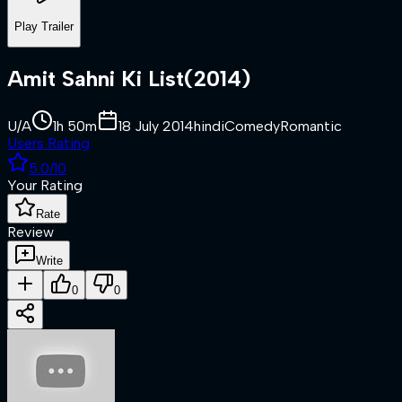
Play Trailer
Amit Sahni Ki List
(
2014
)
U/A
1h 50m
18 July 2014
hindi
Comedy
Romantic
Users Rating
5.0
/10
Your Rating
Rate
Review
Write
0
0