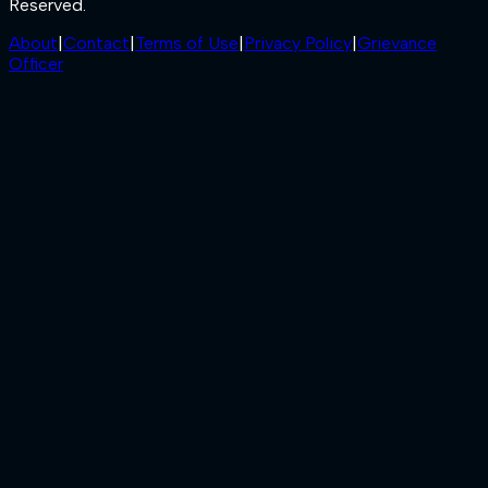
Reserved.
About
|
Contact
|
Terms of Use
|
Privacy Policy
|
Grievance
Officer