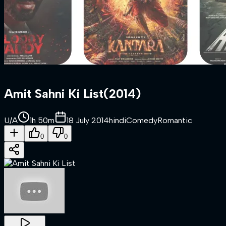
Amit Sahni Ki List
(
2014
)
U/A
1h 50m
18 July 2014
hindi
Comedy
Romantic
0
0