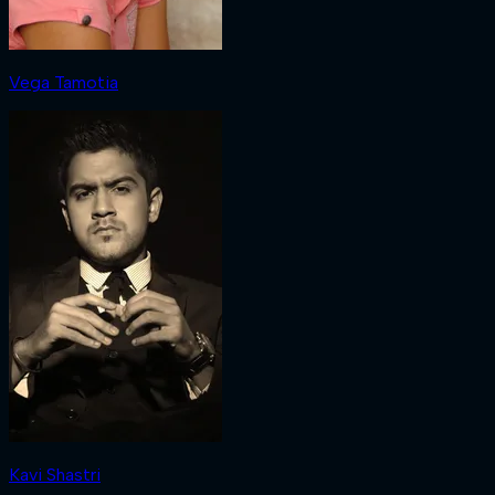
Vega Tamotia
Kavi Shastri