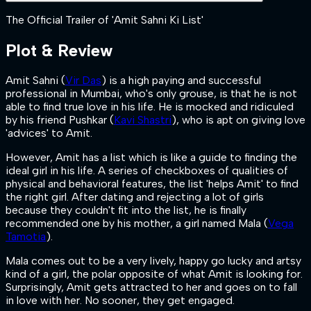
The Official Trailer of 'Amit Sahni Ki List'
Plot & Review
Amit Sahni (
Vir Das
) is a high paying and successful
professional in Mumbai, who's only grouse, is that he is not
able to find true love in his life. He is mocked and ridiculed
by his friend Pushkar (
Kavi Shastri
), who is apt on giving love
'advices' to Amit.
However, Amit has a list which is like a guide to finding the
ideal girl in his life. A series of checkboxes of qualities of
physical and behavioral features, the list 'helps Amit' to find
the right girl. After dating and rejecting a lot of girls
because they couldn't fit into the list, he is finally
recommended one by his mother, a girl named Mala (
Vega
Tamotia
).
Mala comes out to be a very lively, happy go lucky and artsy
kind of a girl, the polar opposite of what Amit is looking for.
Surprisingly, Amit gets attracted to her and goes on to fall
in love with her. No sooner, they get engaged.