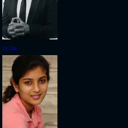
Vir Das