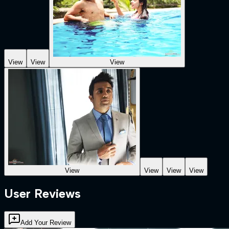
View
View
View
View
View
View
View
User Reviews
Add Your Review