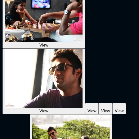
View
View
View
View
View