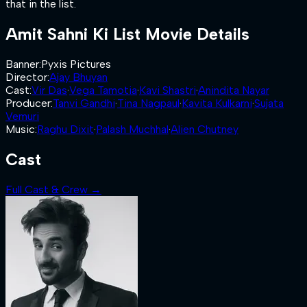
that in the list.
Amit Sahni Ki List
Movie Details
Banner
:
Pyxis Pictures
Director
:
Ajay Bhuyan
Cast
:
Vir Das
·
Vega Tamotia
·
Kavi Shastri
·
Anindita Nayar
Producer
:
Tanvi Gandhi
·
Tina Nagpaul
·
Kavita Kulkarni
·
Sujata
Vemuri
Music
:
Raghu Dixit
·
Palash Muchhal
·
Alien Chutney
Cast
Full Cast & Crew →