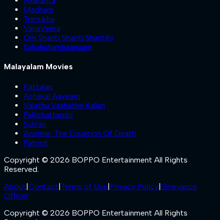
Nilakanta
Madham
Trimukha
VanaVeera
Om Shanti Shanti Shantihi
Sahakutumbaanaam
Malayalam Movies
Kattalan
Ashakal Aayiram
Valathu Vashathe Kallan
Pallichattambi
Sukran
Anomie: The Equation Of Death
Patriot
Copyright © 2026 BOPPO Entertainment All Rights
Reserved.
About
|
Contact
|
Terms of Use
|
Privacy Policy
|
Grievance
Officer
Copyright © 2026 BOPPO Entertainment All Rights