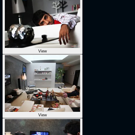
View
View