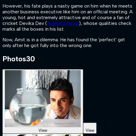
However, his fate plays a nasty game on him when he meets
another business executive like him on an official meeting. A
young, hot and extremely attractive and of course a fan of
cricket Devika Dev (
Anindita Nayar
), whose qualities check
marks all the boxes in his list.
Now, Amit is in a dilemma. He has found the 'perfect' girl
only after he got fully into the wrong one.
Photos
30
View
View