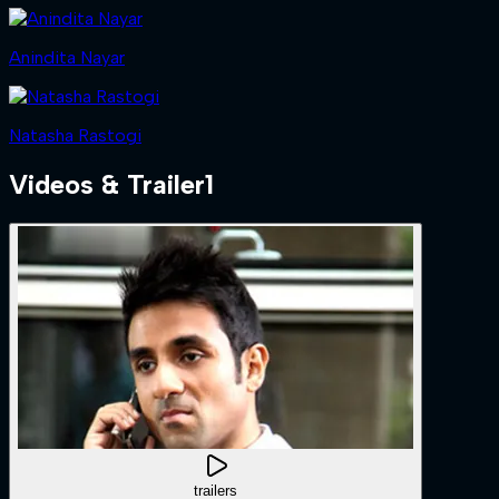
Anindita Nayar
Natasha Rastogi
Videos & Trailer
1
trailers