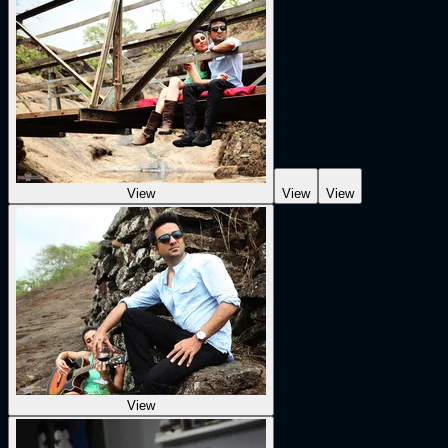
View
View
View
View