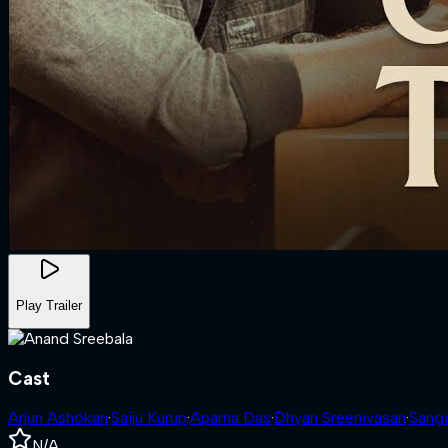
Play Trailer
Cast
Arjun Ashokan
·
Saiju Kurup
·
Aparna Das
·
Dhyan Sreenivasan
·
Sangi
N/A