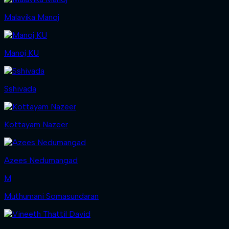
Malavika Manoj
Manoj KU
Sshivada
Kottayam Nazeer
Azees Nedumangad
M
Muthumani Somasundaran