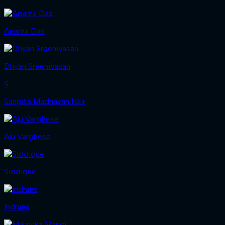
Aparna Das
Dhyan Sreenivasan
S
Sangita Madhavan Nair
Aju Varghese
Siddique
Indrans