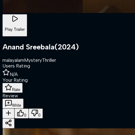
Play Trailer
Anand Sreebala
(
2024
)
malayalam
Mystery
Thriller
Users Rating
N/A
Your Rating
Rate
Review
Write
0
0