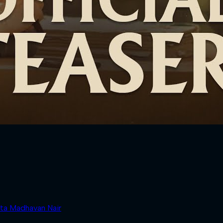
ta Madhavan Nair