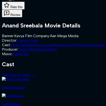
Rate this
Review
Anand Sreebala
Movie Details
Banner
:
Kavya Film Company
·
Aan Mega Media
Director
:
Vishnu Vinay
Cast
:
Arjun Ashokan
·
Saiju Kurup
·
Aparna Das
·
Dhyan Sreenivasan
Producer
:
Priya Venu
·
Neeta Pinto
Music
:
Ranjin Raj
Cast
Full Cast & Crew →
Arjun Ashokan
Saiju Kurup