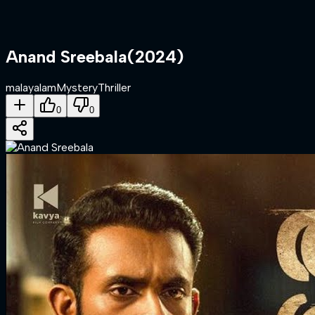
Anand Sreebala
(
2024
)
malayalam
Mystery
Thriller
0
0