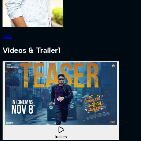
Ajay
Videos & Trailer
1
trailers