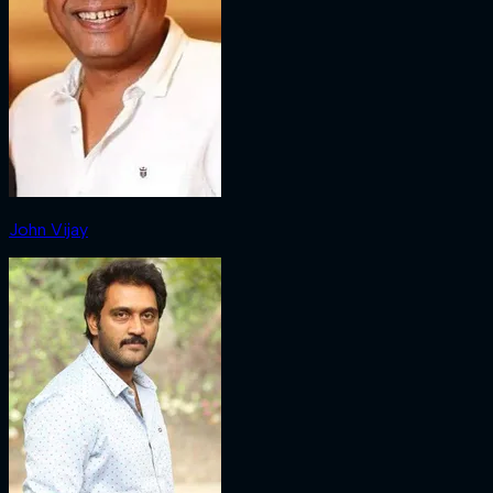
John Vijay