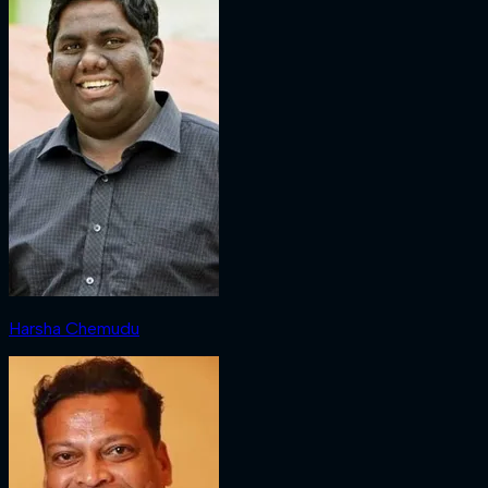
Harsha Chemudu