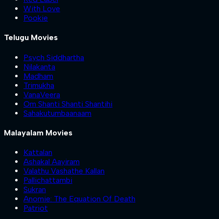
With Love
Pookie
Telugu Movies
Psych Siddhartha
Nilakanta
Madham
Trimukha
VanaVeera
Om Shanti Shanti Shantihi
Sahakutumbaanaam
Malayalam Movies
Kattalan
Ashakal Aayiram
Valathu Vashathe Kallan
Pallichattambi
Sukran
Anomie: The Equation Of Death
Patriot