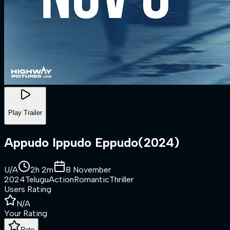
Play Trailer
Appudo Ippudo Eppudo
(
2024
)
U/A
2h 2m
8 November
2024
Telugu
Action
Romantic
Thriller
Users Rating
N/A
Your Rating
Rate