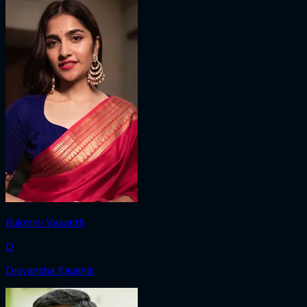
Rukmini Vasanth
D
Divyansha Kaushik