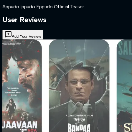
Appudo Ippudo Eppudo Official Teaser
User Reviews
Add Your Review