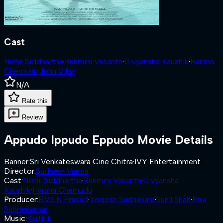
Cast
Nikhil Siddhartha
·
Rukmini Vasanth
·
Divyansha Kaushik
·
Harsha
Chemudu
·
John Vijay
N/A
Rate this
Review
Appudo Ippudo Eppudo
Movie Details
Banner
:
Sri Venkateswara Cine Chitra
·
IVY Entertainment
Director
:
Sudheer Varma
Cast
:
Nikhil Siddhartha
·
Rukmini Vasanth
·
Divyansha
Kaushik
·
Harsha Chemudu
Producer
:
B.V.S.N Prasad
·
Yogesh Sudhakara
·
Sunil Shah
·
Raja
Subramanian
Music
:
Karthik