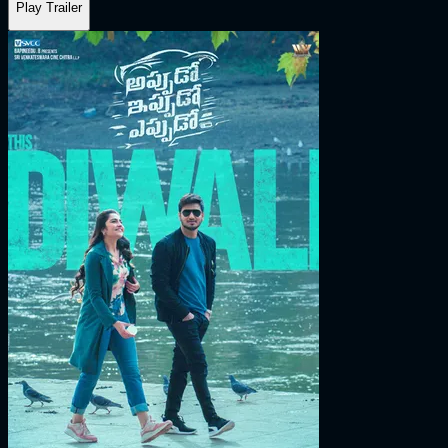
Play Trailer