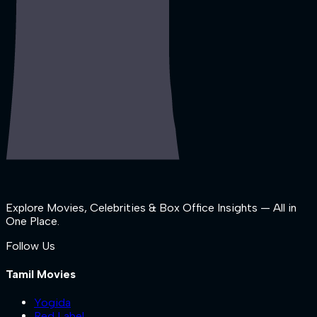
Explore Movies, Celebrities & Box Office Insights — All in
One Place.
Follow Us
Tamil Movies
Yogida
Red Label