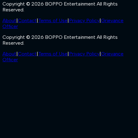
Copyright © 2026 BOPPO Entertainment All Rights
Reserved.
About
|
Contact
|
Terms of Use
|
Privacy Policy
|
Grievance
Officer
Copyright © 2026 BOPPO Entertainment All Rights
Reserved.
About
|
Contact
|
Terms of Use
|
Privacy Policy
|
Grievance
Officer