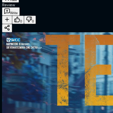
Review
Write
0
0