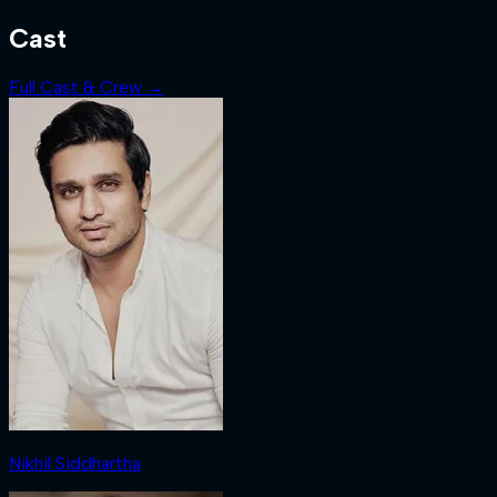
Cast
Full Cast & Crew →
Nikhil Siddhartha