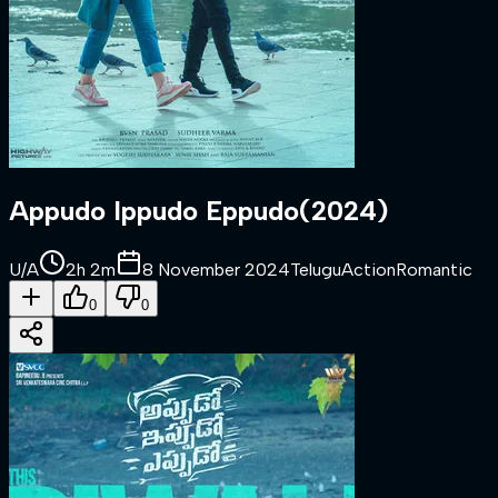
Appudo Ippudo Eppudo
(
2024
)
U/A
2h 2m
8 November 2024
Telugu
Action
Romantic
0
0