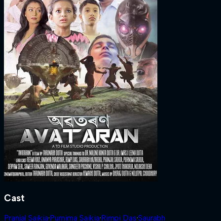
Cast
Pranjal Saikia
·
Purnima Saikia
·
Rimpi Das
·
Saurabh