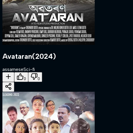
Avataran
(
2024
)
assamese
Sci-fi
0
0