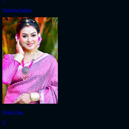
Purnima Saikia
Rimpi Das
S