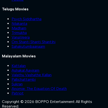
Telugu Movies
Psych Siddhartha
Nilakanta
Madham
Trimukha
VanaVeera
Om Shanti Shanti Shantihi
Sahakutumbaanaam
Malayalam Movies
Kattalan
Ashakal Aayiram
Valathu Vashathe Kallan
Pallichattambi
Sukran
Anomie: The Equation Of Death
Patriot
Copyright © 2026 BOPPO Entertainment All Rights
Reserved.