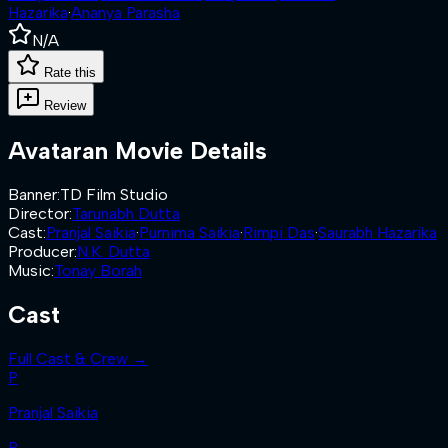
Hazarika
·
Ananya Parasha
N/A
Rate this
Review
Avataran
Movie Details
Banner
:
TD Film Studio
Director
:
Tarunabh Dutta
Cast
:
Pranjal Saikia
·
Purnima Saikia
·
Rimpi Das
·
Saurabh Hazarika
Producer
:
N.K. Dutta
Music
:
Tonay Borah
Cast
Full Cast & Crew →
P
Pranjal Saikia
P