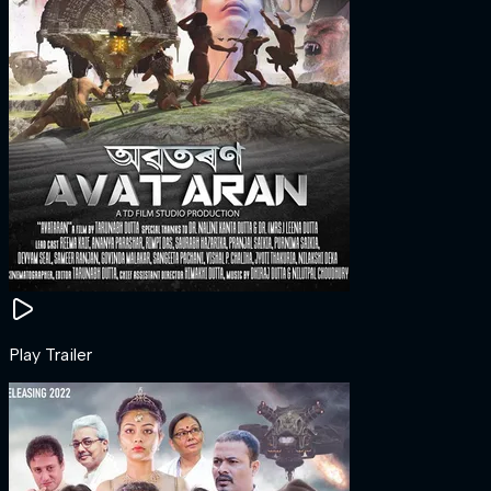
Play Trailer