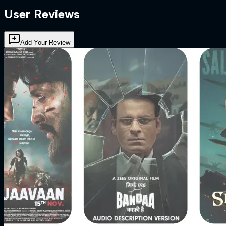
User Reviews
Add Your Review