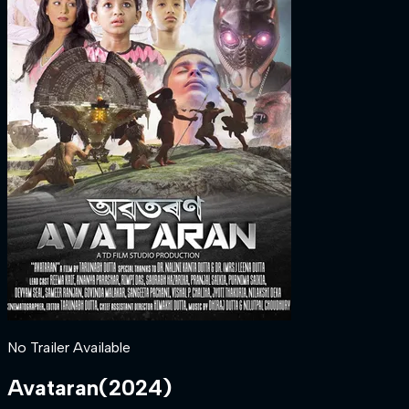
No Trailer Available
Avataran
(
2024
)