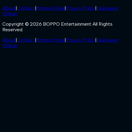
About
|
Contact
|
Terms of Use
|
Privacy Policy
|
Grievance
Officer
Copyright © 2026 BOPPO Entertainment All Rights
Reserved.
About
|
Contact
|
Terms of Use
|
Privacy Policy
|
Grievance
Officer