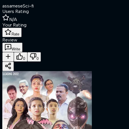
assamese
Sci-fi
Users Rating
N/A
Your Rating
Rate
Review
Write
0
0