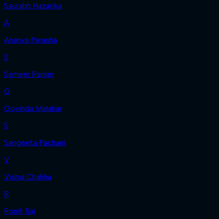
Saurabh Hazarika
A
Ananya Parasha
S
Sameer Ranjan
G
Govinda Malakar
S
Sangeeta Pachani
V
Vishal Chaliha
R
Ronit Raj