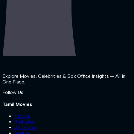
Explore Movies, Celebrities & Box Office Insights — All in
One Place.
Follow Us
Tamil Movies
Yogida
Red Label
With Love
Pookie