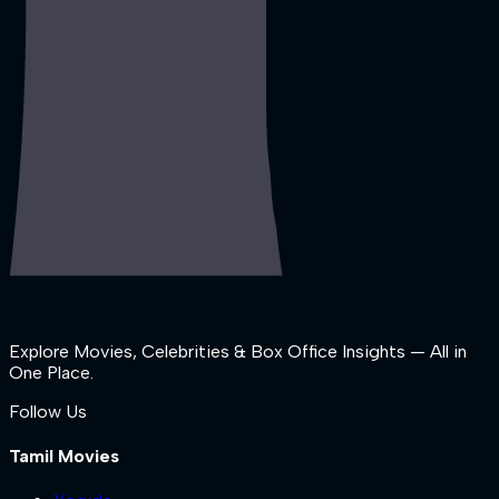
Explore Movies, Celebrities & Box Office Insights — All in
One Place.
Follow Us
Tamil Movies