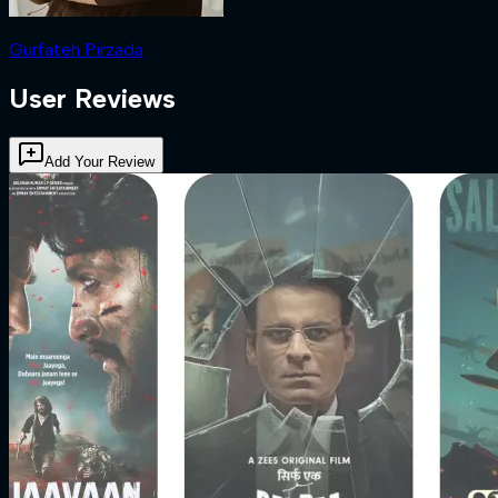
Gurfateh Pirzada
User Reviews
Add Your Review