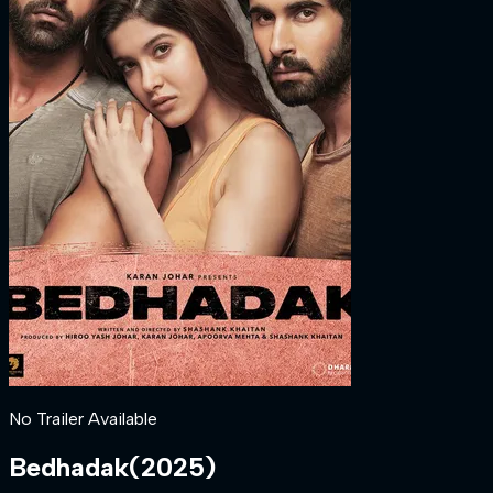
No Trailer Available
Bedhadak
(
2025
)