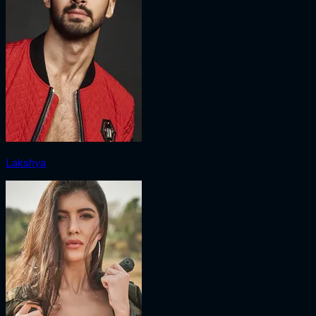
Lakshya