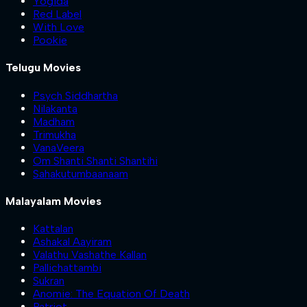
Yogida
Red Label
With Love
Pookie
Telugu Movies
Psych Siddhartha
Nilakanta
Madham
Trimukha
VanaVeera
Om Shanti Shanti Shantihi
Sahakutumbaanaam
Malayalam Movies
Kattalan
Ashakal Aayiram
Valathu Vashathe Kallan
Pallichattambi
Sukran
Anomie: The Equation Of Death
Patriot