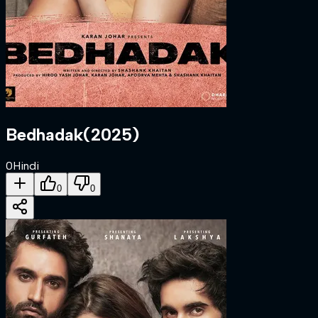
Bedhadak
(
2025
)
0
Hindi
0
0