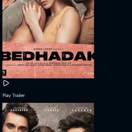
Play Trailer