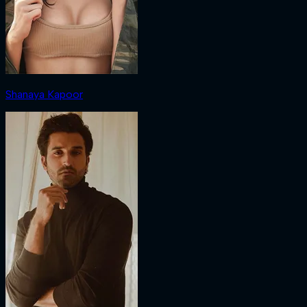
Shanaya Kapoor