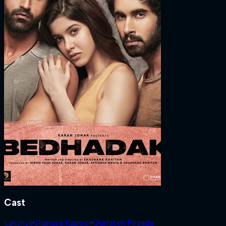
Cast
Lakshya
·
Shanaya Kapoor
·
Gurfateh Pirzada