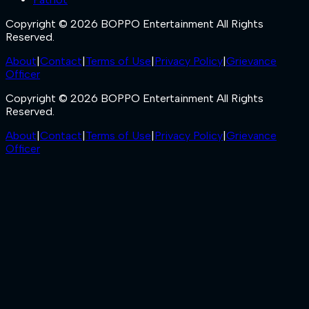
Copyright © 2026 BOPPO Entertainment All Rights
Reserved.
About
|
Contact
|
Terms of Use
|
Privacy Policy
|
Grievance
Officer
Copyright © 2026 BOPPO Entertainment All Rights
Reserved.
About
|
Contact
|
Terms of Use
|
Privacy Policy
|
Grievance
Officer