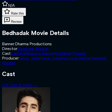
N/A
Rate this
Review
Bedhadak
Movie Details
Banner
:
Dharma Productions
Director
:
Shashank Khaitan
Cast
:
Lakshya
·
Shanaya Kapoor
·
Gurfateh Pirzada
Producer
:
Hiroo Johar
·
Karan Johar
·
Apoorva Mehta
·
Shashank
Khaitan
Cast
Full Cast & Crew →