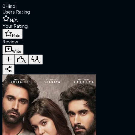
0
Hindi
Users Rating
N/A
Your Rating
Rate
Review
Write
0
0