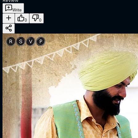
Review
Write
0
0