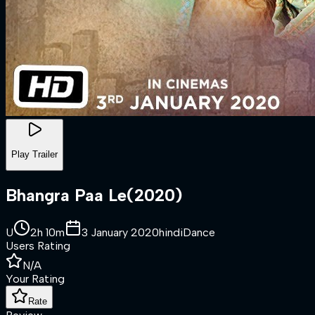
Play Trailer
Bhangra Paa Le
(
2020
)
U
2h 10m
3 January 2020
hindi
Dance
Users Rating
N/A
Your Rating
Rate