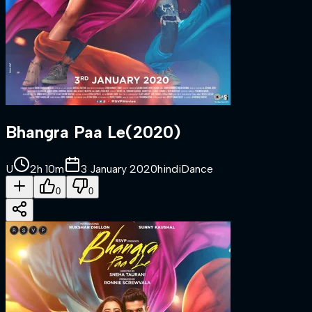
Bhangra Paa Le
(
2020
)
U
2h 10m
3 January 2020
hindi
Dance
0
0