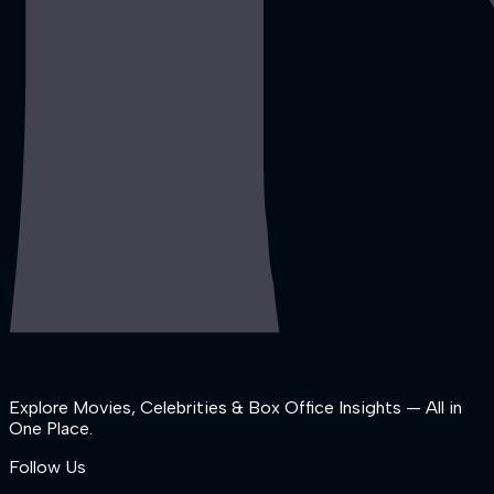
Explore Movies, Celebrities & Box Office Insights — All in
One Place.
Follow Us