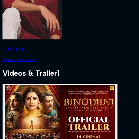
Om Sahani
Kumar Bahadur
Videos & Trailer
1