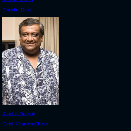
Binodini Dasi[
Kaushik Ganguly
Girish Chandra Ghosh