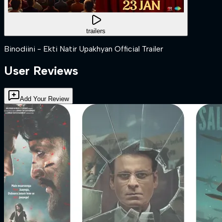
trailers
Binodiini - Ekti Natir Upakhyan Official Trailer
User Reviews
Add Your Review