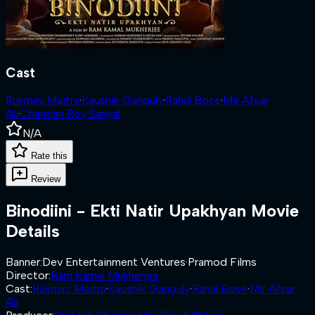
Cast
Rukmini Maitra
·
Kaushik Ganguly
·
Rahul Bose
·
Mir Afsar
Ali
·
Chandan Roy Sanyal
N/A
Rate this
Review
Binodiini - Ekti Natir Upakhyan
Movie
Details
Banner
:
Dev Entertainment Ventures
·
Pramod Films
Director
:
Ram Kamal Mukherjee
Cast
:
Rukmini Maitra
·
Kaushik Ganguly
·
Rahul Bose
·
Mir Afsar
Ali