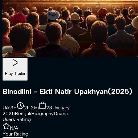
Play Trailer
Binodiini - Ekti Natir Upakhyan
(
2025
)
UA13+
2h 31m
23 January
2025
Bengali
Biography
Drama
Users Rating
N/A
Your Rating