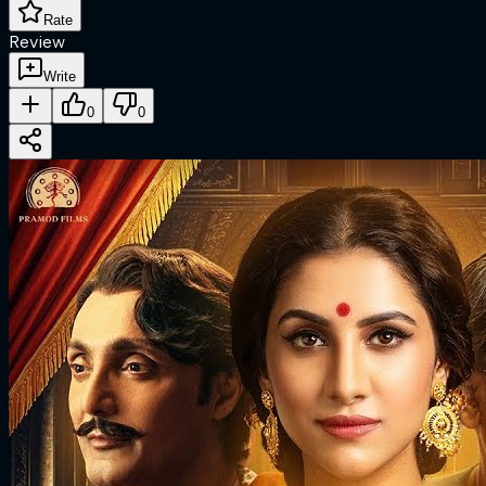
Rate
Review
Write
0
0