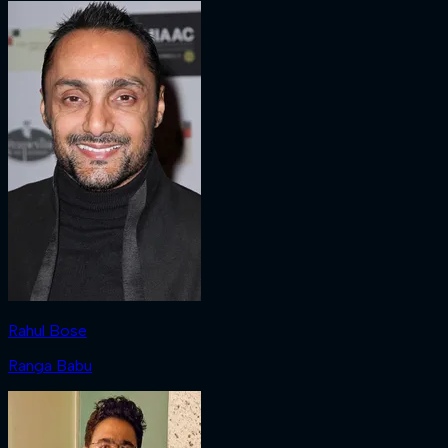
Rahul Bose
Ranga Babu