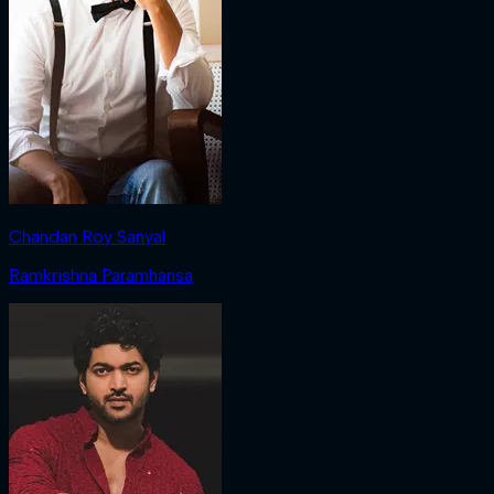
Chandan Roy Sanyal
Ramkrishna Paramhansa