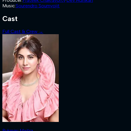
Producer
:
Prateek Chakravorty
·
Dev Adhikari
Music
:
Sourendro Soumyojit
Cast
Full Cast & Crew →
Rukmini Maitra