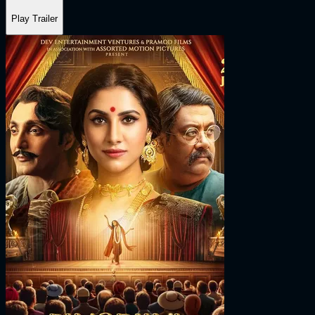
Play Trailer