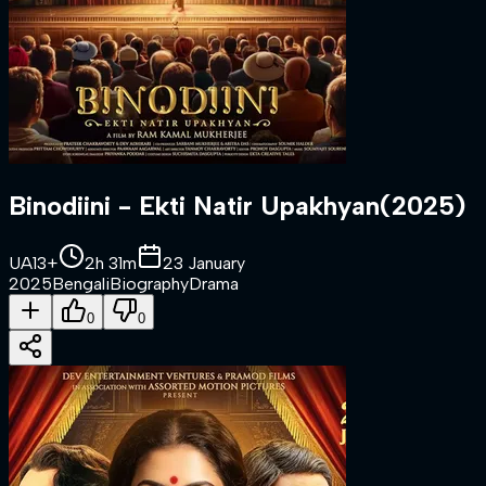
Binodiini - Ekti Natir Upakhyan
(
2025
)
UA13+
2h 31m
23 January
2025
Bengali
Biography
Drama
0
0