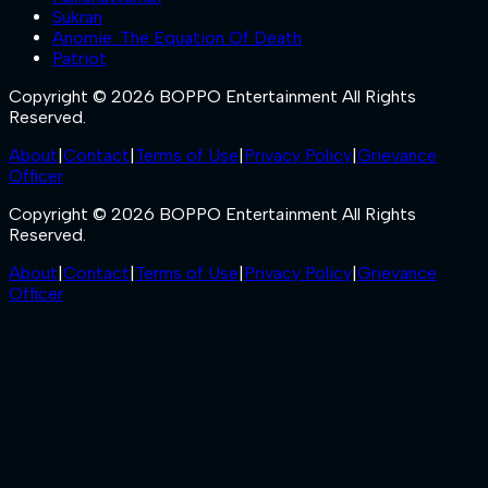
Sukran
Anomie: The Equation Of Death
Patriot
Copyright © 2026 BOPPO Entertainment All Rights
Reserved.
About
|
Contact
|
Terms of Use
|
Privacy Policy
|
Grievance
Officer
Copyright © 2026 BOPPO Entertainment All Rights
Reserved.
About
|
Contact
|
Terms of Use
|
Privacy Policy
|
Grievance
Officer