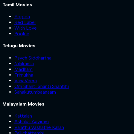
Tamil Movies
Yogida
Red Label
With Love
Pookie
Telugu Movies
Psych Siddhartha
Nilakanta
Madham
Trimukha
VanaVeera
Om Shanti Shanti Shantihi
Sahakutumbaanaam
Malayalam Movies
Kattalan
Ashakal Aayiram
Valathu Vashathe Kallan
Pallichattambi