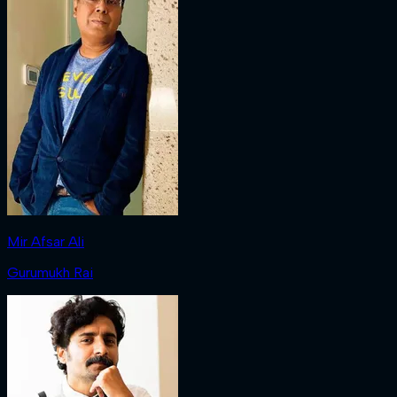
Mir Afsar Ali
Gurumukh Rai