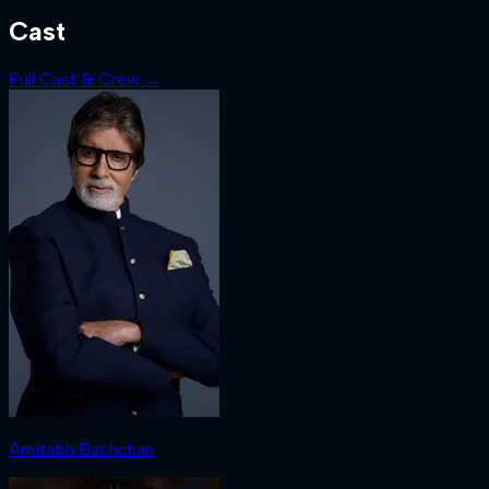
Cast
Full Cast & Crew →
Amitabh Bachchan