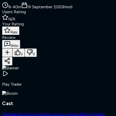
1h 40m
19 September 2003
hindi
Users Rating
N/A
Your Rating
Rate
Review
Write
0
0
Play Trailer
Cast
Amitabh Bachchan
·
Gulshan Grover
·
Javed Jaffrey
·
Madhu