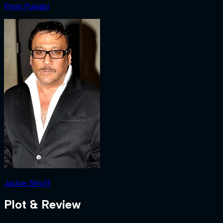
Prem Punjabi
Jackie Shroff
Plot & Review