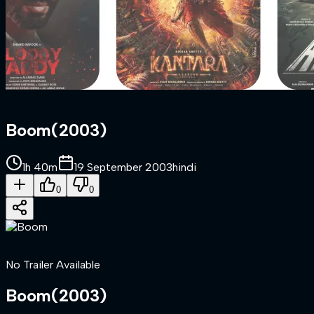
Boom
(
2003
)
1h 40m
19 September 2003
hindi
0
0
No Trailer Available
Boom
(
2003
)