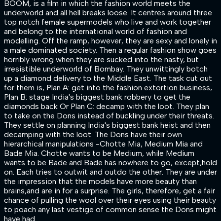
BOOM, is a film in which the fashion world meets the
underworld and all hell breaks loose. It centres around three
top notch female supermodels who live and work together
and belong to the international world of fashion and
modelling. Off the ramp, however, they are sexy and lonely in
a male dominated society. Then a regular fashion show goes
horribly wrong when they are sucked into the nasty, but
irresistible underworld of Bombay. They unwittingly botch
up a diamond delivery to the Middle East. The task cut out
for them is, Plan A: get into the fashion extortion business,
Plan B: stage India's biggest bank robbery to get the
diamonds back Or Plan C: decamp with the loot. They plan
to take on the Dons instead of buckling under their threats.
They settle on planning India's biggest bank heist and then
decamping with the loot. The Dons have their own
hierarchical manipulations -Chotte Mia, Medium Mia and
Bade Mia. Chotte wants to be Medium, while Medium
wants to be Bade and Bade has nowhere to go, except,hold
on. Each tries to outwit and outdo the other. They are under
the impression that the models have more beauty than
brains,and are in for a surprise. The girls, therefore, get a fair
chance of pulling the wool over their eyes using their beauty
to poach any last vestige of common sense the Dons might
have had.