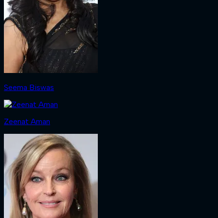
Seema Biswas
Zeenat Aman