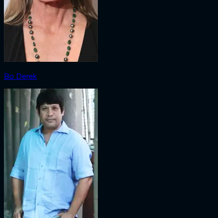
Bo Derek