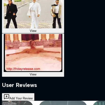
View
View
User Reviews
Add Your Review