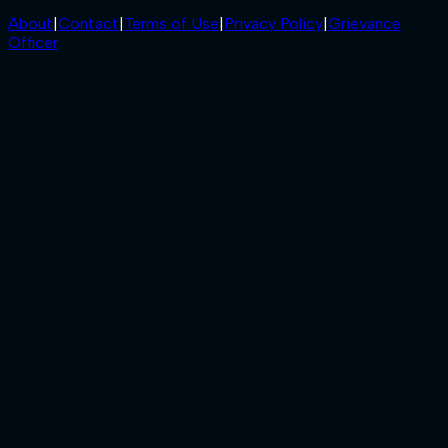
About
|
Contact
|
Terms of Use
|
Privacy Policy
|
Grievance
Officer