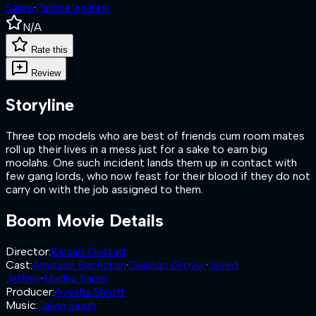
Sapre
·
Padma laxshmi
N/A
Rate this
Review
Storyline
Three top models who are best of friends cum room mates
roll up their lives in a mess just for a sake to earn big
moolahs. One such incident lands them up in contact with
few gang lords, who now feast for their blood if they do not
carry on with the job assigned to them.
Boom
Movie Details
Director
:
Kaizad Gustad
Cast
:
Amitabh Bachchan
·
Gulshan Grover
·
Javed
Jaffrey
·
Madhu Sapre
Producer
:
Ayesha Shroff
Music
:
Talvin Singh