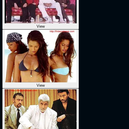
View
View