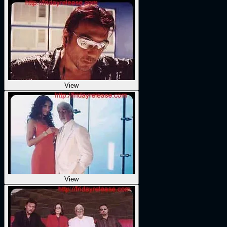
View
View