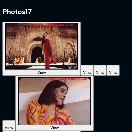
Photos
17
View
View
View
View
View
View