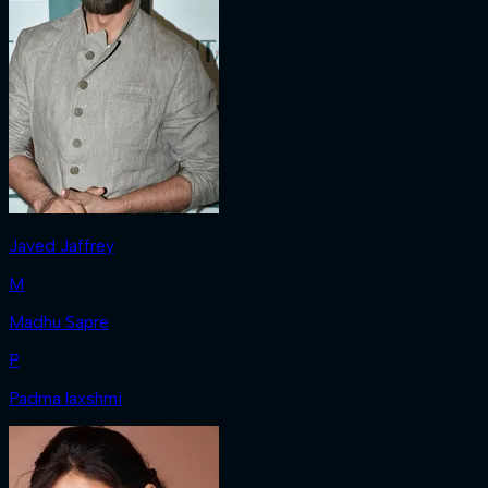
Javed Jaffrey
M
Madhu Sapre
P
Padma laxshmi