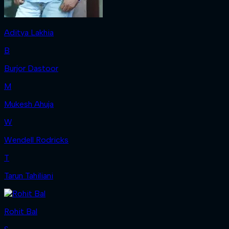
Aditya Lakhia
B
Burjor Dastoor
M
Mukesh Ahuja
W
Wendell Rodricks
T
Tarun Tahiliani
Rohit Bal