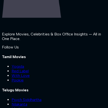
Explore Movies, Celebrities & Box Office Insights — All in
One Place.
Follow Us
Tamil Movies
Yogida
Red Label
With Love
Pookie
Telugu Movies
Psych Siddhartha
Nilakanta