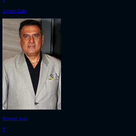
S
Simon Kelly
Boman Irani
P