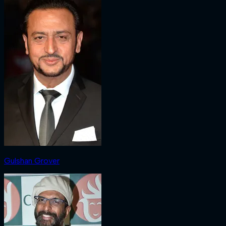
Gulshan Grover