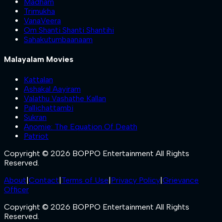
Madham
Trimukha
VanaVeera
Om Shanti Shanti Shantihi
Sahakutumbaanaam
Malayalam Movies
Kattalan
Ashakal Aayiram
Valathu Vashathe Kallan
Pallichattambi
Sukran
Anomie: The Equation Of Death
Patriot
Copyright © 2026 BOPPO Entertainment All Rights
Reserved.
About
|
Contact
|
Terms of Use
|
Privacy Policy
|
Grievance
Officer
Copyright © 2026 BOPPO Entertainment All Rights
Reserved.