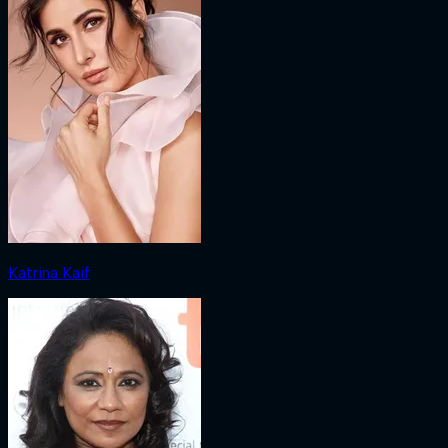
Katrina Kaif