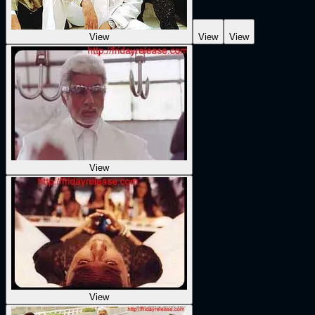
View
View
View
View
View