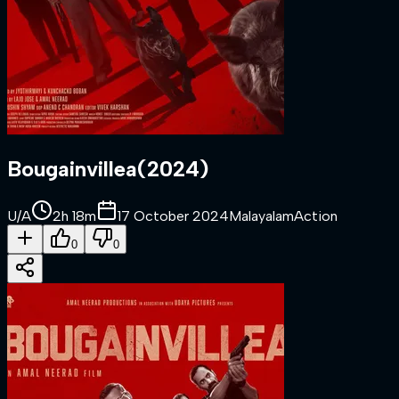
Bougainvillea
(
2024
)
U/A
2h 18m
17 October 2024
Malayalam
Action
0
0