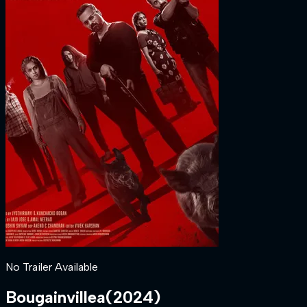
No Trailer Available
Bougainvillea
(
2024
)