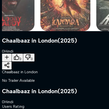
Chaalbaaz in London
(
2025
)
0
Hindi
0
0
Chaalbaaz in London
No Trailer Available
Chaalbaaz in London
(
2025
)
0
Hindi
Users Rating