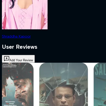
Shraddha Kapoor
User Reviews
Add Your Review