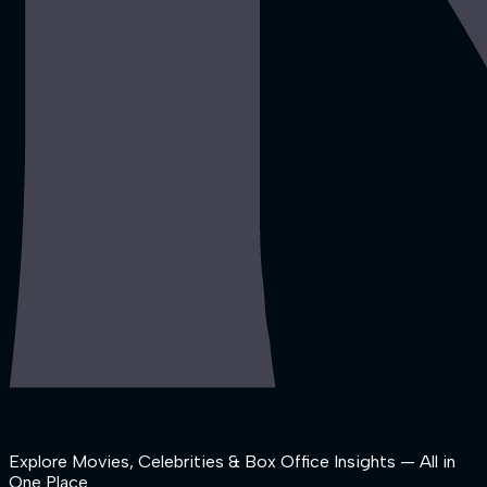
Explore Movies, Celebrities & Box Office Insights — All in
One Place.