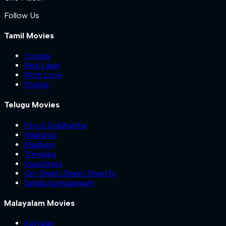
Follow Us
Tamil Movies
Yogida
Red Label
With Love
Pookie
Telugu Movies
Psych Siddhartha
Nilakanta
Madham
Trimukha
VanaVeera
Om Shanti Shanti Shantihi
Sahakutumbaanaam
Malayalam Movies
Kattalan