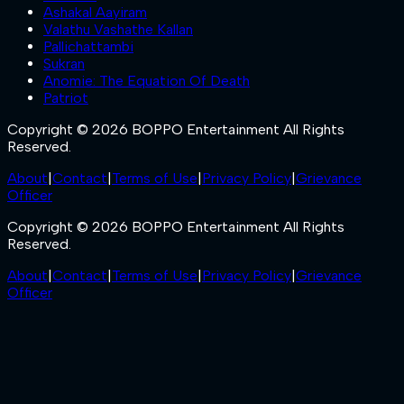
Ashakal Aayiram
Valathu Vashathe Kallan
Pallichattambi
Sukran
Anomie: The Equation Of Death
Patriot
Copyright © 2026 BOPPO Entertainment All Rights
Reserved.
About
|
Contact
|
Terms of Use
|
Privacy Policy
|
Grievance
Officer
Copyright © 2026 BOPPO Entertainment All Rights
Reserved.
About
|
Contact
|
Terms of Use
|
Privacy Policy
|
Grievance
Officer