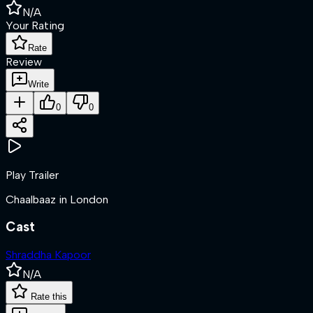
N/A
Your Rating
Rate
Review
Write
0
0
Play Trailer
Chaalbaaz in London
Cast
Shraddha Kapoor
N/A
Rate this