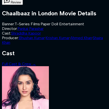
Review
Chaalbaaz in London
Movie Details
Banner
:
T-Series Films
·
Paper Doll Entertainment
Director
:
Pankaj Parashar
Cast
:
Shraddha Kapoor
Producer
:
Bhushan Kumar
·
Krishan Kumar
·
Ahmed Khan
·
Shaira
Khan
Cast
Full Cast & Crew →