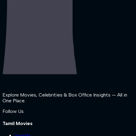
Explore Movies, Celebrities & Box Office Insights — All in
One Place.
Follow Us
Tamil Movies
Yogida