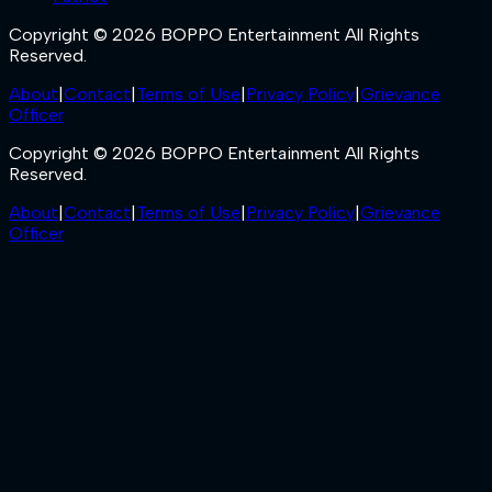
Copyright © 2026 BOPPO Entertainment All Rights
Reserved.
About
|
Contact
|
Terms of Use
|
Privacy Policy
|
Grievance
Officer
Copyright © 2026 BOPPO Entertainment All Rights
Reserved.
About
|
Contact
|
Terms of Use
|
Privacy Policy
|
Grievance
Officer