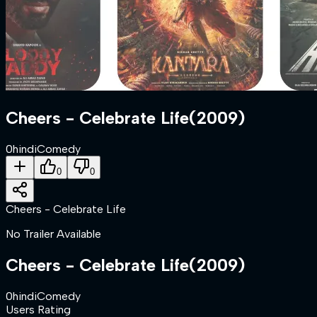
Cheers - Celebrate Life
(
2009
)
0
hindi
Comedy
0
0
Cheers - Celebrate Life
No Trailer Available
Cheers - Celebrate Life
(
2009
)
0
hindi
Comedy
Users Rating