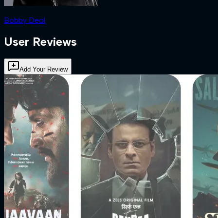
Bobby Deol
User Reviews
Add Your Review