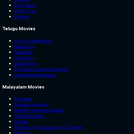
Red Label
With Love
Pookie
Telugu Movies
Psych Siddhartha
Nilakanta
Madham
Trimukha
VanaVeera
Om Shanti Shanti Shantihi
Sahakutumbaanaam
Malayalam Movies
Kattalan
Ashakal Aayiram
Valathu Vashathe Kallan
Pallichattambi
Sukran
Anomie: The Equation Of Death
Patriot