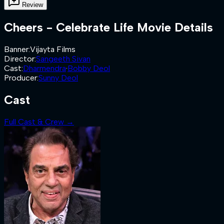
Review
Cheers - Celebrate Life
Movie Details
Banner
:
Vijayta Films
Director
:
Sangeeth Sivan
Cast
:
Dharmendra
·
Bobby Deol
Producer
:
Sunny Deol
Cast
Full Cast & Crew →