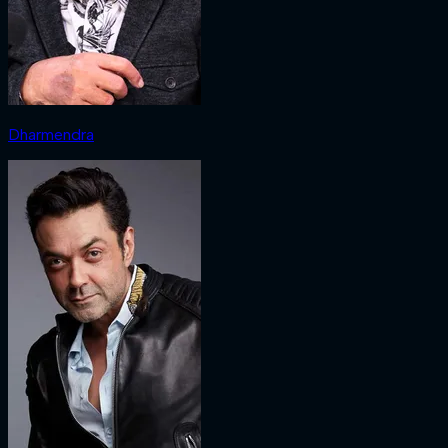
Dharmendra