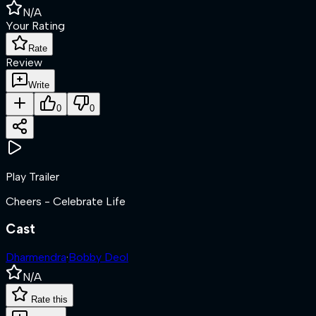
N/A
Your Rating
Rate
Review
Write
0
0
Play Trailer
Cheers - Celebrate Life
Cast
Dharmendra
·
Bobby Deol
N/A
Rate this