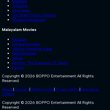
Madham
Trimukha
VanaVeera
Om Shanti Shanti Shantihi
Sahakutumbaanaam
Malayalam Movies
Kattalan
Ashakal Aayiram
Valathu Vashathe Kallan
Pallichattambi
Sukran
Anomie: The Equation Of Death
Patriot
Copyright © 2026 BOPPO Entertainment All Rights
Reserved.
About
|
Contact
|
Terms of Use
|
Privacy Policy
|
Grievance
Officer
Copyright © 2026 BOPPO Entertainment All Rights
Reserved.