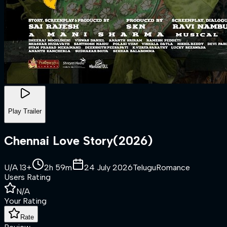
Play Trailer
Chennai Love Story
(
2026
)
U/A 13+
2h 59m
24 July 2026
Telugu
Romance
Users Rating
N/A
Your Rating
Rate