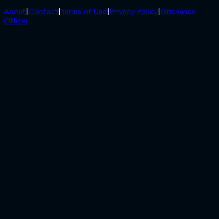
About
|
Contact
|
Terms of Use
|
Privacy Policy
|
Grievance
Officer