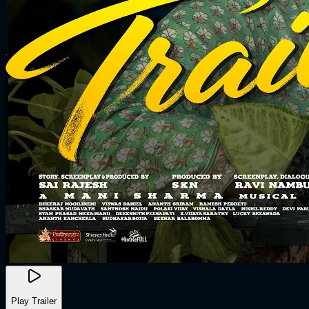
Play Trailer