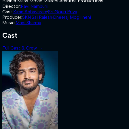
Banner
:
Mass Movie Makers
·
Amrutha Productions
Director
:
Ravi Namburii
Cast
:
Kiran Abbavaram
·
Sri Gouri Priya
Producer
:
SKN
·
Sai Rajesh
·
Dheeraj Mogilineni
Music
:
Mani Sharma
Cast
Full Cast & Crew →