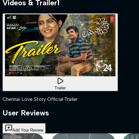
Videos & Trailer
1
Trailer
Chennai Love Story Official Trailer
User Reviews
Add Your Review