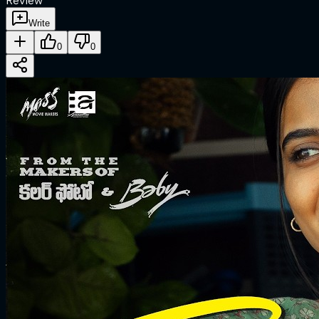
Review
Write
0
0