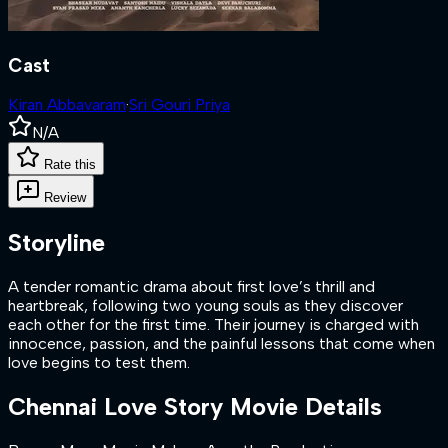
Cast
Kiran Abbavaram
·
Sri Gouri Priya
N/A
Rate this
Review
Storyline
A tender romantic drama about first love’s thrill and
heartbreak, following two young souls as they discover
each other for the first time. Their journey is charged with
innocence, passion, and the painful lessons that come when
love begins to test them.
Chennai Love Story
Movie Details