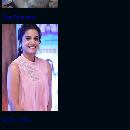
Kiran Abbavaram
Sri Gouri Priya