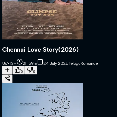
Chennai Love Story
(
2026
)
U/A 13+
2h 59m
24 July 2026
Telugu
Romance
0
0