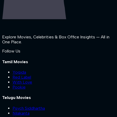
Explore Movies, Celebrities & Box Office Insights — All in
One Place.
Follow Us
Tamil Movies
Yogida
Red Label
With Love
Pookie
Telugu Movies
Psych Siddhartha
Nilakanta