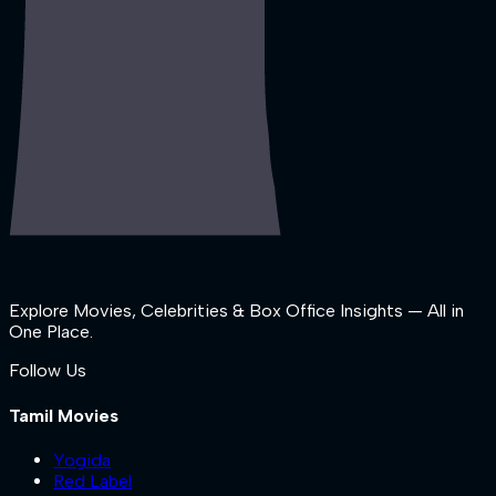
Explore Movies, Celebrities & Box Office Insights — All in
One Place.
Follow Us
Tamil Movies
Yogida
Red Label