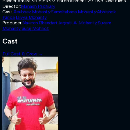
Banner
:
Amara Studios
·
SM Entertainment
·
29 Two Nine Films
Director
:
Manash Padhiary
Cast
:
Anubhav Mohanty
·
Sambhabana Mohanty
·
Abhishek
Panda
·
Divya Mohanty
Producer
:
Naveen Bhandari
·
Jagrati A. Mohanty
·
Suvam
Mohanty
·
Suraj Mohnot
Cast
Full Cast & Crew →