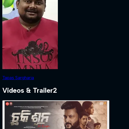
Tapas Sargharia
Videos & Trailer
2