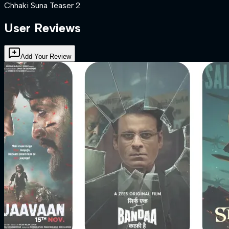
Chhaki Suna Teaser 2
User Reviews
Add Your Review