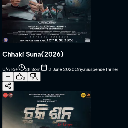
Chhaki Suna
(
2026
)
U/A 16+
2h 36m
12 June 2026
Oriya
Suspense
Thriller
0
0