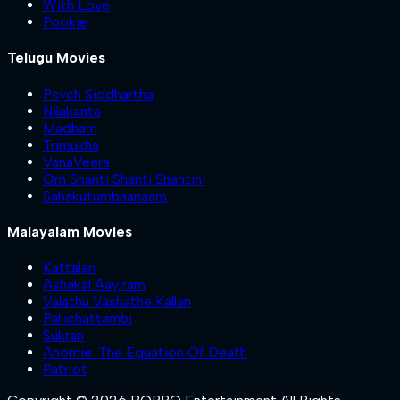
With Love
Pookie
Telugu Movies
Psych Siddhartha
Nilakanta
Madham
Trimukha
VanaVeera
Om Shanti Shanti Shantihi
Sahakutumbaanaam
Malayalam Movies
Kattalan
Ashakal Aayiram
Valathu Vashathe Kallan
Pallichattambi
Sukran
Anomie: The Equation Of Death
Patriot