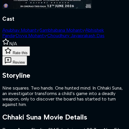
Cast
Anubhav Mohanty
·
Sambhabana Mohanty
·
Abhishek
Panda
·
Divya Mohanty
·
Choudhury Jayaprakash Das
N/A
Rate this
Review
Storyline
Nine squares. Two hands. One hunted mind. In Chhaki Suna,
an investigator transforms a child’s game into a deadly
weapon, only to discover the board has started to turn
against him.
Chhaki Suna
Movie Details