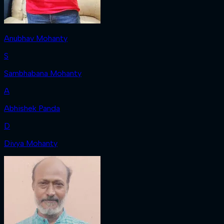
Anubhav Mohanty
S
Sambhabana Mohanty
A
Abhishek Panda
D
Divya Mohanty