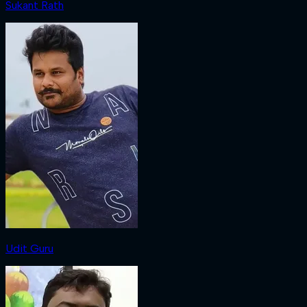
Sukant Rath
Udit Guru