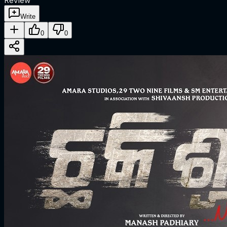
Review
Write
0
0