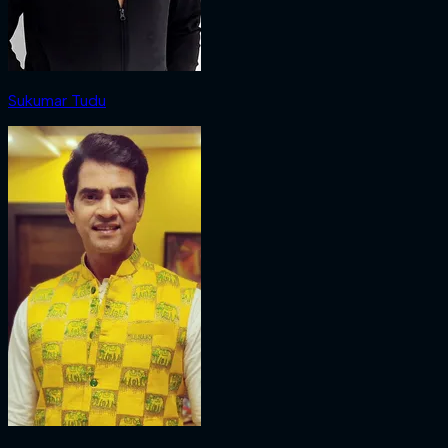
Sukumar Tudu