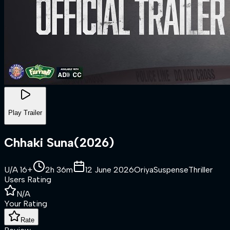
Play Trailer
Chhaki Suna
(
2026
)
U/A 16+
2h 36m
12 June 2026
Oriya
Suspense
Thriller
Users Rating
N/A
Your Rating
Rate