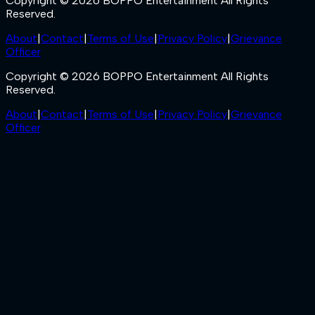
Copyright © 2026 BOPPO Entertainment All Rights
Reserved.
About
|
Contact
|
Terms of Use
|
Privacy Policy
|
Grievance
Officer
Copyright © 2026 BOPPO Entertainment All Rights
Reserved.
About
|
Contact
|
Terms of Use
|
Privacy Policy
|
Grievance
Officer