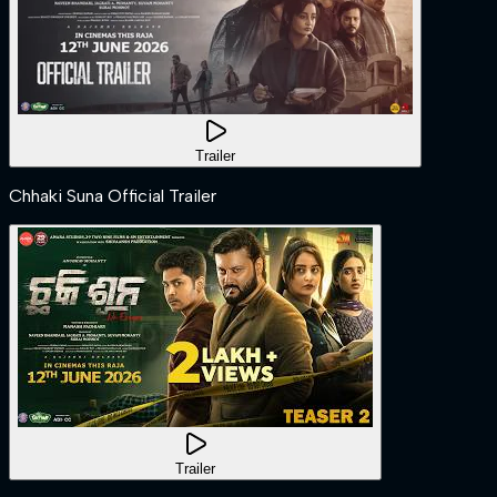
Trailer
Chhaki Suna Official Trailer
Trailer