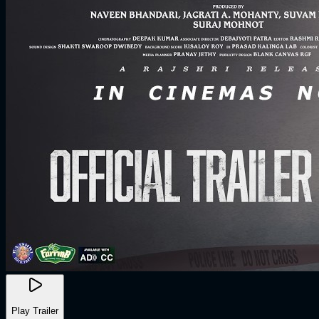
Play Trailer