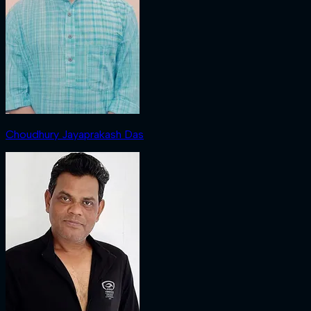
Choudhury Jayaprakash Das