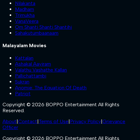
Nilakanta
Madham
Trimukha
VanaVeera
Om Shanti Shanti Shantihi
Sahakutumbaanaam
Malayalam Movies
Kattalan
Ashakal Aayiram
Valathu Vashathe Kallan
Pallichattambi
Sukran
Anomie: The Equation Of Death
Patriot
Copyright © 2026 BOPPO Entertainment All Rights
Reserved.
About
|
Contact
|
Terms of Use
|
Privacy Policy
|
Grievance
Officer
Copyright © 2026 BOPPO Entertainment All Rights