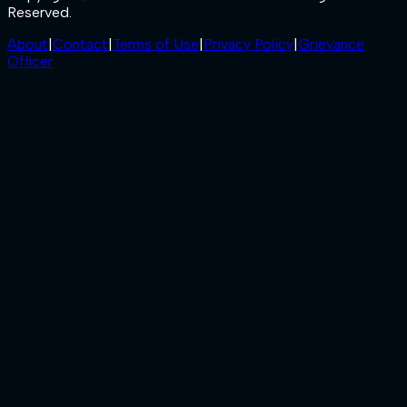
Reserved.
About
|
Contact
|
Terms of Use
|
Privacy Policy
|
Grievance
Officer