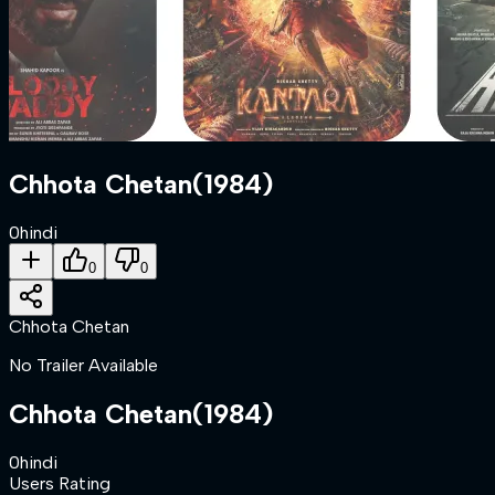
Chhota Chetan
(
1984
)
0
hindi
0
0
Chhota Chetan
No Trailer Available
Chhota Chetan
(
1984
)
0
hindi
Users Rating