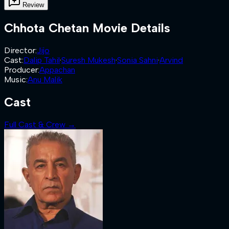
Review
Chhota Chetan
Movie Details
Director
:
Jijo
Cast
:
Dalip Tahil
·
Suresh Mukesh
·
Sonia Sahni
·
Arvind
Producer
:
Appachan
Music
:
Anu Malik
Cast
Full Cast & Crew →