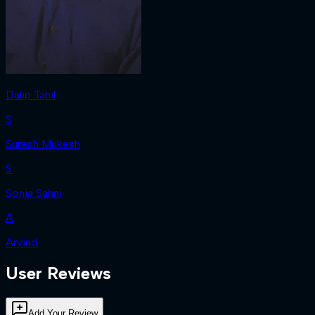
Dalip Tahil
S
Suresh Mukesh
S
Sonia Sahni
A
Arvind
User Reviews
Add Your Review