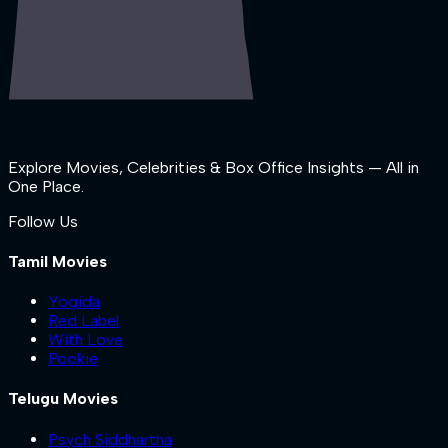
Explore Movies, Celebrities & Box Office Insights — All in
One Place.
Follow Us
Tamil Movies
Yogida
Red Label
With Love
Pookie
Telugu Movies
Psych Siddhartha