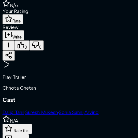
N/A
Your Rating
Rate
Review
Write
0
0
Play Trailer
Chhota Chetan
Cast
Dalip Tahil
·
Suresh Mukesh
·
Sonia Sahni
·
Arvind
N/A
Rate this