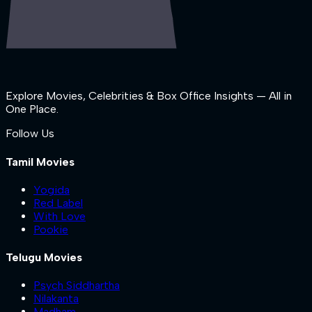
Explore Movies, Celebrities & Box Office Insights — All in
One Place.
Follow Us
Tamil Movies
Yogida
Red Label
With Love
Pookie
Telugu Movies
Psych Siddhartha
Nilakanta
Madham