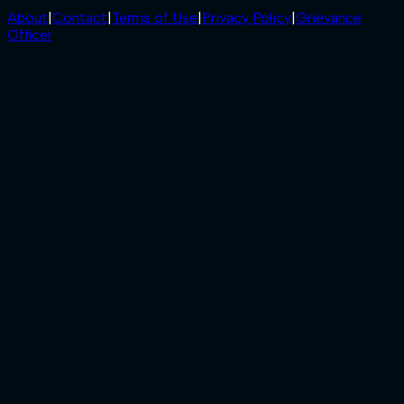
About
|
Contact
|
Terms of Use
|
Privacy Policy
|
Grievance
Officer