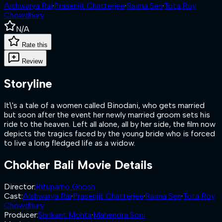
Aishwarya Rai
·
Prasenjit Chatterjee
·
Raima Sen
·
Tota Roy
Chowdhury
N/A
Rate this
Review
Storyline
It\'s a tale of a women called Binodani, who gets married
but soon after the event her newly married groom sets his
ride to the heaven. Left all alone, all by her side, the film now
depicts the tragics faced by the young bride who is forced
to live a long fledged life as a widow.
Chokher Bali
Movie Details
Director
:
Rituparno Ghosh
Cast
:
Aishwarya Rai
·
Prasenjit Chatterjee
·
Raima Sen
·
Tota Roy
Chowdhury
Producer
:
Shrikant Mohta
·
Mahendra Soni