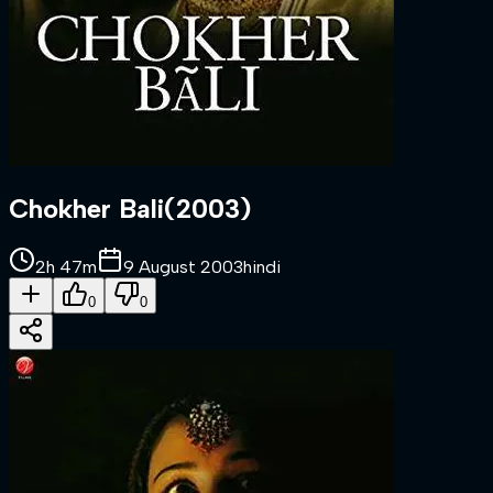
Chokher Bali
(
2003
)
2h 47m
9 August 2003
hindi
0
0