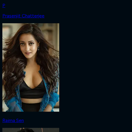
P
Prasenjit Chatterjee
Raima Sen