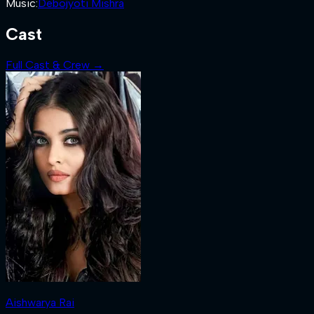
Music
:
Debojyoti Mishra
Cast
Full Cast & Crew →
Aishwarya Rai