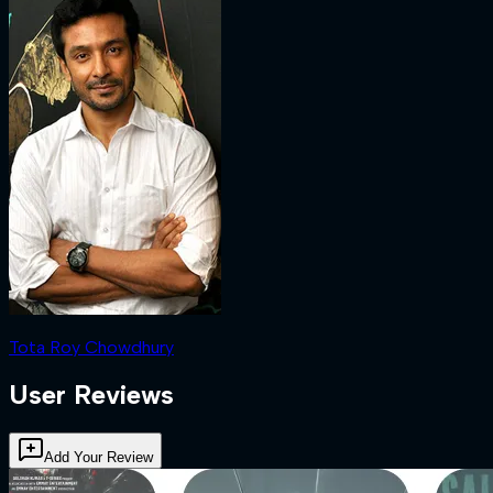
Tota Roy Chowdhury
User Reviews
Add Your Review