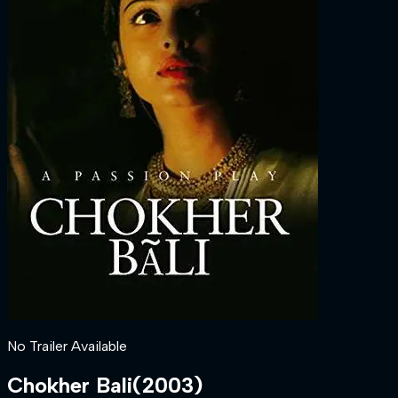
No Trailer Available
Chokher Bali
(
2003
)