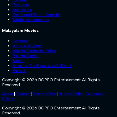
Trimukha
VanaVeera
Om Shanti Shanti Shantihi
Sahakutumbaanaam
Malayalam Movies
Kattalan
Ashakal Aayiram
Valathu Vashathe Kallan
Pallichattambi
Sukran
Anomie: The Equation Of Death
Patriot
Copyright © 2026 BOPPO Entertainment All Rights
Reserved.
About
|
Contact
|
Terms of Use
|
Privacy Policy
|
Grievance
Officer
Copyright © 2026 BOPPO Entertainment All Rights
Reserved.