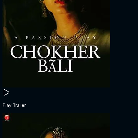
Play Trailer