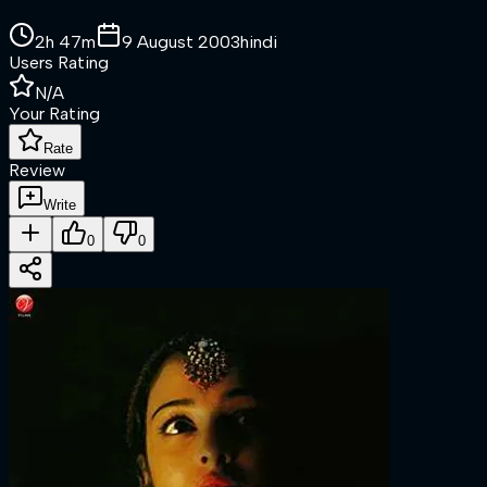
2h 47m
9 August 2003
hindi
Users Rating
N/A
Your Rating
Rate
Review
Write
0
0