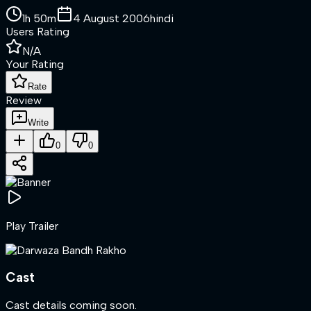
1h 50m
4 August 2006
hindi
Users Rating
N/A
Your Rating
Rate
Review
Write
0
0
Play Trailer
Cast
Cast details coming soon.