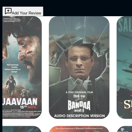
Add Your Review