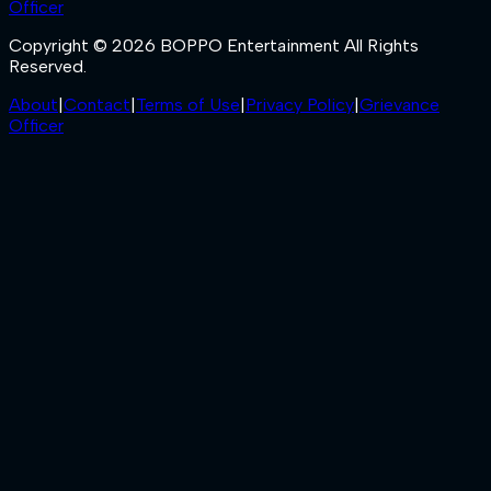
Officer
Copyright © 2026 BOPPO Entertainment All Rights
Reserved.
About
|
Contact
|
Terms of Use
|
Privacy Policy
|
Grievance
Officer