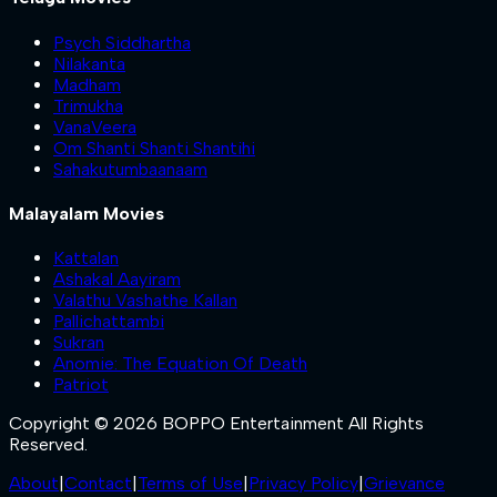
Psych Siddhartha
Nilakanta
Madham
Trimukha
VanaVeera
Om Shanti Shanti Shantihi
Sahakutumbaanaam
Malayalam Movies
Kattalan
Ashakal Aayiram
Valathu Vashathe Kallan
Pallichattambi
Sukran
Anomie: The Equation Of Death
Patriot
Copyright © 2026 BOPPO Entertainment All Rights
Reserved.
About
|
Contact
|
Terms of Use
|
Privacy Policy
|
Grievance