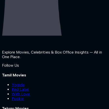
Explore Movies, Celebrities & Box Office Insights — All in
One Place.
Follow Us
Tamil Movies
Yogida
Red Label
With Love
Pookie
Telugu Movies