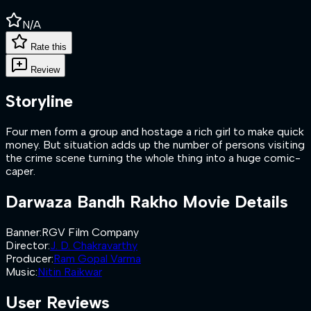
N/A
Rate this
Review
Storyline
Four men form a group and hostage a rich girl to make quick
money. But situation adds up the number of persons visiting
the crime scene turning the whole thing into a huge comic-
caper.
Darwaza Bandh Rakho
Movie Details
Banner
:
RGV Film Company
Director
:
J. D. Chakravarthy
Producer
:
Ram Gopal Varma
Music
:
Nitin Raikwar
User Reviews