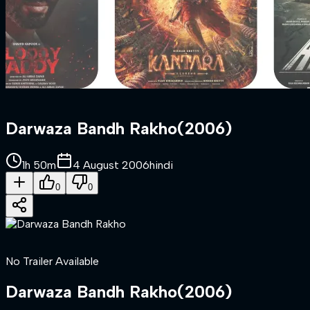
Darwaza Bandh Rakho
(
2006
)
1h 50m
4 August 2006
hindi
0
0
No Trailer Available
Darwaza Bandh Rakho
(
2006
)