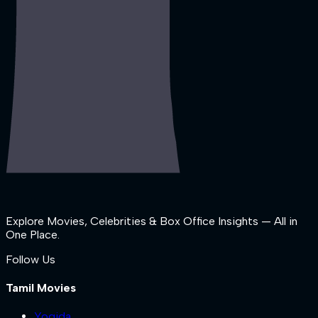
Explore Movies, Celebrities & Box Office Insights — All in
One Place.
Follow Us
Tamil Movies
Yogida