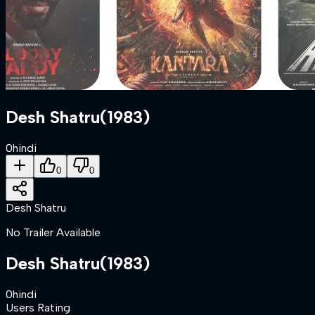
Desh Shatru
(
1983
)
0
hindi
0
0
Desh Shatru
No Trailer Available
Desh Shatru
(
1983
)
0
hindi
Users Rating