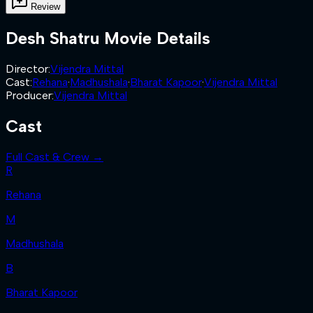
Review
Desh Shatru
Movie Details
Director
:
Vijendra Mittal
Cast
:
Rehana
·
Madhushala
·
Bharat Kapoor
·
Vijendra Mittal
Producer
:
Vijendra Mittal
Cast
Full Cast & Crew →
R
Rehana
M
Madhushala
B
Bharat Kapoor