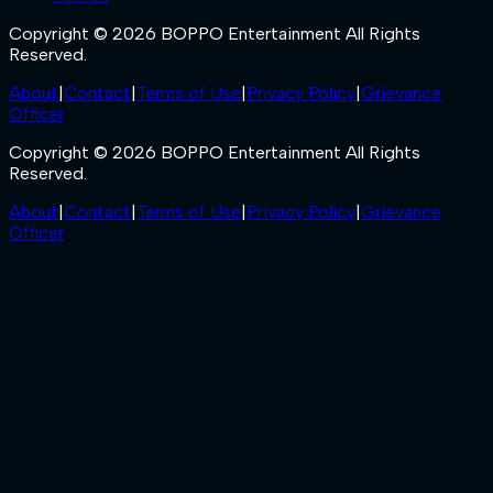
Copyright © 2026 BOPPO Entertainment All Rights
Reserved.
About
|
Contact
|
Terms of Use
|
Privacy Policy
|
Grievance
Officer
Copyright © 2026 BOPPO Entertainment All Rights
Reserved.
About
|
Contact
|
Terms of Use
|
Privacy Policy
|
Grievance
Officer