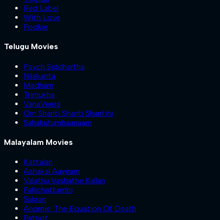
Red Label
With Love
Pookie
Telugu Movies
Psych Siddhartha
Nilakanta
Madham
Trimukha
VanaVeera
Om Shanti Shanti Shantihi
Sahakutumbaanaam
Malayalam Movies
Kattalan
Ashakal Aayiram
Valathu Vashathe Kallan
Pallichattambi
Sukran
Anomie: The Equation Of Death
Patriot