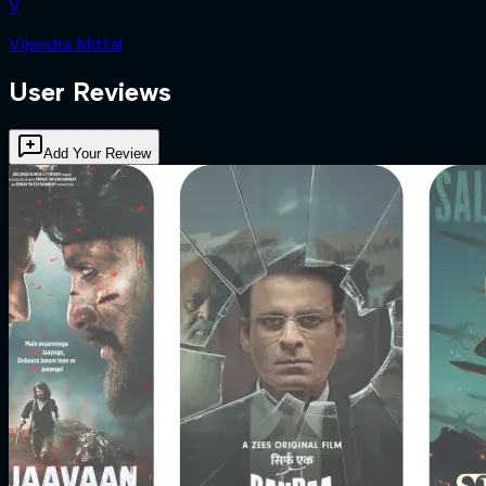
V
Vijendra Mittal
User Reviews
Add Your Review