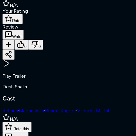
N/A
Your Rating
Rate
Review
Write
0
0
Play Trailer
Desh Shatru
Cast
Rehana
·
Madhushala
·
Bharat Kapoor
·
Vijendra Mittal
N/A
Rate this