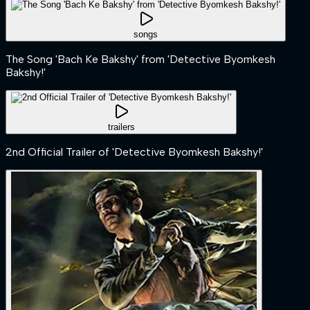
songs
The Song 'Bach Ke Bakshy' from 'Detective Byomkesh
Bakshy!'
trailers
2nd Official Trailer of 'Detective Byomkesh Bakshy!'