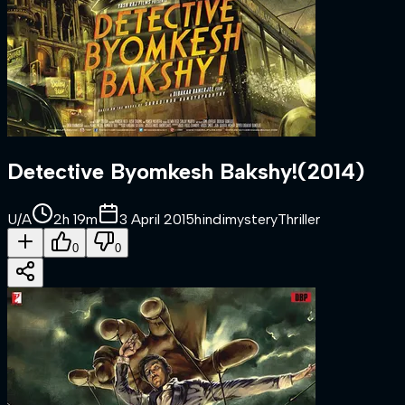
Detective Byomkesh Bakshy!
(
2014
)
U/A
2h 19m
3 April 2015
hindi
mystery
Thriller
0
0