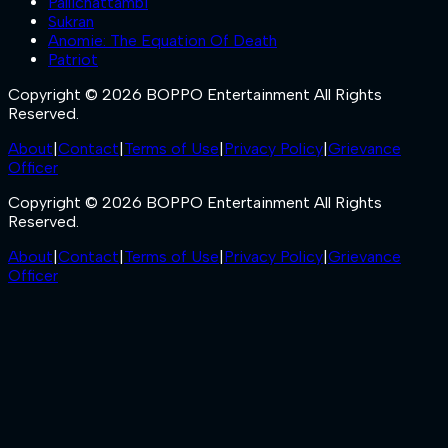
Pallichattambi
Sukran
Anomie: The Equation Of Death
Patriot
Copyright © 2026 BOPPO Entertainment All Rights
Reserved.
About
|
Contact
|
Terms of Use
|
Privacy Policy
|
Grievance
Officer
Copyright © 2026 BOPPO Entertainment All Rights
Reserved.
About
|
Contact
|
Terms of Use
|
Privacy Policy
|
Grievance
Officer