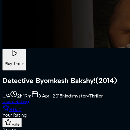
Play Trailer
Detective Byomkesh Bakshy!
(
2014
)
U/A
2h 19m
3 April 2015
hindi
mystery
Thriller
Users Rating
8.0
/10
Your Rating
Rate