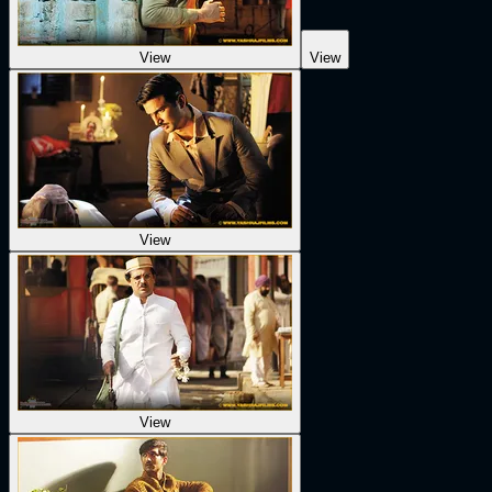
View
View
View
View