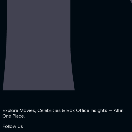
Explore Movies, Celebrities & Box Office Insights — All in
One Place.
Follow Us