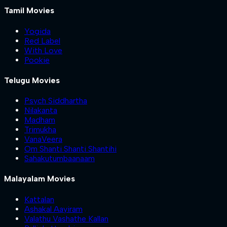
Tamil Movies
Yogida
Red Label
With Love
Pookie
Telugu Movies
Psych Siddhartha
Nilakanta
Madham
Trimukha
VanaVeera
Om Shanti Shanti Shantihi
Sahakutumbaanaam
Malayalam Movies
Kattalan
Ashakal Aayiram
Valathu Vashathe Kallan