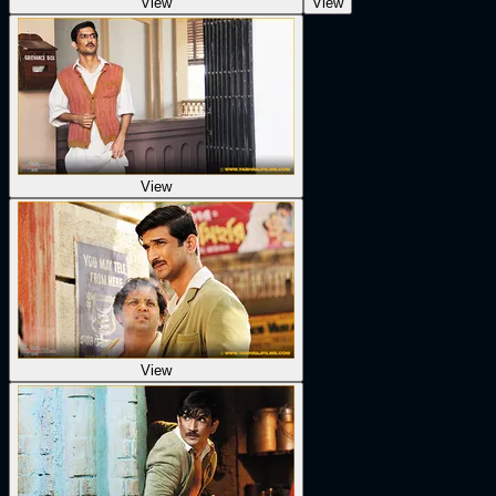
View
View
View
View