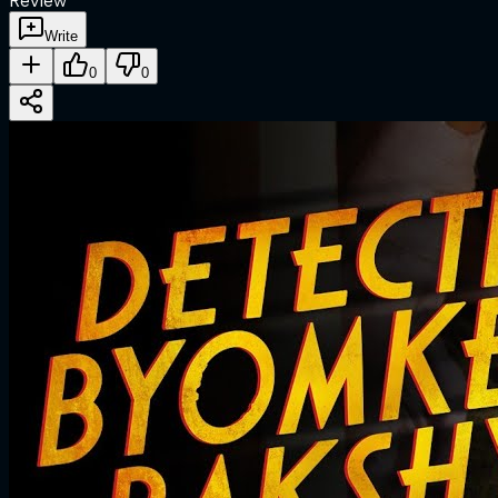
Review
Write
0
0