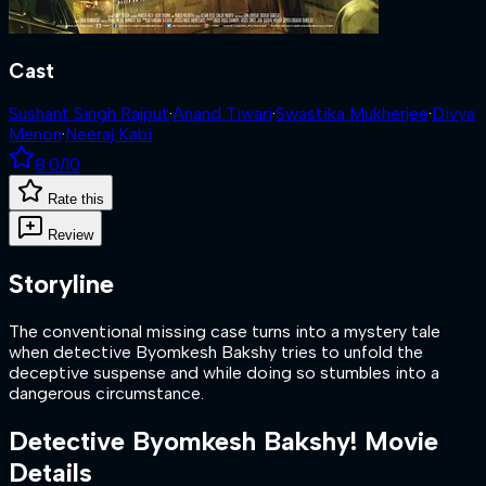
Cast
Sushant Singh Rajput
·
Anand Tiwari
·
Swastika Mukherjee
·
Divya
Menon
·
Neeraj Kabi
8.0
/10
Rate this
Review
Storyline
The conventional missing case turns into a mystery tale
when detective Byomkesh Bakshy tries to unfold the
deceptive suspense and while doing so stumbles into a
dangerous circumstance.
Detective Byomkesh Bakshy!
Movie
Details