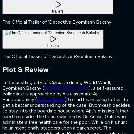
trailers
The Official Trailer of 'Detective Byomkesh Bakshy!'
trailers
The Official Teaser of 'Detective Byomkesh Bakshy!'
Plot & Review
In the bustling city of Culcutta during World War II,
Byomkesh Bakshy (
Sushant Singh Rajput
), a self-assured,
collegiate is approached by his classmate Ajit
Bandopadhyay (
Anand Tiwari
) to find his missing father. To
get a better understanding of the case, Byomkesh decides
to stay into the boarding house where Ajit's missing father
used to reside. The house was run by Dr. Anukul Guha who
administers free health care for the poor. While on his hunt
he unintentionally staggers upon a dark secret. The
mysterious plot unfolds when Byomkesh tries to solve the