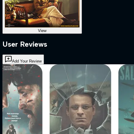
View
User Reviews
Add Your Review