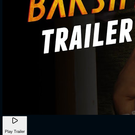
Play Trailer