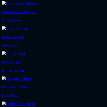
Swastika Mukherjee
Anguri Devi
Divya Menon
Satyabati
Neeraj Kabi
Nirmal Kundu
Meiyang Chang
Kanai Dao