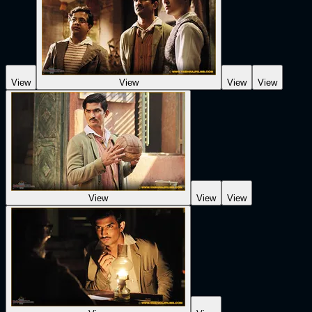
View
View
View
View
View
View
View