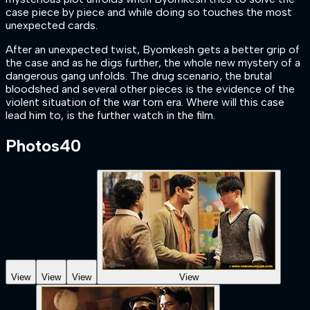
case piece by piece and while doing so touches the most
unexpected cards.
After an unexpected twist, Byomkesh gets a better grip of
the case and as he digs further, the whole new mystery of a
dangerous gang unfolds. The drug scenario, the brutal
bloodshed and several other pieces is the evidence of the
violent situation of the war torn era. Where will this case
lead him to, is the further watch in the film.
Photos
40
View
View
View
View