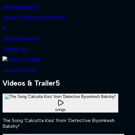
Mark Bennington
Deputy Commissioner Wilkie
A
Anindya Banerjee
Prafulla Ray
Lauren Gottlieb
Videos & Trailer
5
songs
The Song 'Calcutta Kiss' from 'Detective Byomkesh
Bakshy!'