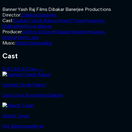
Banner
:
Yash Raj Films
·
Dibakar Banerjee Productions
Director
:
Dibakar Banerjee
Cast
:
Sushant Singh Rajput
·
Anand Tiwari
·
Swastika
Mukherjee
·
Divya Menon
Producer
:
Aditya Chopra
·
Dibakar Banerjee
·
Gaurav
Mishra
·
Smriti Jain
Music
:
Sneha Khanwalkar
Cast
Full Cast & Crew →
Sushant Singh Rajput
Detective Byomkesh Bakshy
Anand Tiwari
Ajit Bandyopadhyay