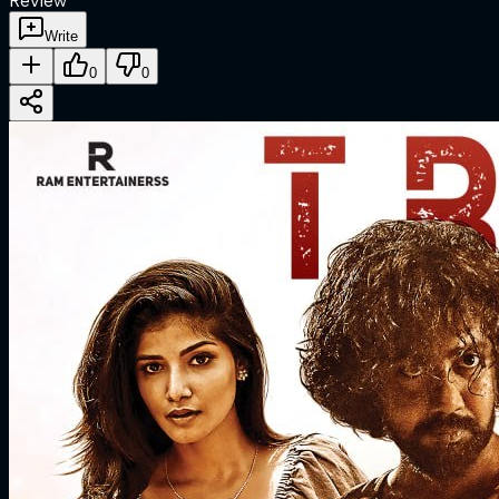
Review
Write
0
0