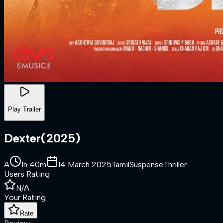
Play Trailer
Dexter
(
2025
)
A
1h 40m
14 March 2025
Tamil
Suspense
Thriller
Users Rating
N/A
Your Rating
Rate