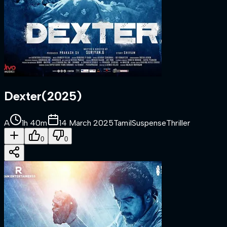
Dexter
(
2025
)
A
1h 40m
14 March 2025
Tamil
Suspense
Thriller
0
0