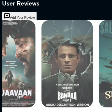
User Reviews
Add Your Review