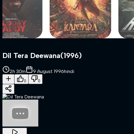
Dil Tera Deewana
(
1996
)
2h 30m
9 August 1996
hindi
0
0