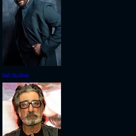
Saif Ali Khan