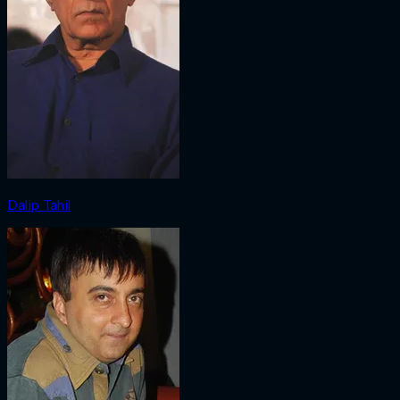
Dalip Tahil