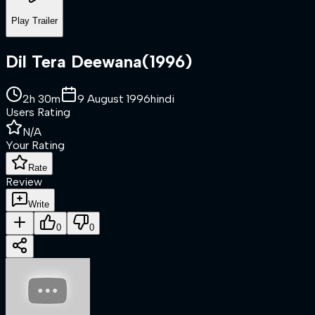
Play Trailer
Dil Tera Deewana
(
1996
)
2h 30m
9 August 1996
hindi
Users Rating
N/A
Your Rating
Rate
Review
Write
0
0