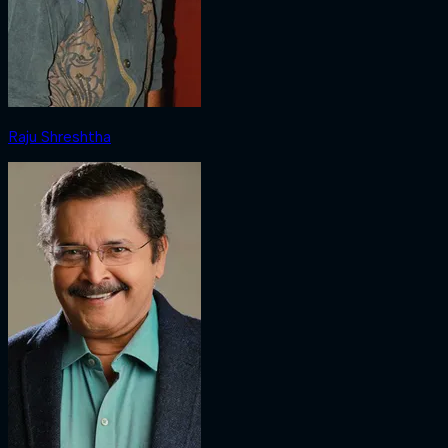
Raju Shreshtha