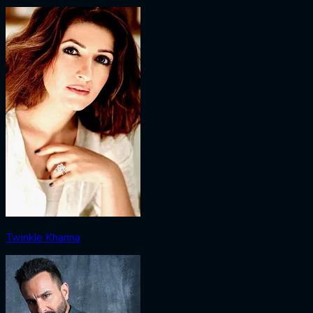
Twinkle Khanna