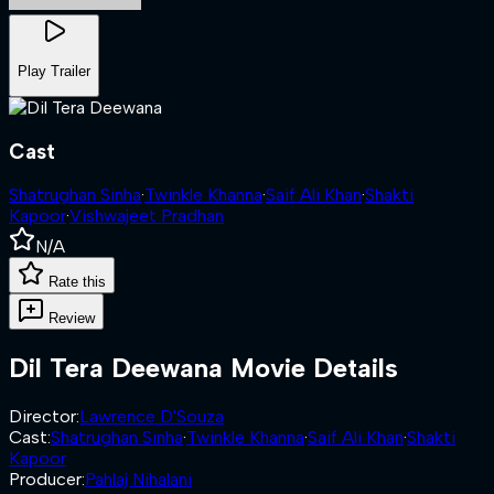
Play Trailer
Cast
Shatrughan Sinha
·
Twinkle Khanna
·
Saif Ali Khan
·
Shakti
Kapoor
·
Vishwajeet Pradhan
N/A
Rate this
Review
Dil Tera Deewana
Movie Details
Director
:
Lawrence D'Souza
Cast
:
Shatrughan Sinha
·
Twinkle Khanna
·
Saif Ali Khan
·
Shakti
Kapoor
Producer
:
Pahlaj Nihalani