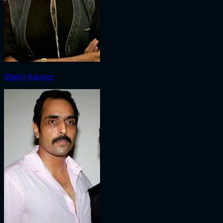
Shakti Kapoor