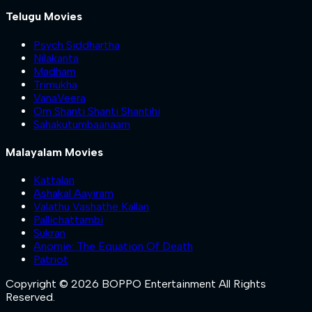
Telugu Movies
Psych Siddhartha
Nilakanta
Madham
Trimukha
VanaVeera
Om Shanti Shanti Shantihi
Sahakutumbaanaam
Malayalam Movies
Kattalan
Ashakal Aayiram
Valathu Vashathe Kallan
Pallichattambi
Sukran
Anomie: The Equation Of Death
Patriot
Copyright © 2026 BOPPO Entertainment All Rights
Reserved.