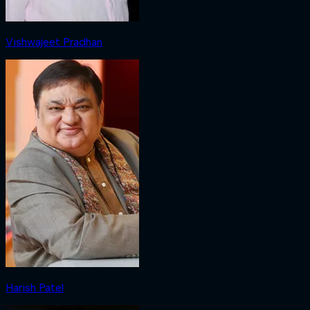
Vishwajeet Pradhan
Harish Patel