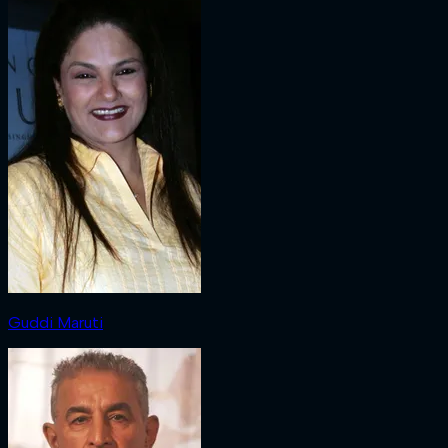
Guddi Maruti