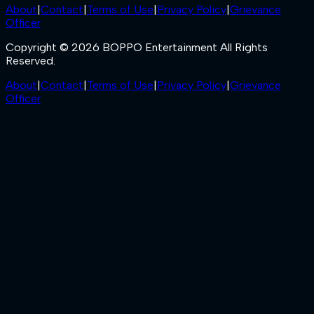
About
|
Contact
|
Terms of Use
|
Privacy Policy
|
Grievance
Officer
Copyright © 2026 BOPPO Entertainment All Rights
Reserved.
About
|
Contact
|
Terms of Use
|
Privacy Policy
|
Grievance
Officer