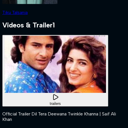
Tiku Talsania
Videos & Trailer
1
trailers
Official Trailer Dil Tera Deewana Twinkle Khanna | Saif Ali
Khan