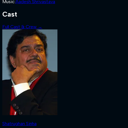
Music
:
Aadesh Shrivastava
Cast
Full Cast & Crew →
Shatrughan Sinha