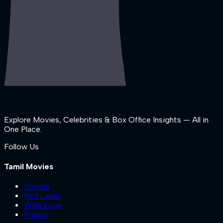
Explore Movies, Celebrities & Box Office Insights — All in
One Place.
Follow Us
Tamil Movies
Yogida
Red Label
With Love
Pookie