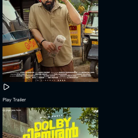
Play Trailer