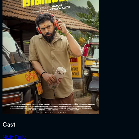
Cast
Nivin Pauly