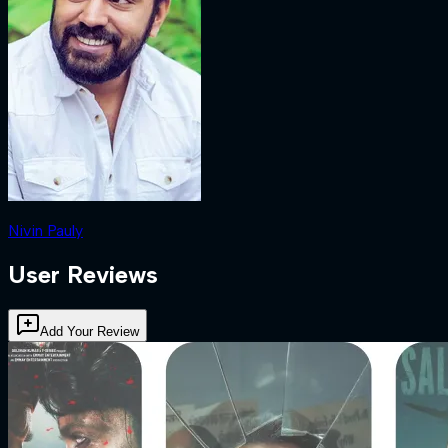
Nivin Pauly
User Reviews
Add Your Review