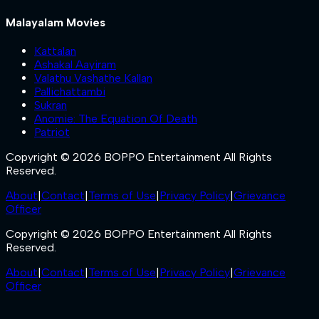
Malayalam Movies
Kattalan
Ashakal Aayiram
Valathu Vashathe Kallan
Pallichattambi
Sukran
Anomie: The Equation Of Death
Patriot
Copyright © 2026 BOPPO Entertainment All Rights
Reserved.
About
|
Contact
|
Terms of Use
|
Privacy Policy
|
Grievance
Officer
Copyright © 2026 BOPPO Entertainment All Rights
Reserved.
About
|
Contact
|
Terms of Use
|
Privacy Policy
|
Grievance
Officer