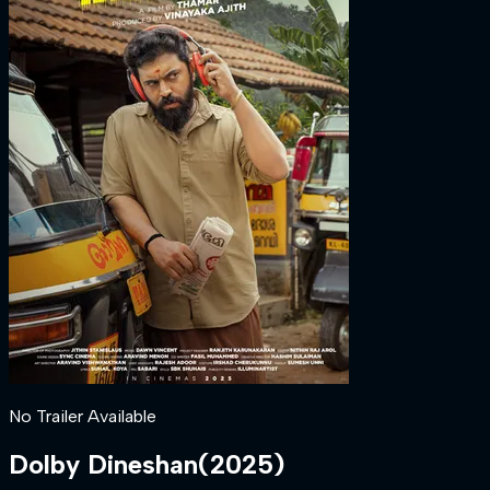
No Trailer Available
Dolby Dineshan
(
2025
)