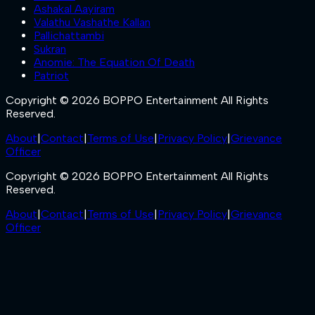
Ashakal Aayiram
Valathu Vashathe Kallan
Pallichattambi
Sukran
Anomie: The Equation Of Death
Patriot
Copyright © 2026 BOPPO Entertainment All Rights
Reserved.
About
|
Contact
|
Terms of Use
|
Privacy Policy
|
Grievance
Officer
Copyright © 2026 BOPPO Entertainment All Rights
Reserved.
About
|
Contact
|
Terms of Use
|
Privacy Policy
|
Grievance
Officer