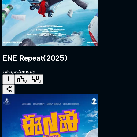
ENE Repeat
(
2025
)
telugu
Comedy
0
0