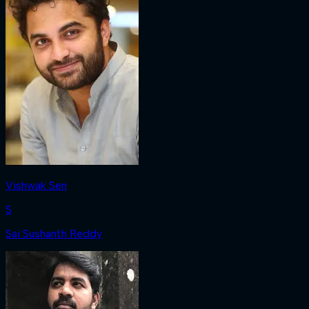
Vishwak Sen
S
Sai Sushanth Reddy