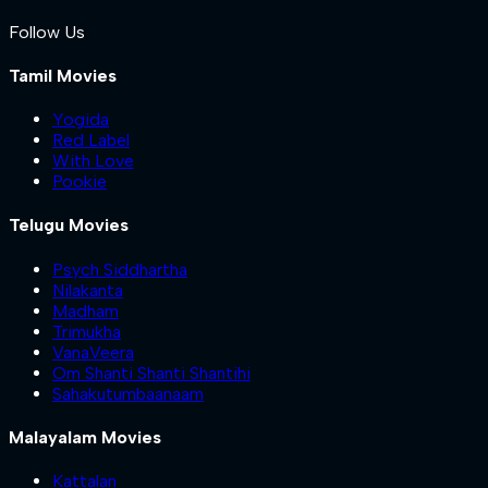
Follow Us
Tamil Movies
Yogida
Red Label
With Love
Pookie
Telugu Movies
Psych Siddhartha
Nilakanta
Madham
Trimukha
VanaVeera
Om Shanti Shanti Shantihi
Sahakutumbaanaam
Malayalam Movies
Kattalan