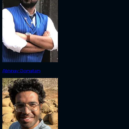
Abhinav Gomatam