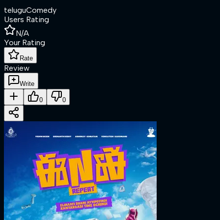
telugu
Comedy
Users Rating
N/A
Your Rating
Rate
Review
Write
0
0