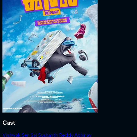
Cast
Vishwak Sen
·
Sai Sushanth Reddy
·
Abhinav