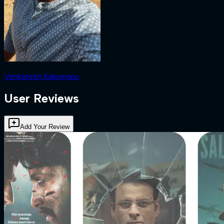
Venkatesh Kakumanu
User Reviews
Add Your Review