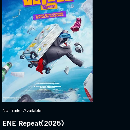
No Trailer Available
ENE Repeat
(
2025
)