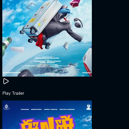
Play Trailer