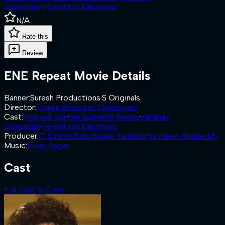
Gomatam
·
Venkatesh Kakumanu
N/A
Rate this
Review
ENE Repeat
Movie Details
Banner
:
Suresh Productions
·
S Originals
Director
:
Tharun Bhascker Dhaassyam
Cast
:
Vishwak Sen
·
Sai Sushanth Reddy
·
Abhinav
Gomatam
·
Venkatesh Kakumanu
Producer
:
D. Suresh Babu
·
Srujan Yarabolu
·
Sandeep Nagireddy
Music
:
Vivek Sagar
Cast
Full Cast & Crew →