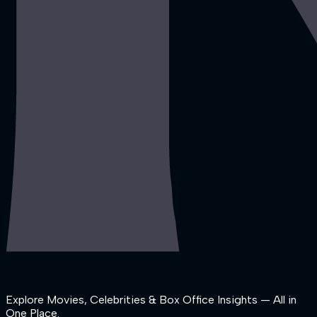
Explore Movies, Celebrities & Box Office Insights — All in
One Place.