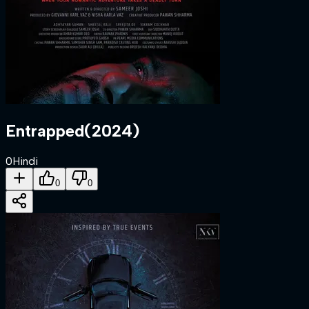
Entrapped
(
2024
)
0
Hindi
0
0