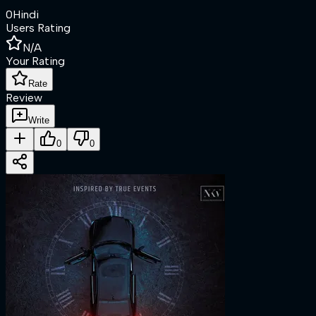
0
Hindi
Users Rating
N/A
Your Rating
Rate
Review
Write
0
0