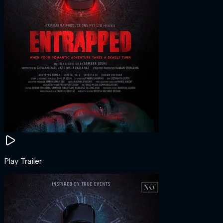
Play Trailer