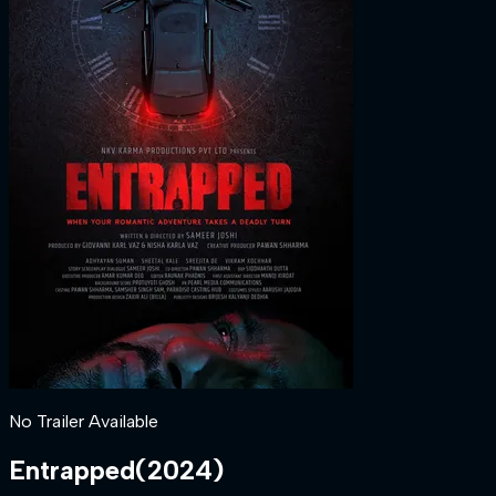
No Trailer Available
Entrapped
(
2024
)