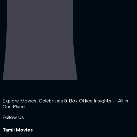
Explore Movies, Celebrities & Box Office Insights — All in
One Place.
Follow Us
Tamil Movies