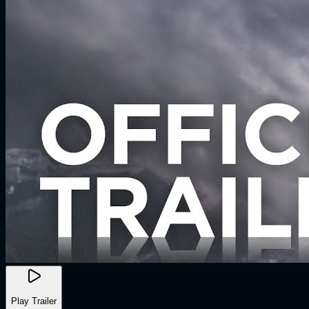
Play Trailer