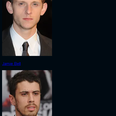
Jamie Bell