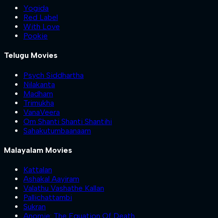
Yogida
Red Label
With Love
Pookie
Telugu Movies
Psych Siddhartha
Nilakanta
Madham
Trimukha
VanaVeera
Om Shanti Shanti Shantihi
Sahakutumbaanaam
Malayalam Movies
Kattalan
Ashakal Aayiram
Valathu Vashathe Kallan
Pallichattambi
Sukran
Anomie: The Equation Of Death