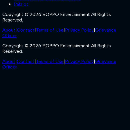
Patriot
Copyright © 2026 BOPPO Entertainment All Rights
Reserved.
About
|
Contact
|
Terms of Use
|
Privacy Policy
|
Grievance
Officer
Copyright © 2026 BOPPO Entertainment All Rights
Reserved.
About
|
Contact
|
Terms of Use
|
Privacy Policy
|
Grievance
Officer