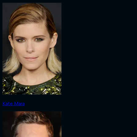
Kate Mara