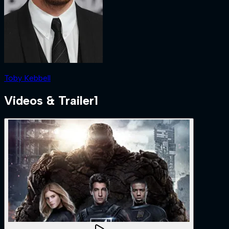
Toby Kebbell
Videos & Trailer
1