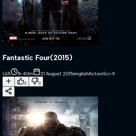
Fantastic Four
(
2015
)
U/A
1h 40m
21 August 2015
english
Action
Sci-fi
0
0