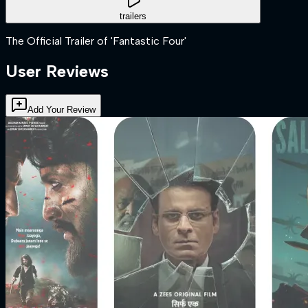
trailers
The Official Trailer of 'Fantastic Four'
User Reviews
Add Your Review