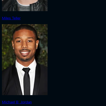
Miles Teller
Michael B. Jordan