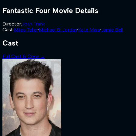
Fantastic Four
Movie Details
Director
:
Josh Trank
Cast
:
Miles Teller
·
Michael B. Jordan
·
Kate Mara
·
Jamie Bell
Cast
Full Cast & Crew →