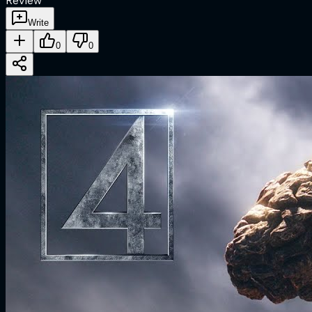
Review
Write
0
0