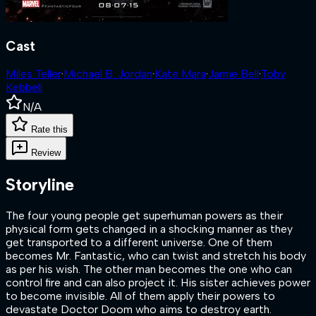
Cast
Miles Teller
·
Michael B. Jordan
·
Kate Mara
·
Jamie Bell
·
Toby
Kebbell
N/A
Rate this
Review
Storyline
The four young people get superhuman powers as their
physical form gets changed in a shocking manner as they
get transported to a different universe. One of them
becomes Mr. Fantastic, who can twist and stretch his body
as per his wish. The other man becomes the one who can
control fire and can also project it. His sister achieves power
to become invisible. All of them apply their powers to
devastate Doctor Doom who aims to destroy earth.