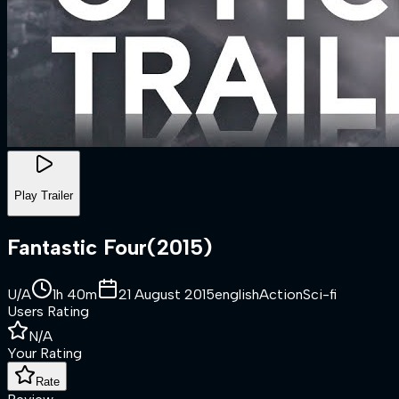
Play Trailer
Fantastic Four
(
2015
)
U/A
1h 40m
21 August 2015
english
Action
Sci-fi
Users Rating
N/A
Your Rating
Rate