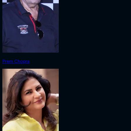
Prem Chopra