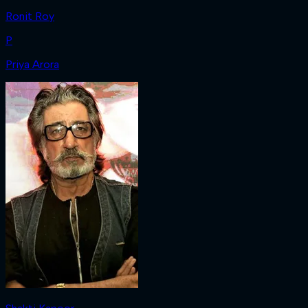
Ronit Roy
P
Priya Arora