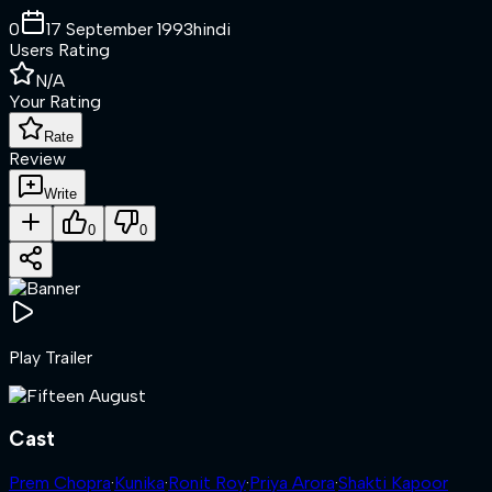
0
17 September 1993
hindi
Users Rating
N/A
Your Rating
Rate
Review
Write
0
0
Play Trailer
Cast
Prem Chopra
·
Kunika
·
Ronit Roy
·
Priya Arora
·
Shakti Kapoor