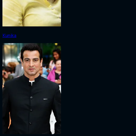
Kunika