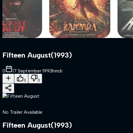
Fifteen August
(
1993
)
0
17 September 1993
hindi
0
0
No Trailer Available
Fifteen August
(
1993
)