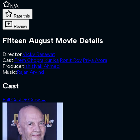
N/A
Rate this
Review
Fifteen August
Movie Details
Director
:
Vicky Ranawat
Cast
:
Prem Chopra
·
Kunika
·
Ronit Roy
·
Priya Arora
Producer
:
Ishitiyak Ahmed
Music
:
Rajan Arvind
Cast
Full Cast & Crew →