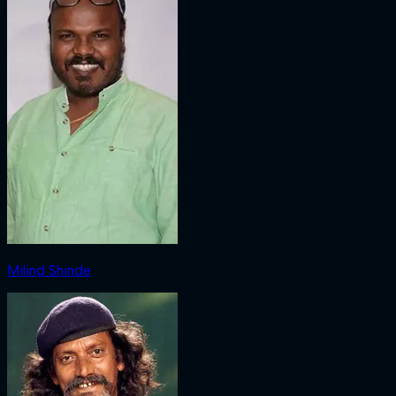
Milind Shinde