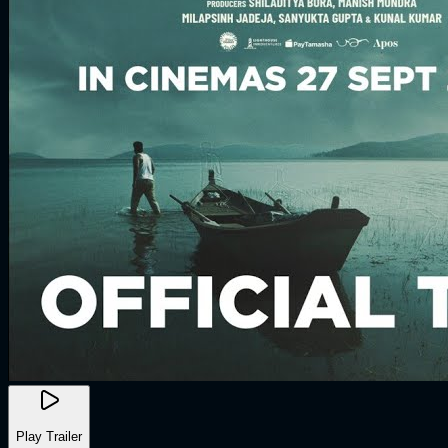
Play Trailer