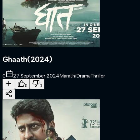
Ghaath
(
2024
)
0
27 September 2024
Marathi
Drama
Thriller
0
0