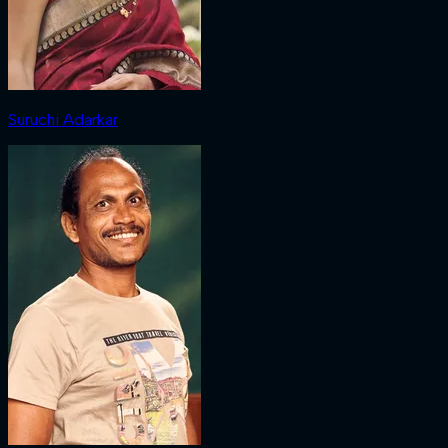
Suruchi Adarkar