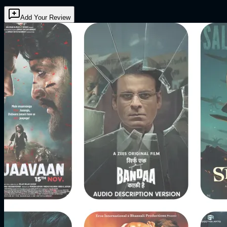
Add Your Review