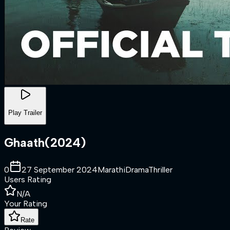
Play Trailer
Ghaath
(
2024
)
0
27 September 2024
Marathi
Drama
Thriller
Users Rating
N/A
Your Rating
Rate