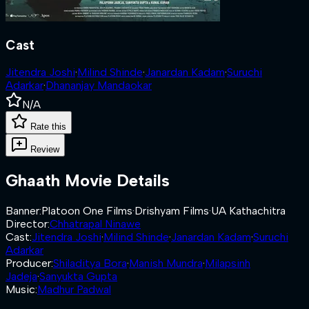
Cast
Jitendra Joshi
·
Milind Shinde
·
Janardan Kadam
·
Suruchi
Adarkar
·
Dhananjay Mandaokar
N/A
Rate this
Review
Ghaath
Movie Details
Banner
:
Platoon One Films
·
Drishyam Films
·
UA Kathachitra
Director
:
Chhatrapal Ninawe
Cast
:
Jitendra Joshi
·
Milind Shinde
·
Janardan Kadam
·
Suruchi
Adarkar
Producer
:
Shiladitya Bora
·
Manish Mundra
·
Milapsinh
Jadeja
·
Sanyukta Gupta
Music
:
Madhur Padwal