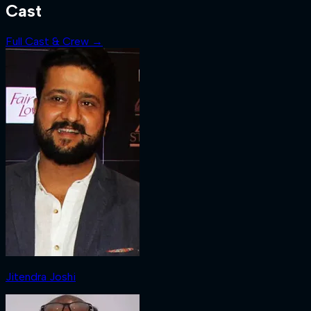
Cast
Full Cast & Crew →
Jitendra Joshi