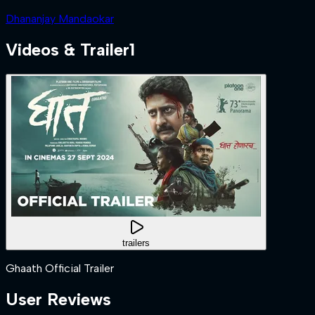
Dhananjay Mandaokar
Videos & Trailer
1
trailers
Ghaath Official Trailer
User Reviews