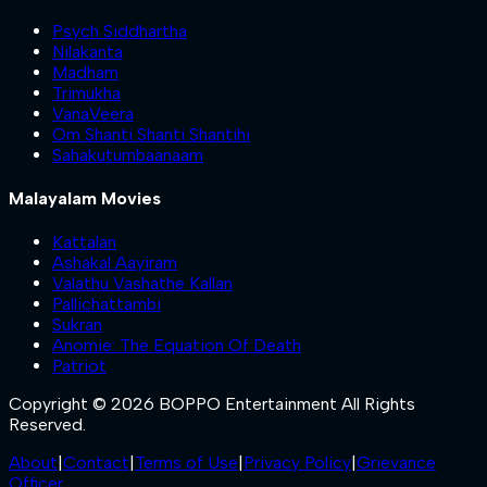
Psych Siddhartha
Nilakanta
Madham
Trimukha
VanaVeera
Om Shanti Shanti Shantihi
Sahakutumbaanaam
Malayalam Movies
Kattalan
Ashakal Aayiram
Valathu Vashathe Kallan
Pallichattambi
Sukran
Anomie: The Equation Of Death
Patriot
Copyright © 2026 BOPPO Entertainment All Rights
Reserved.
About
|
Contact
|
Terms of Use
|
Privacy Policy
|
Grievance
Officer