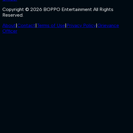
Copyright © 2026 BOPPO Entertainment All Rights
Reserved.
About
|
Contact
|
Terms of Use
|
Privacy Policy
|
Grievance
Officer