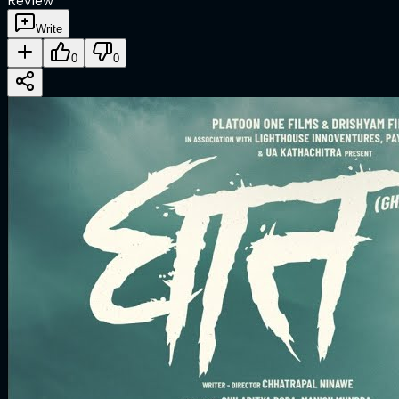
Review
Write
0
0