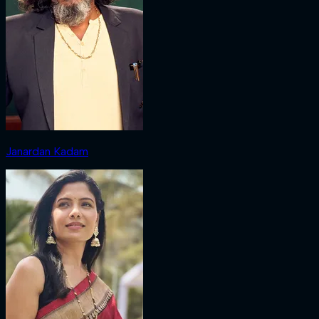
Janardan Kadam