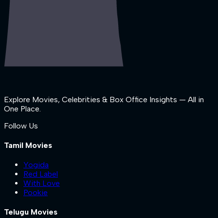
Explore Movies, Celebrities & Box Office Insights — All in
One Place.
Follow Us
Tamil Movies
Yogida
Red Label
With Love
Pookie
Telugu Movies