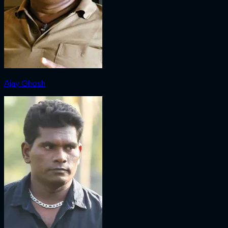
Ajay Ghosh