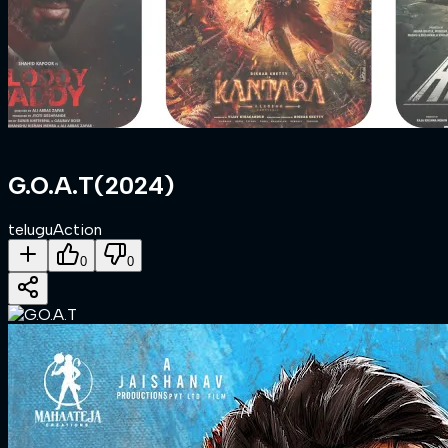
G.O.A.T
(
2024
)
telugu
Action
0
0