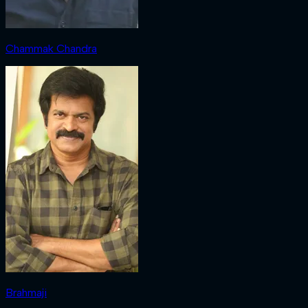
Chammak Chandra
Brahmaji