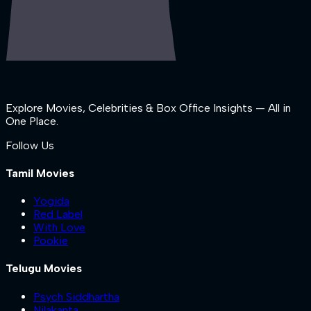
Explore Movies, Celebrities & Box Office Insights — All in
One Place.
Follow Us
Tamil Movies
Yogida
Red Label
With Love
Pookie
Telugu Movies
Psych Siddhartha
Nilakanta