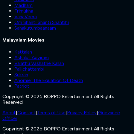
Madham
Trimukha
VanaVeera
Om Shanti Shanti Shantihi
Sahakutumbaanaam
Malayalam Movies
Kattalan
Ashakal Aayiram
Valathu Vashathe Kallan
Pallichattambi
Sukran
Anomie: The Equation Of Death
Patriot
Copyright © 2026 BOPPO Entertainment All Rights
Reserved.
About
|
Contact
|
Terms of Use
|
Privacy Policy
|
Grievance
Officer
Copyright © 2026 BOPPO Entertainment All Rights