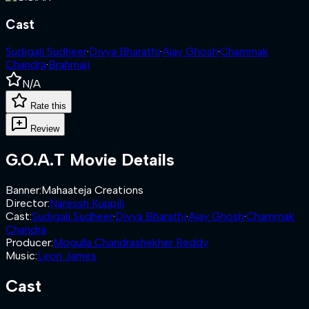
Cast
Sudigali Sudheer
·
Divya Bharathi
·
Ajay Ghosh
·
Chammak
Chandra
·
Brahmaji
N/A
Rate this
Review
G.O.A.T
Movie Details
Banner
:
Mahaateja Creations
Director
:
Naressh Kuppili
Cast
:
Sudigali Sudheer
·
Divya Bharathi
·
Ajay Ghosh
·
Chammak
Chandra
Producer
:
Mogulla Chandrashekher Reddy
Music
:
Leon James
Cast