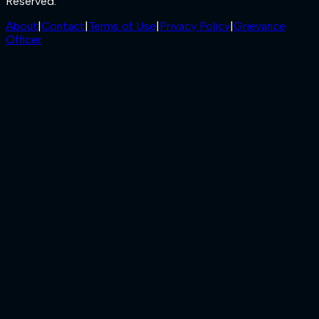
Reserved.
About
|
Contact
|
Terms of Use
|
Privacy Policy
|
Grievance
Officer