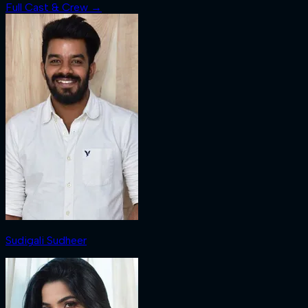
Full Cast & Crew →
Sudigali Sudheer