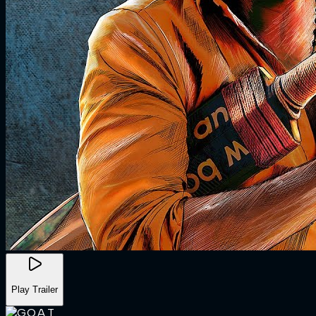
Play Trailer