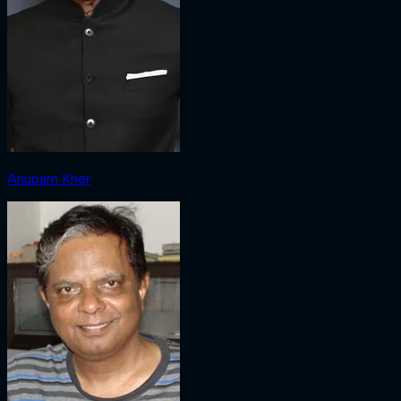
Anupam Kher