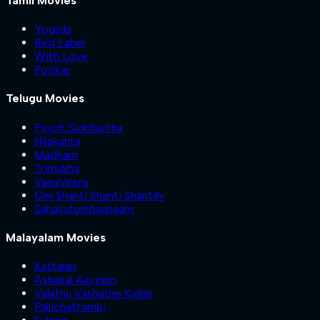
Tamil Movies
Yogida
Red Label
With Love
Pookie
Telugu Movies
Psych Siddhartha
Nilakanta
Madham
Trimukha
VanaVeera
Om Shanti Shanti Shantihi
Sahakutumbaanaam
Malayalam Movies
Kattalan
Ashakal Aayiram
Valathu Vashathe Kallan
Pallichattambi