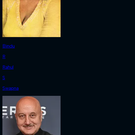
Bindu
R
Rahul
S
Swapna