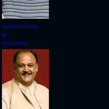
Sadashiv Amrapurkar
M
Meera Madhuri