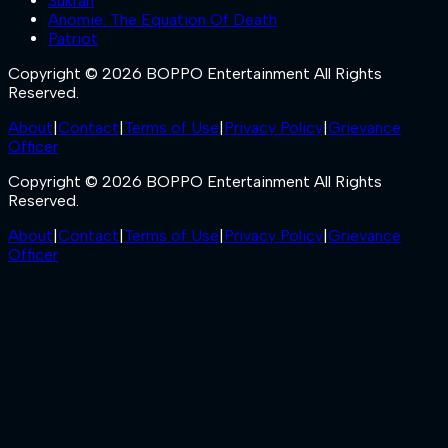
Sukran
Anomie: The Equation Of Death
Patriot
Copyright © 2026 BOPPO Entertainment All Rights
Reserved.
About
|
Contact
|
Terms of Use
|
Privacy Policy
|
Grievance
Officer
Copyright © 2026 BOPPO Entertainment All Rights
Reserved.
About
|
Contact
|
Terms of Use
|
Privacy Policy
|
Grievance
Officer