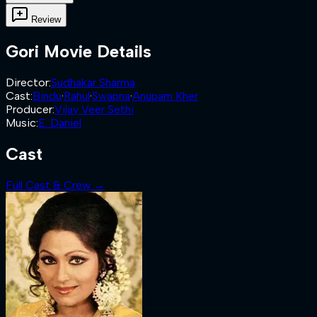
Review
Gori
Movie Details
Director
:
Sudhakar Sharma
Cast
:
Bindu
·
Rahul
·
Swapna
·
Anupam Kher
Producer
:
Vijay Veer Sethi
Music
:
E. Daniel
Cast
Full Cast & Crew →