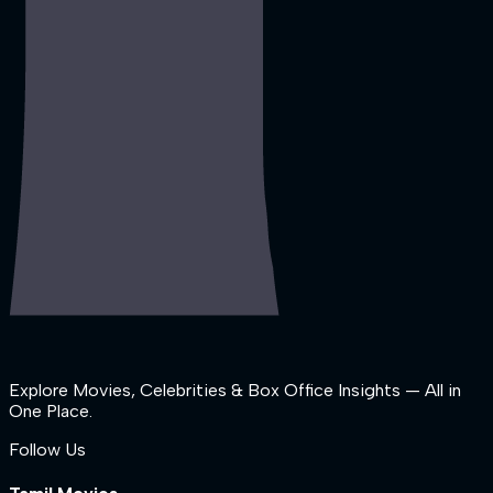
Explore Movies, Celebrities & Box Office Insights — All in
One Place.
Follow Us