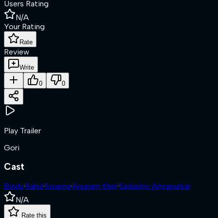
Users Rating
N/A
Your Rating
Rate
Review
Write
0
0
Play Trailer
Gori
Cast
Bindu
·
Rahul
·
Swapna
·
Anupam Kher
·
Sadashiv Amrapurkar
N/A
Rate this