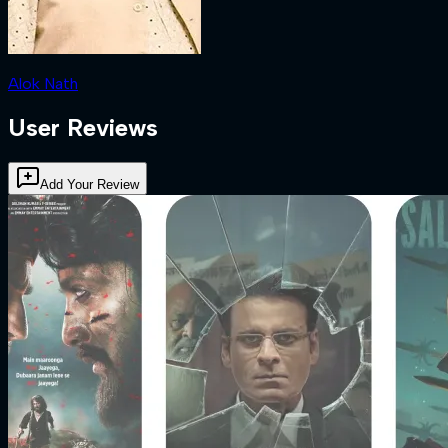
Alok Nath
User Reviews
Add Your Review