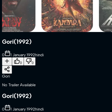
Gori
(
1992
)
0
1 January 1992
hindi
0
0
Gori
No Trailer Available
Gori
(
1992
)
0
1 January 1992
hindi