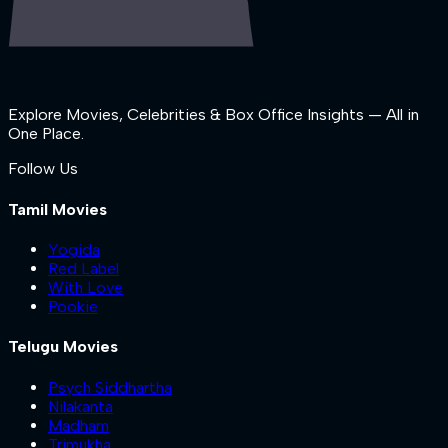
Explore Movies, Celebrities & Box Office Insights — All in
One Place.
Follow Us
Tamil Movies
Yogida
Red Label
With Love
Pookie
Telugu Movies
Psych Siddhartha
Nilakanta
Madham
Trimukha