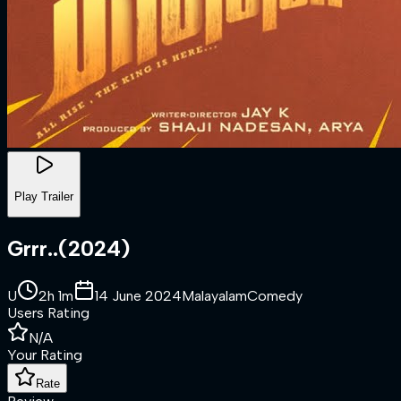
Play Trailer
Grrr..
(
2024
)
U
2h 1m
14 June 2024
Malayalam
Comedy
Users Rating
N/A
Your Rating
Rate