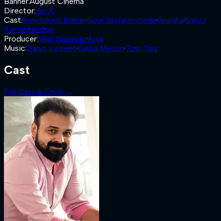
Banner
:
August Cinema
Director
:
Jay K
Cast
:
Kunchacko Boban
·
Suraj Venjaramoodu
·
Anagha
·
Shruti
Ramachandran
Producer
:
Shaji Nadesan
·
Arya
Music
:
Dawn Vincent
·
Kailas Menon
·
Tony Tarz
Cast
Full Cast & Crew →