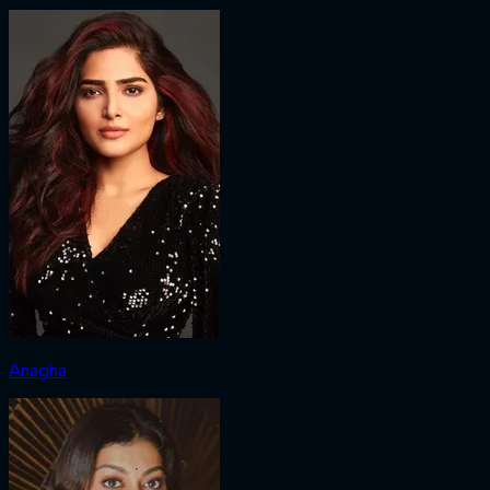
Anagha