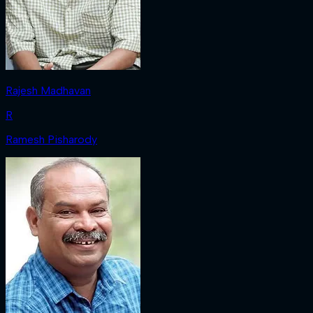
Rajesh Madhavan
R
Ramesh Pisharody