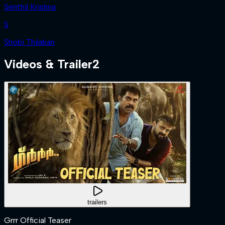
Senthil Krishna
S
Shobi Thilakan
Videos & Trailer
2
trailers
Grrr Official Teaser