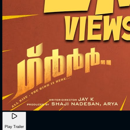
Play Trailer