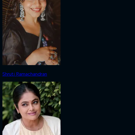
Shruti Ramachandran