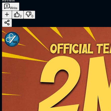
Review
Write
0
0