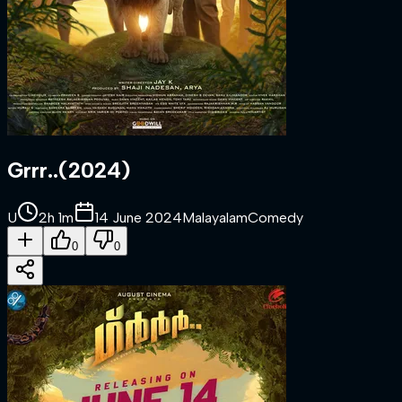
Grrr..
(
2024
)
U
2h 1m
14 June 2024
Malayalam
Comedy
0
0