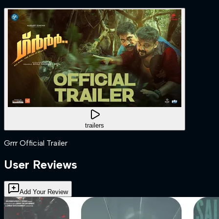
trailers
Grrr Official Trailer
User Reviews
Add Your Review