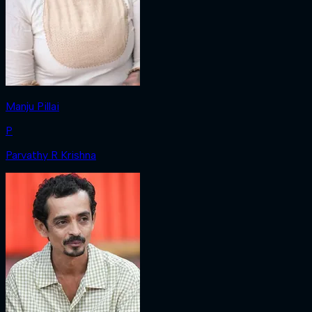
Manju Pillai
P
Parvathy R Krishna