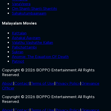
VanaVeera
Om Shanti Shanti Shantihi
Sahakutumbaanaam
Malayalam Movies
Kattalan
Ashakal Aayiram
Valathu Vashathe Kallan
Pallichattambi
Sukran
Anomie: The Equation Of Death
Patriot
Copyright © 2026 BOPPO Entertainment All Rights
Reserved.
About
|
Contact
|
Terms of Use
|
Privacy Policy
|
Grievance
Officer
Copyright © 2026 BOPPO Entertainment All Rights
Reserved.
About
|
Contact
|
Terms of Use
|
Privacy Policy
|
Grievance