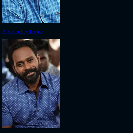
Alencier Ley Lopez