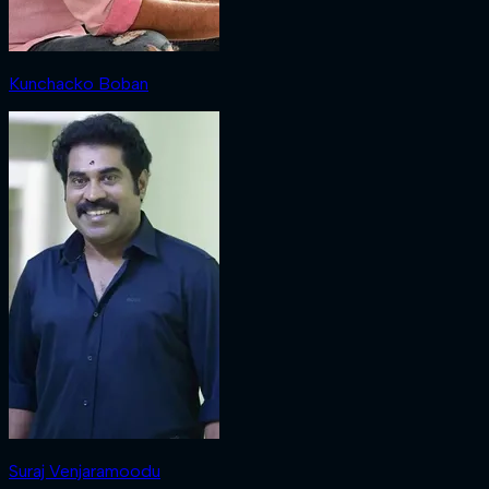
Kunchacko Boban
Suraj Venjaramoodu