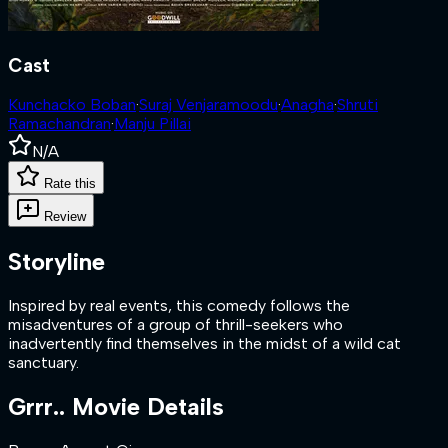
Cast
Kunchacko Boban
·
Suraj Venjaramoodu
·
Anagha
·
Shruti
Ramachandran
·
Manju Pillai
N/A
Rate this
Review
Storyline
Inspired by real events, this comedy follows the
misadventures of a group of thrill-seekers who
inadvertently find themselves in the midst of a wild cat
sanctuary.
Grrr..
Movie Details