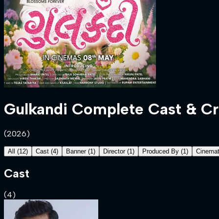
Gulkandi
Complete Cast & C
(
2026
)
All
(
12
)
Cast
(
4
)
Banner
(
1
)
Director
(
1
)
Produced By
(
1
)
Cinemat
Cast
(
4
)