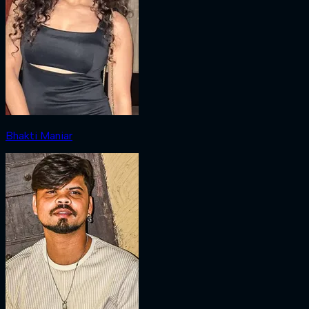
Bhakti Maniar