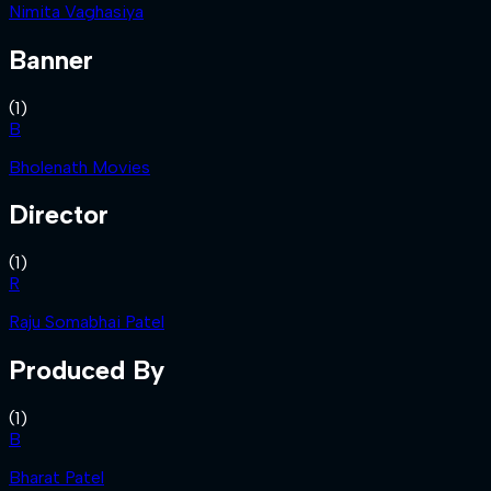
Nimita Vaghasiya
Banner
(
1
)
B
Bholenath Movies
Director
(
1
)
R
Raju Somabhai Patel
Produced By
(
1
)
B
Bharat Patel