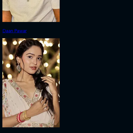
Daan Pawar