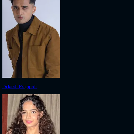
Ddarsh Prajapati