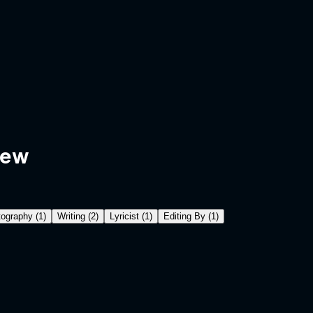
rew
ography
(
1
)
Writing
(
2
)
Lyricist
(
1
)
Editing By
(
1
)