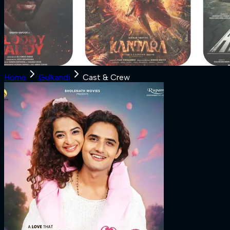
Home
Gulkandi
Cast & Crew