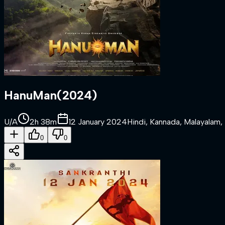
HanuMan
(
2024
)
U/A
2h 38m
12 January 2024
Hindi, Kannada, Malayalam, 
0
0