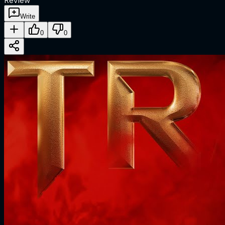
Review
Write
0
0