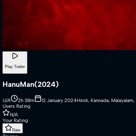
Play Trailer
HanuMan
(
2024
)
U/A
2h 38m
12 January 2024
Hindi, Kannada, Malayalam, 
Users Rating
N/A
Your Rating
Rate