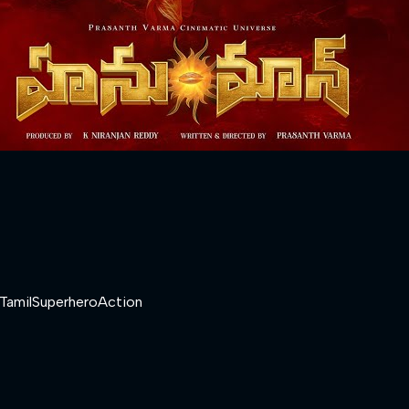
Tamil
Superhero
Action