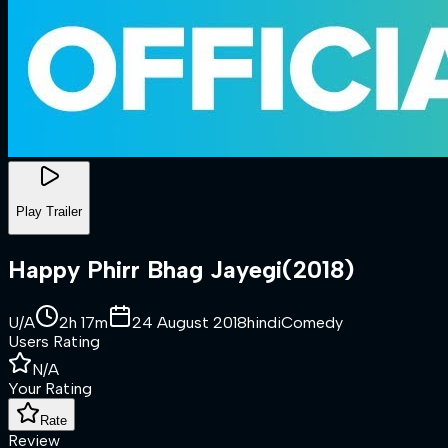
Play Trailer
Happy Phirr Bhag Jayegi
(
2018
)
U/A
2h 17m
24 August 2018
hindi
Comedy
Users Rating
N/A
Your Rating
Rate
Review