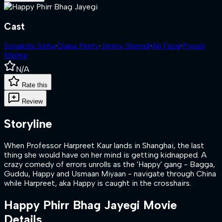
Cast
Sonakshi Sinha
·
Diana Penty
·
Jimmy Shergill
·
Ali Fazal
·
Piyush
Mishra
N/A
Rate this
Review
Storyline
When Professor Harpreet Kaur lands in Shanghai, the last
thing she would have on her mind is getting kidnapped. A
crazy comedy of errors unrolls as the 'Happy' gang - Bagga,
Guddu, Happy and Usmaan Miyaan - navigate through China
while Harpreet, aka Happy is caught in the crosshairs.
Happy Phirr Bhag Jayegi
Movie
Details