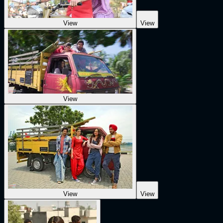
View
View
View
View
View