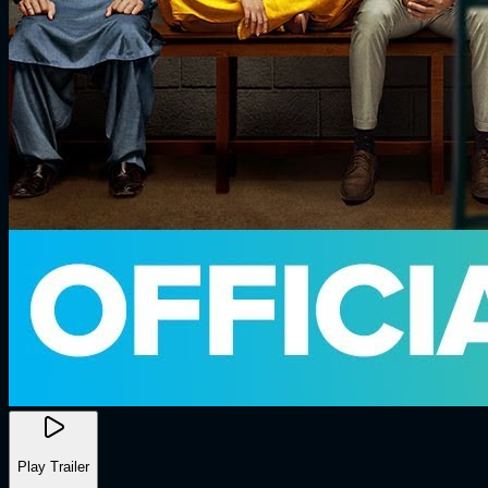
Play Trailer