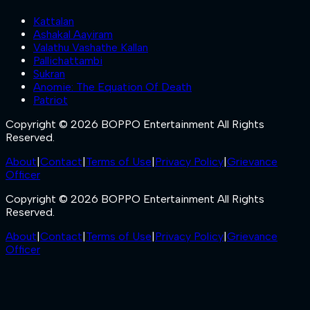
Kattalan
Ashakal Aayiram
Valathu Vashathe Kallan
Pallichattambi
Sukran
Anomie: The Equation Of Death
Patriot
Copyright © 2026 BOPPO Entertainment All Rights
Reserved.
About
|
Contact
|
Terms of Use
|
Privacy Policy
|
Grievance
Officer
Copyright © 2026 BOPPO Entertainment All Rights
Reserved.
About
|
Contact
|
Terms of Use
|
Privacy Policy
|
Grievance
Officer