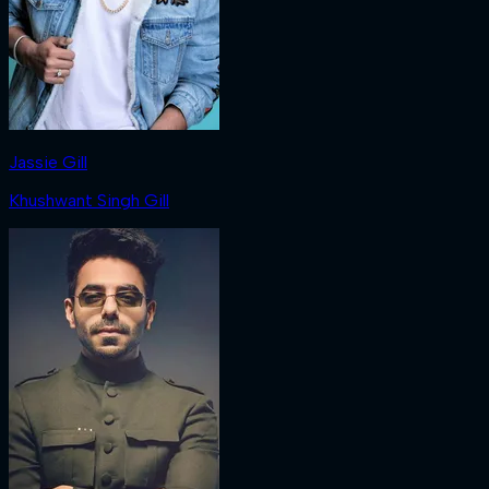
Jassie Gill
Khushwant Singh Gill