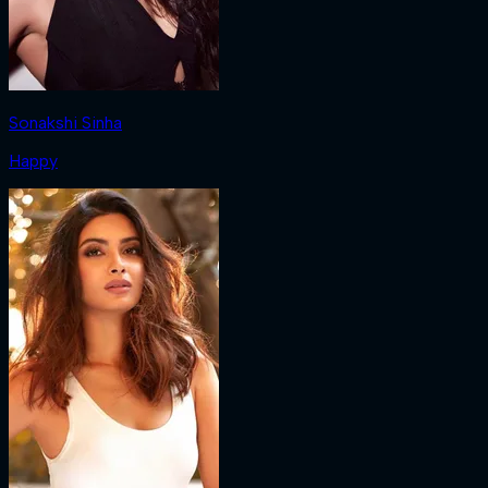
Sonakshi Sinha
Happy