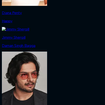
Diana Penty
Happy
Jimmy Shergill
Daman Singh Bagga