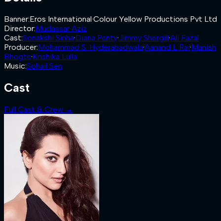
Banner
:
Eros International
·
Colour Yellow Productions Pvt Ltd
Director
:
Mudassar Aziz
Cast
:
Sonakshi Sinha
·
Diana Penty
·
Jimmy Shergill
·
Ali Fazal
Producer
:
Mohammad S. Hyderabadwala
·
Aanand L Rai
·
Manish
Bhogte
·
Krishika Lulla
Music
:
Sohail Sen
Cast
Full Cast & Crew →