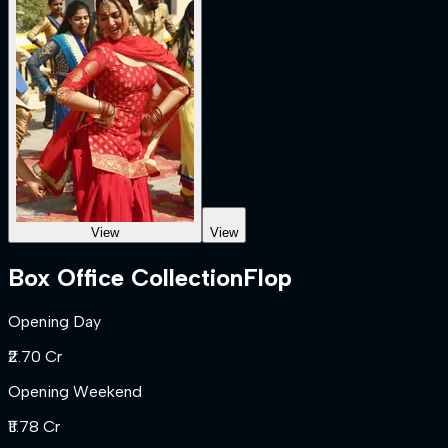
View
View
Box Office Collection
Flop
Opening Day
₹2.70 Cr
Opening Weekend
₹11.78 Cr