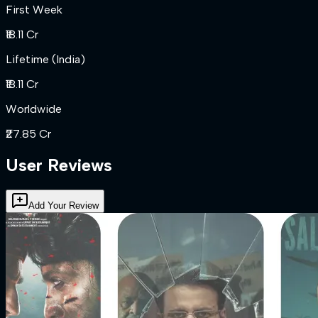
First Week
₹18.11 Cr
Lifetime (India)
₹18.11 Cr
Worldwide
₹27.85 Cr
User Reviews
Add Your Review