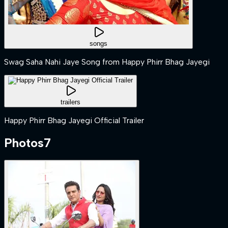
songs
Swag Saha Nahi Jaye Song from Happy Phirr Bhag Jayegi
trailers
Happy Phirr Bhag Jayegi Official Trailer
Photos
7