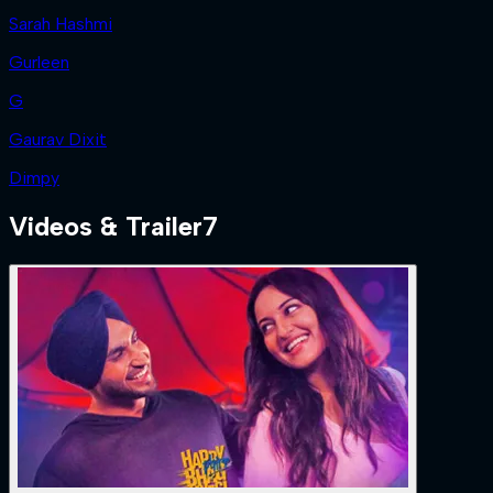
Sarah Hashmi
Gurleen
G
Gaurav Dixit
Dimpy
Videos & Trailer
7