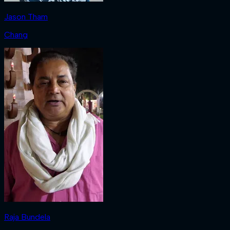
Jason Tham
Chang
Raja Bundela