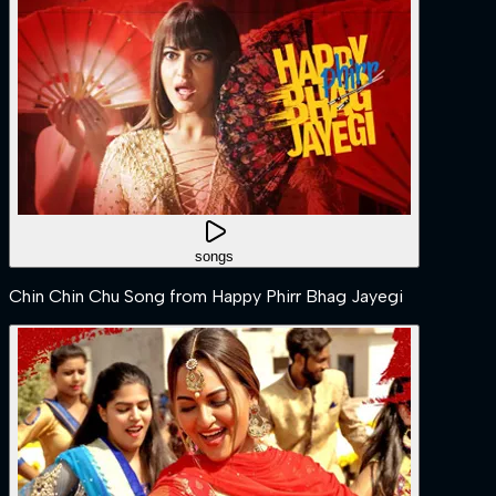
songs
Chin Chin Chu Song from Happy Phirr Bhag Jayegi