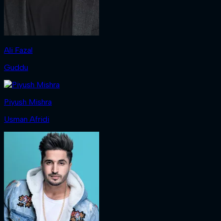
Ali Fazal
Guddu
Piyush Mishra
Usman Afridi