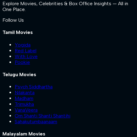
Explore Movies, Celebrities & Box Office Insights — All in
One Place.
Follow Us
Tamil Movies
Yogida
Red Label
With Love
Pookie
Telugu Movies
Psych Siddhartha
Nilakanta
Madham
Trimukha
VanaVeera
Om Shanti Shanti Shantihi
Sahakutumbaanaam
Malayalam Movies