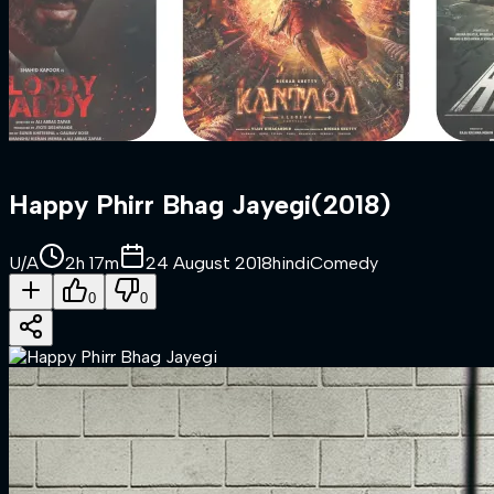
Happy Phirr Bhag Jayegi
(
2018
)
U/A
2h 17m
24 August 2018
hindi
Comedy
0
0