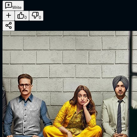
Write
0
0