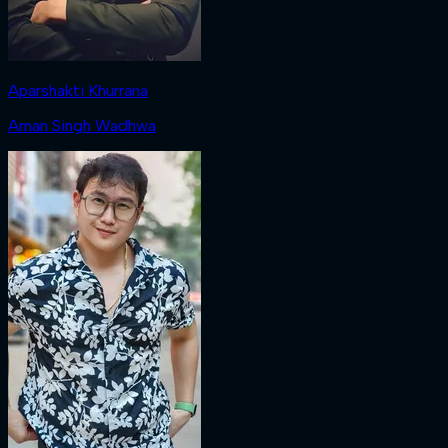
Aparshakti Khurrana
Aman Singh Wadhwa