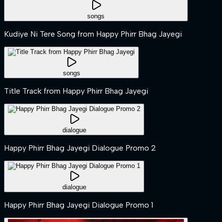
songs
Kudiye Ni Tere Song from Happy Phirr Bhag Jayegi
songs
Title Track from Happy Phirr Bhag Jayegi
dialogue
Happy Phirr Bhag Jayegi Dialogue Promo 2
dialogue
Happy Phirr Bhag Jayegi Dialogue Promo 1