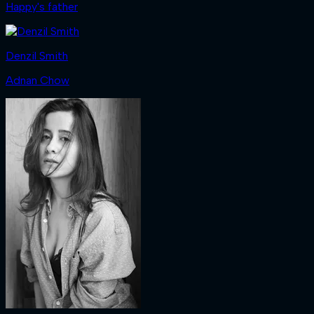
Happy's father
Denzil Smith
Adnan Chow