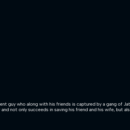
dent guy who along with his friends is captured by a gang of Ja
y and not only succeeds in saving his friend and his wife, but a