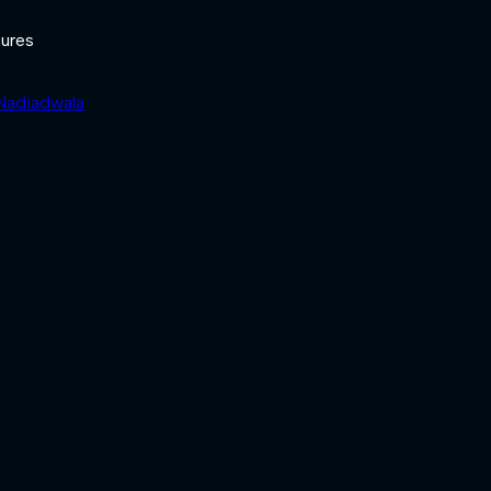
ures
 Nadiadwala