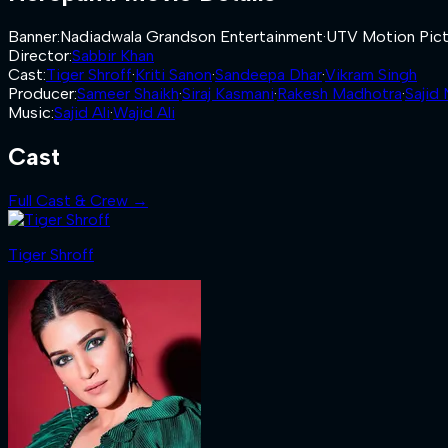
Banner
:
Nadiadwala Grandson Entertainment
·
UTV Motion Pict
Director
:
Sabbir Khan
Cast
:
Tiger Shroff
·
Kriti Sanon
·
Sandeepa Dhar
·
Vikram Singh
Producer
:
Sameer Shaikh
·
Siraj Kasmani
·
Rakesh Madhotra
·
Sajid
Music
:
Sajid Ali
·
Wajid Ali
Cast
Full Cast & Crew →
Tiger Shroff