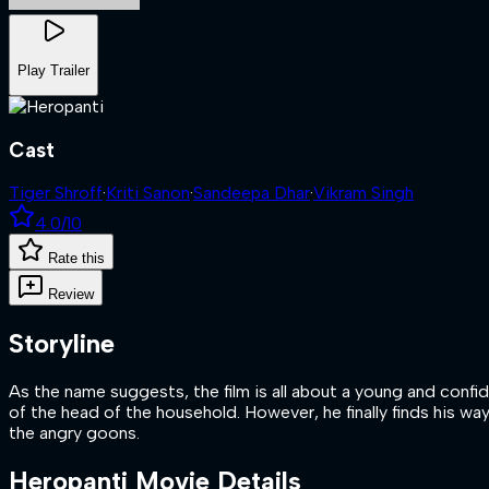
Play Trailer
Cast
Tiger Shroff
·
Kriti Sanon
·
Sandeepa Dhar
·
Vikram Singh
4.0
/10
Rate this
Review
Storyline
As the name suggests, the film is all about a young and confi
of the head of the household. However, he finally finds his wa
the angry goons.
Heropanti
Movie Details