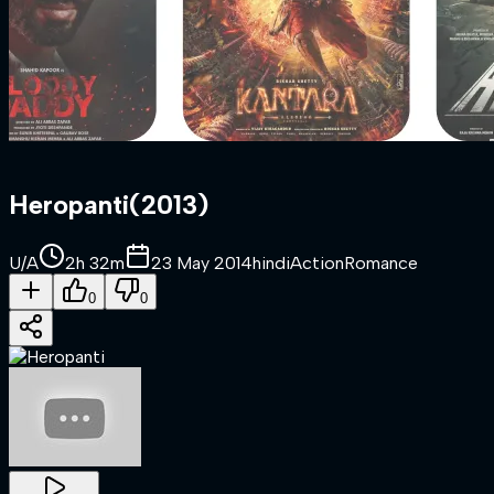
Heropanti
(
2013
)
U/A
2h 32m
23 May 2014
hindi
Action
Romance
0
0