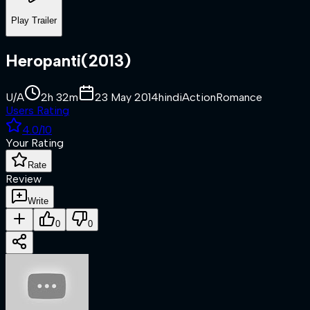
Play Trailer
Heropanti
(
2013
)
U/A
2h 32m
23 May 2014
hindi
Action
Romance
Users Rating
4.0
/10
Your Rating
Rate
Review
Write
0
0