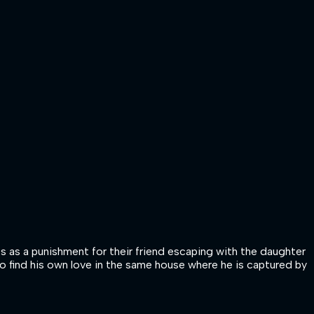
ts as a punishment for their friend escaping with the daughter
lso find his own love in the same house where he is captured by