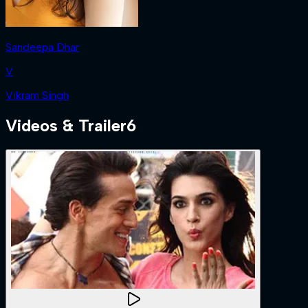
Sandeepa Dhar
V
Vikram Singh
Videos & Trailer
6