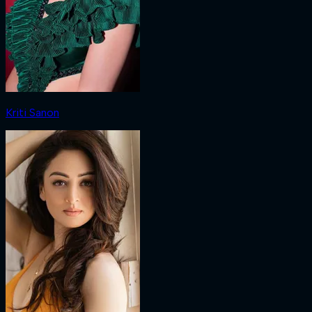
Kriti Sanon